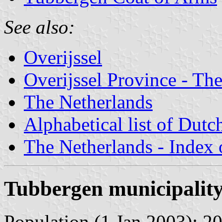
See also:
Overijssel
Overijssel Province - The
The Netherlands
Alphabetical list of Dutc
The Netherlands - Index o
Tubbergen municipalit
Population (1 Jan 2003): 20