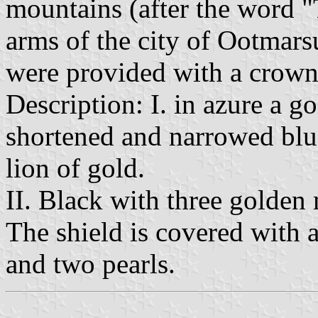
mountains (after the word "
arms of the city of Ootmar
were provided with a crown
Description: I. in azure a g
shortened and narrowed blue
lion of gold.
II. Black with three golden
The shield is covered with 
and two pearls.