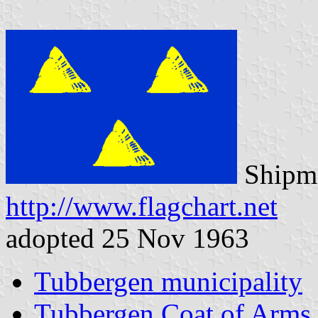
Shipma
http://www.flagchart.net
adopted 25 Nov 1963
Tubbergen municipality
Tubbergen Coat of Arms