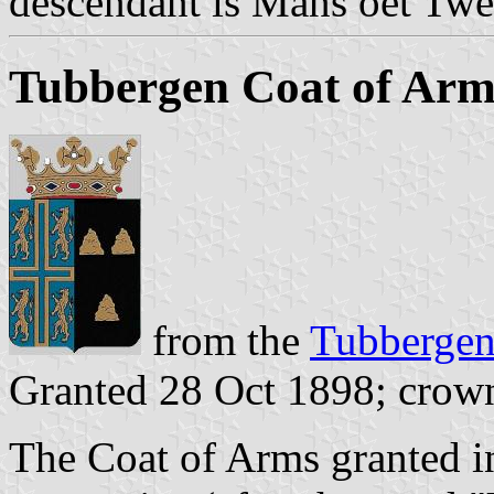
descendant is Mans oet Twe
Tubbergen Coat of Arm
from the
Tubbergen 
Granted 28 Oct 1898; crow
The Coat of Arms granted in