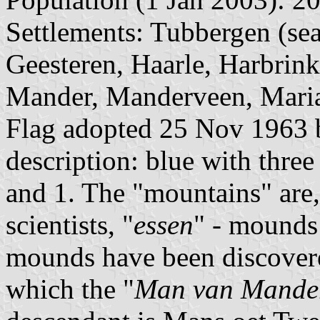
Settlements: Tubbergen (sea
Geesteren, Haarle, Harbrin
Mander, Manderveen, Mariap
Flag adopted 25 Nov 1963 b
description: blue with thre
and 1. The "mountains" are
scientists, "
essen
" - mounds
mounds have been discover
which the "
Man van Mande