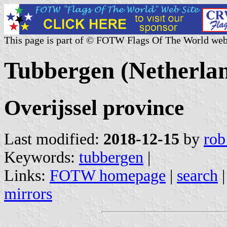
This page is part of © FOTW Flags Of The World web
Tubbergen (Netherla
Overijssel province
Last modified:
2018-12-15
by
rob
Keywords:
tubbergen
|
Links:
FOTW homepage
|
search
mirrors