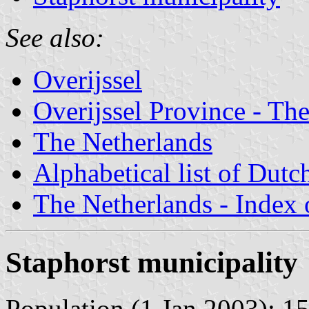
See also:
Overijssel
Overijssel Province - The
The Netherlands
Alphabetical list of Dutc
The Netherlands - Index o
Staphorst municipality
Population (1 Jan 2003): 15