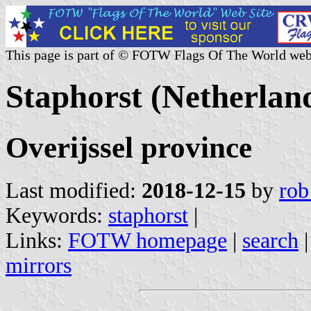
This page is part of © FOTW Flags Of The World web
Staphorst (Netherlan
Overijssel province
Last modified:
2018-12-15
by
rob
Keywords:
staphorst
|
Links:
FOTW homepage
|
search
mirrors