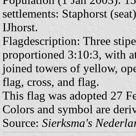
settlements: Staphorst (sea
IJhorst.
Flagdescription: Three stipe
proportioned 3:10:3, with at
joined towers of yellow, o
flag, cross, and flag.
This flag was adopted 27 F
Colors and symbol are deri
Source:
Sierksma's Nederl