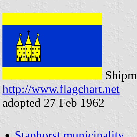
Shipma
http://www.flagchart.net
adopted 27 Feb 1962
Staphorst municipality