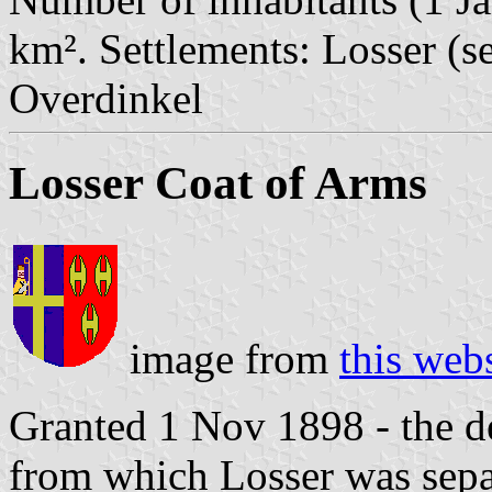
km². Settlements: Losser (s
Overdinkel
Losser Coat of Arms
image from
this web
Granted 1 Nov 1898 - the de
from which Losser was sepa