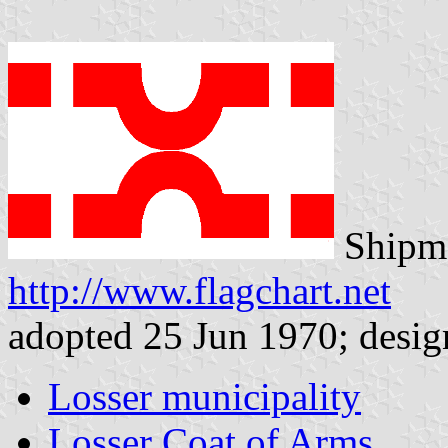
Shipma
http://www.flagchart.net
adopted 25 Jun 1970; desig
Losser municipality
Losser Coat of Arms