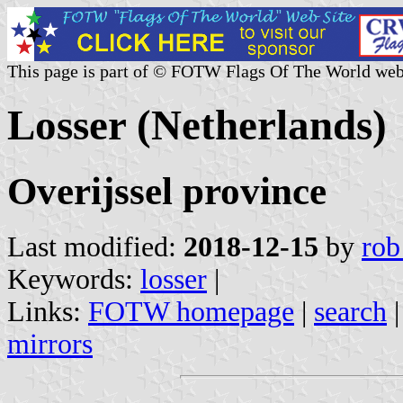
This page is part of © FOTW Flags Of The World web
Losser (Netherlands)
Overijssel province
Last modified:
2018-12-15
by
rob
Keywords:
losser
|
Links:
FOTW homepage
|
search
mirrors