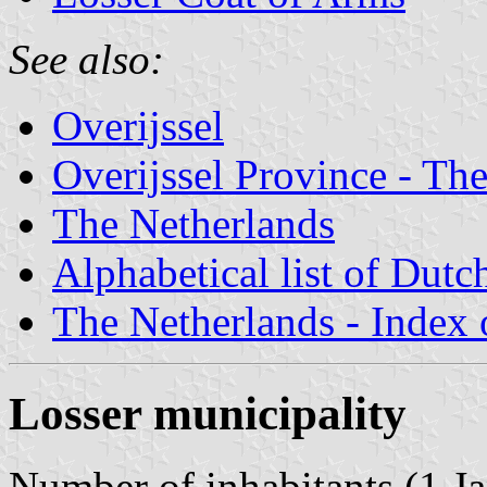
See also:
Overijssel
Overijssel Province - The
The Netherlands
Alphabetical list of Dutc
The Netherlands - Index o
Losser municipality
Number of inhabitants (1 Ja