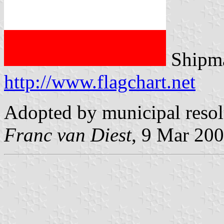
Shipma
http://www.flagchart.net
Adopted by municipal reso
Franc van Diest
, 9 Mar 20