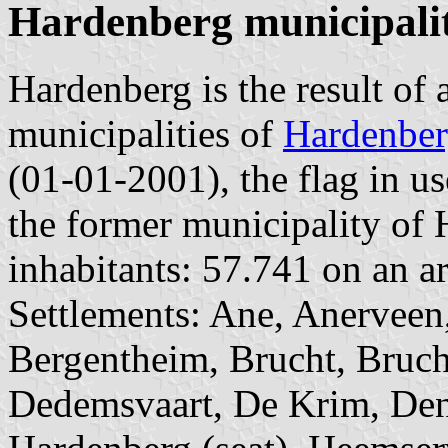
Hardenberg municipali
Hardenberg is the result of 
municipalities of
Hardenbe
(01-01-2001), the flag in us
the former municipality of
inhabitants: 57.741 on an ar
Settlements: Ane, Anerveen
Bergentheim, Brucht, Bruch
Dedemsvaart, De Krim, Den