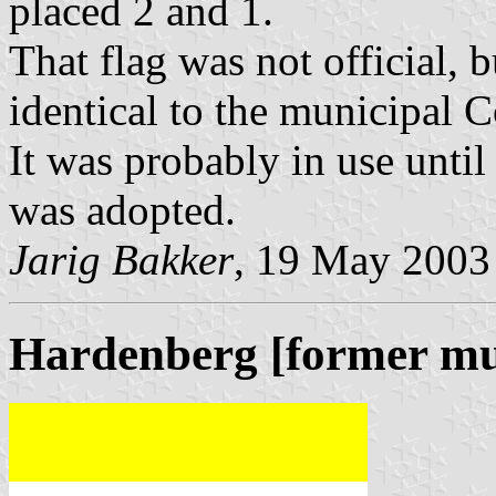
placed 2 and 1.
That flag was not official, 
identical to the municipal 
It was probably in use unti
was adopted.
Jarig Bakker
, 19 May 2003
Hardenberg [former mun