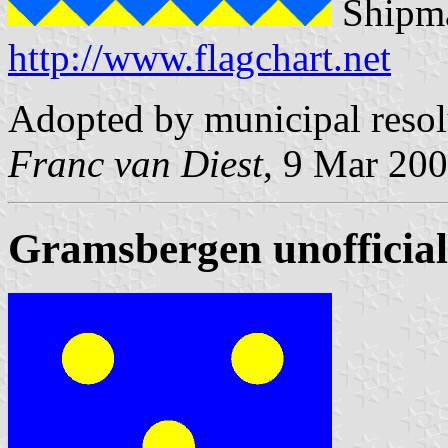
Shipma
http://www.flagchart.net
Adopted by municipal reso
Franc van Diest
, 9 Mar 20
Gramsbergen unofficial