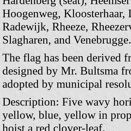
Hardenberg (seat), Heemser
Hoogenweg, Kloosterhaar, 
Radewijk, Rheeze, Rheezerv
Slagharen, and Venebrugge
The flag has been derived f
designed by Mr. Bultsma f
adopted by municipal resol
Description: Five wavy horiz
yellow, blue, yellow in prop
hoist a red clover-leaf.