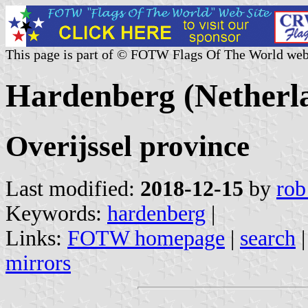
This page is part of © FOTW Flags Of The World web
Hardenberg (Netherl
Overijssel province
Last modified:
2018-12-15
by
rob
Keywords:
hardenberg
|
Links:
FOTW homepage
|
search
mirrors