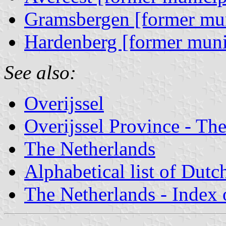
Gramsbergen [former mun
Hardenberg [former muni
See also:
Overijssel
Overijssel Province - The
The Netherlands
Alphabetical list of Dutc
The Netherlands - Index o