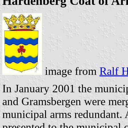
Hardenberg Coat of A
image from
Ralf H
In January 2001 the municip
and Gramsbergen were merg
municipal arms redundant.
presented to the municipal 