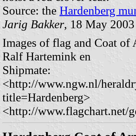
Source: the
Hardenberg mun
Jarig Bakker
, 18 May 2003
Images of flag and Coat of 
Ralf Hartemink en
Shipmate:
<http://www.ngw.nl/herald
title=Hardenberg>
<http://www.flagchart.net/