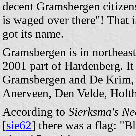
decent Gramsbergen citizens
is waged over there"! That 
got its name.
Gramsbergen is in northeast
2001 part of Hardenberg. It 
Gramsbergen and De Krim, 
Anerveen, Den Velde, Holt
According to
Sierksma's N
[
sie62
] there was a flag: "B