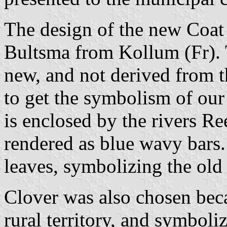
The design of the new Coa
Bultsma from Kollum (Fr). 
new, and not derived from 
to get the symbolism of our
is enclosed by the rivers R
rendered as blue wavy bars.
leaves, symbolizing the old 
Clover was also chosen bec
rural territory, and symboliz