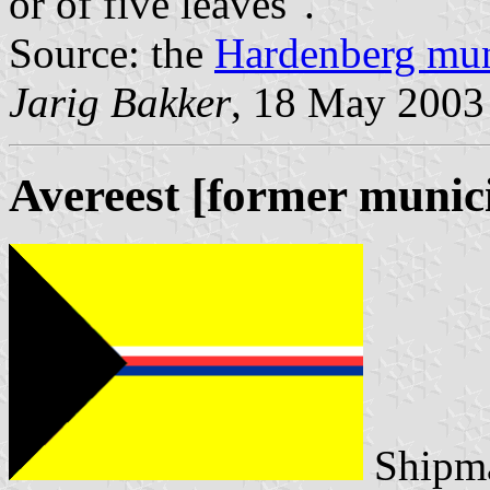
or of five leaves".
Source: the
Hardenberg mun
Jarig Bakker
, 18 May 2003
Avereest [former munici
Shipma