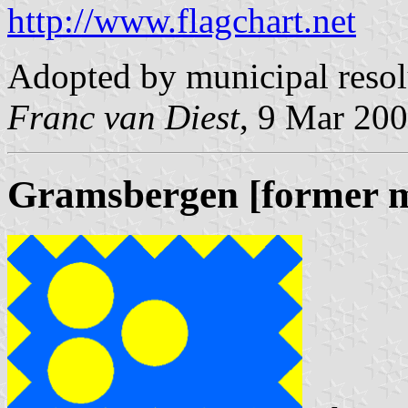
http://www.flagchart.net
Adopted by municipal reso
Franc van Diest
, 9 Mar 20
Gramsbergen [former m