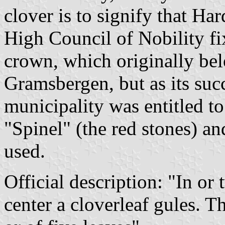
clover is to signify that Ha
High Council of Nobility fix
crown, which originally bel
Gramsbergen, but as its suc
municipality was entitled to
"Spinel" (the red stones) an
used.
Official description: "In or 
center a cloverleaf gules. 