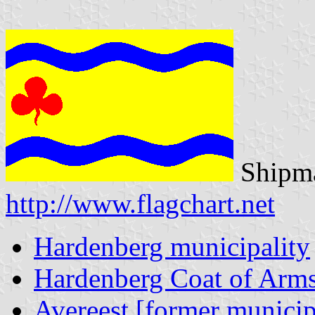
Shipma
http://www.flagchart.net
Hardenberg municipality
Hardenberg Coat of Arm
Avereest [former municip