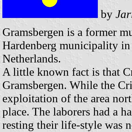
by
Jar
Gramsbergen is a former mun
Hardenberg municipality in 
Netherlands.
A little known fact is that 
Gramsbergen. While the Cri
exploitation of the area no
place. The laborers had a h
resting their life-style was n