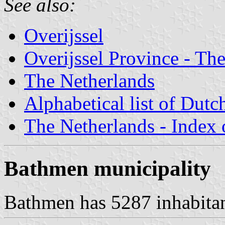
See also:
Overijssel
Overijssel Province - The
The Netherlands
Alphabetical list of Dutc
The Netherlands - Index o
Bathmen municipality
Bathmen has 5287 inhabitant