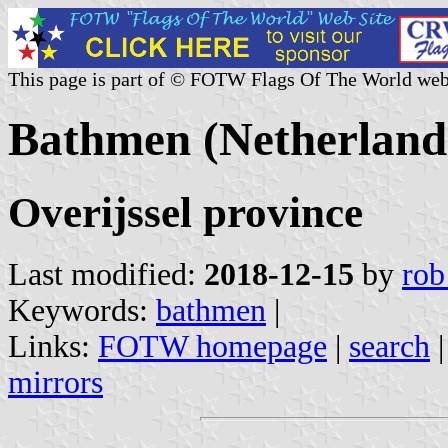
This page is part of © FOTW Flags Of The World web
Bathmen (Netherland
Overijssel province
Last modified:
2018-12-15
by
rob
Keywords:
bathmen
|
Links:
FOTW homepage
|
search
mirrors