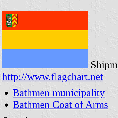
Shipma
http://www.flagchart.net
Bathmen municipality
Bathmen Coat of Arms