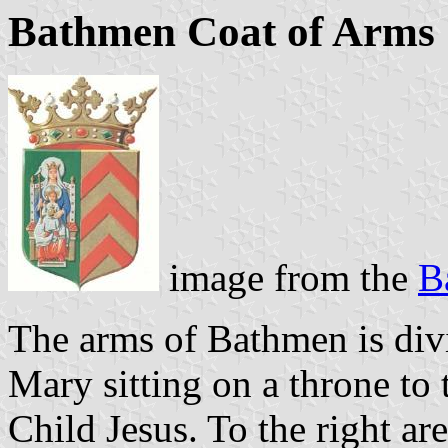
Bathmen Coat of Arms
image from the
B
The arms of Bathmen is divi
Mary sitting on a throne to 
Child Jesus. To the right ar