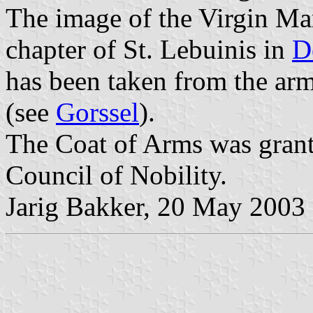
The image of the Virgin Ma
chapter of St. Lebuinis in
D
has been taken from the arm
(see
Gorssel
).
The Coat of Arms was gran
Council of Nobility.
Jarig Bakker, 20 May 2003