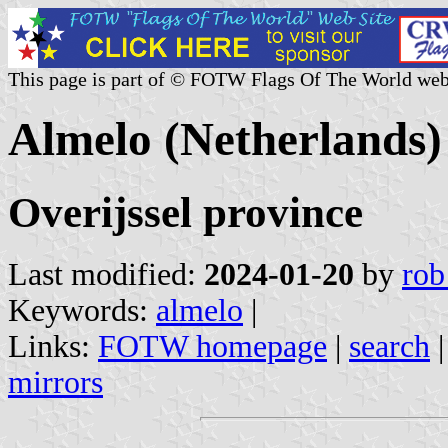
This page is part of © FOTW Flags Of The World web
Almelo (Netherlands)
Overijssel province
Last modified:
2024-01-20
by
rob
Keywords:
almelo
|
Links:
FOTW homepage
|
search
mirrors