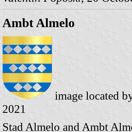
Ambt Almelo
image located b
2021
Stad Almelo and Ambt Alme