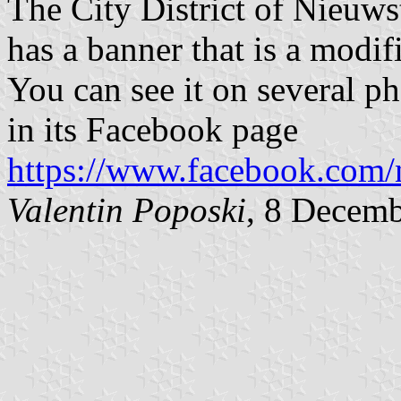
The City District of Nieuwst
has a banner that is a modifi
You can see it on several p
in its Facebook page
https://www.facebook.com/n
Valentin Poposki
, 8 Decem