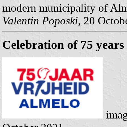
modern municipality of Alm
Valentin Poposki
, 20 Octob
Celebration of 75 years 
imag