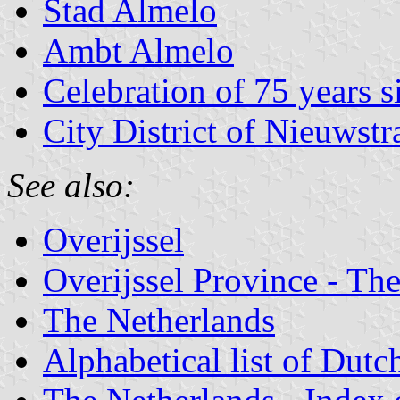
Stad Almelo
Ambt Almelo
Celebration of 75 years s
City District of Nieuwstr
See also:
Overijssel
Overijssel Province - The
The Netherlands
Alphabetical list of Dutc