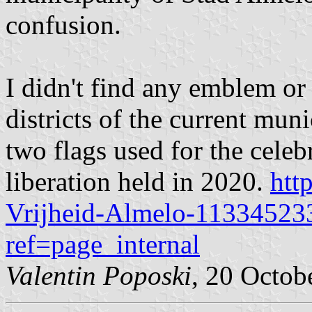
confusion.
I didn't find any emblem or 
districts of the current muni
two flags used for the celeb
liberation held in 2020.
htt
Vrijheid-Almelo-11334523
ref=page_internal
Valentin Poposki
, 20 Octob