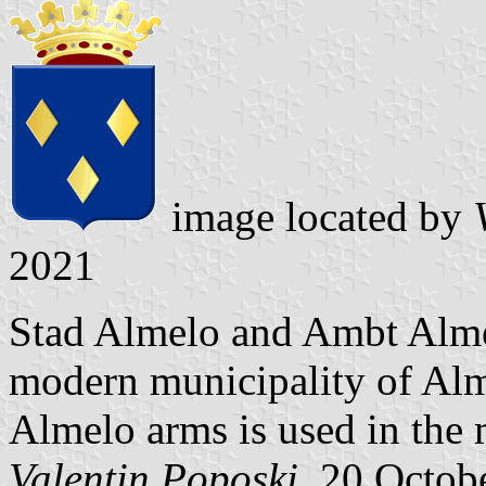
image located by
V
2021
Stad Almelo and Ambt Alme
modern municipality of Alme
Almelo arms is used in the
Valentin Poposki
, 20 Octob