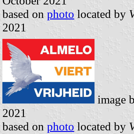
October 2021
based on
photo
located by
V
2021
image 
2021
based on
photo
located by
V