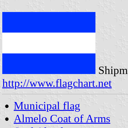
Shipma
http://www.flagchart.net
Municipal flag
Almelo Coat of Arms