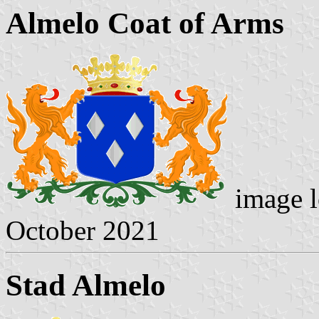
Almelo Coat of Arms
image l
October 2021
Stad Almelo