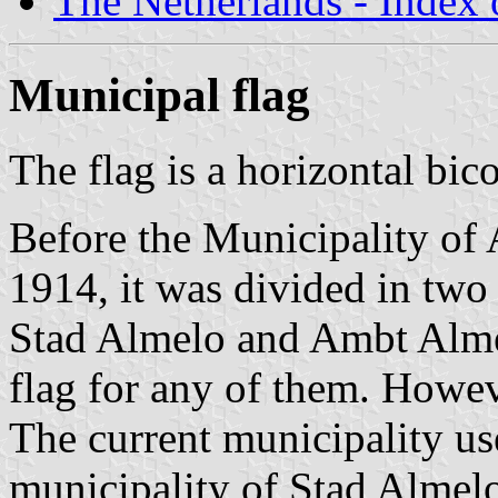
The Netherlands - Index o
Municipal flag
The flag is a horizontal bic
Before the Municipality of 
1914, it was divided in two
Stad Almelo and Ambt Almel
flag for any of them. Howev
The current municipality us
municipality of Stad Almelo