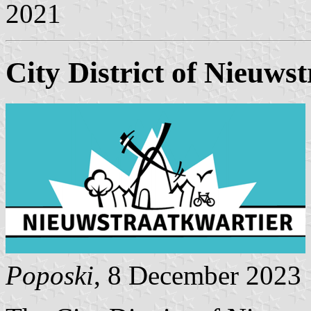
2021
City District of Nieuws
Poposki
, 8 December 2023