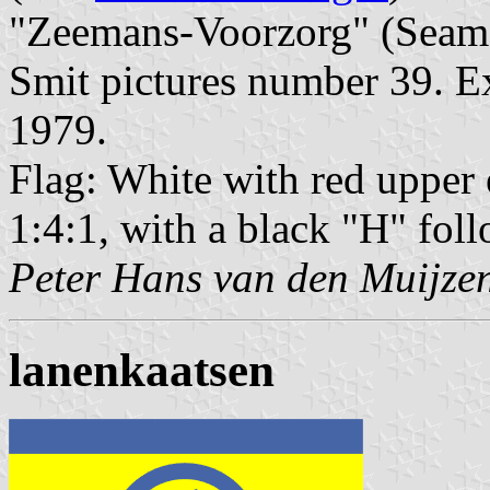
"Zeemans-Voorzorg" (Seaman
Smit pictures number 39. Ex
1979.
Flag: White with red upper 
1:4:1, with a black "H" fol
Peter Hans van den Muijze
lanenkaatsen