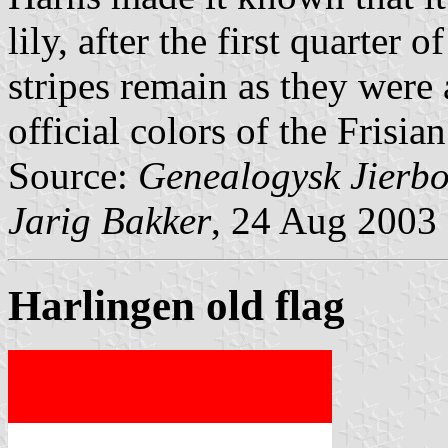
lily, after the first quarter
stripes remain as they were 
official colors of the Frisia
Source:
Genealogysk Jierbo
Jarig Bakker
, 24 Aug 2003
Harlingen old flag