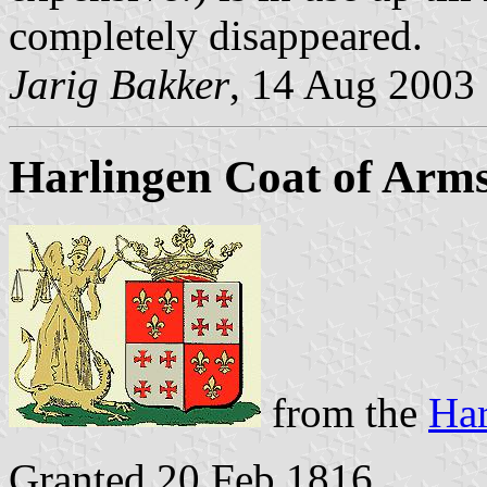
completely disappeared.
Jarig Bakker
, 14 Aug 2003
Harlingen Coat of Arm
from the
Har
Granted 20 Feb 1816.