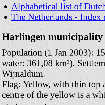
Alphabetical list of Dutc
The Netherlands - Index o
Harlingen municipality
Population (1 Jan 2003): 15
water: 361,08 km²). Settlem
Wijnaldum.
Flag: Yellow, with thin top 
centre of the yellow is a whi