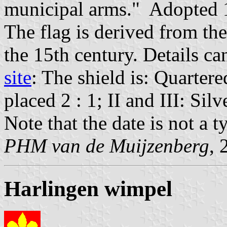
municipal arms." Adopted 
The flag is derived from th
the 15th century. Details c
site
: The shield is: Quartere
placed 2 : 1; II and III: Sil
Note that the date is not a t
PHM van de Muijzenberg
, 
Harlingen wimpel