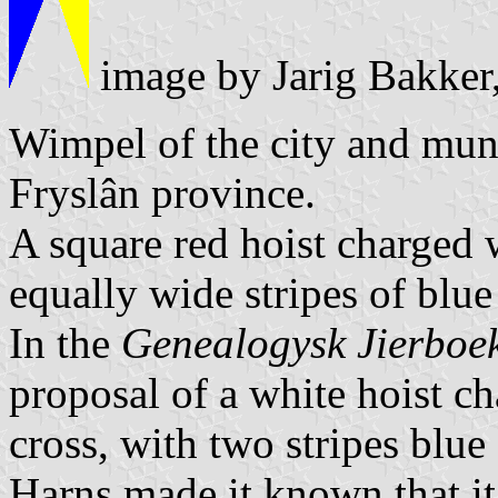
image by Jarig Bakker
Wimpel of the city and muni
Fryslân province.
A square red hoist charged w
equally wide stripes of blue
In the
Genealogysk Jierboe
proposal of a white hoist ch
cross, with two stripes blu
Harns made it known that it