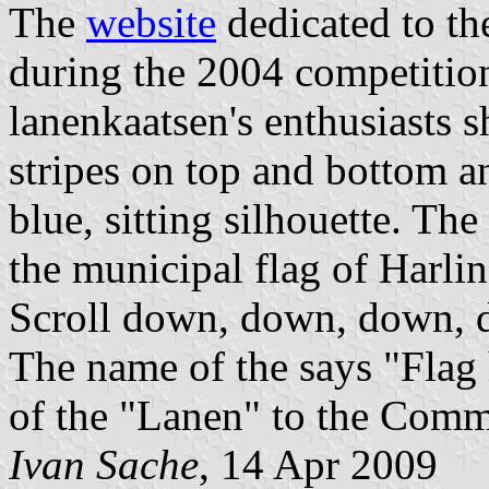
The
website
dedicated to th
during the 2004 competition
lanenkaatsen's enthusiasts 
stripes on top and bottom a
blue, sitting silhouette. Th
the municipal flag of Harli
Scroll down, down, down, 
The name of the says "Flag 
of the "Lanen" to the Comm
Ivan Sache
, 14 Apr 2009