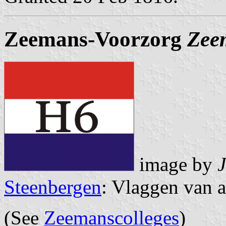
Zeemans-Voorzorg
Zee
image by
Steenbergen
: Vlaggen van a
(See
Zeemanscolleges
)