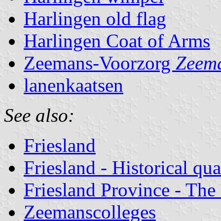
Harlingen old flag
Harlingen Coat of Arms
Zeemans-Voorzorg
Zeema
lanenkaatsen
See also:
Friesland
Friesland - Historical qua
Friesland Province - The
Zeemanscolleges