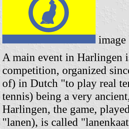
image
A main event in Harlingen i
competition, organized sinc
of) in Dutch "to play real te
tennis) being a very ancient
Harlingen, the game, played i
"lanen), is called "lanenkaa