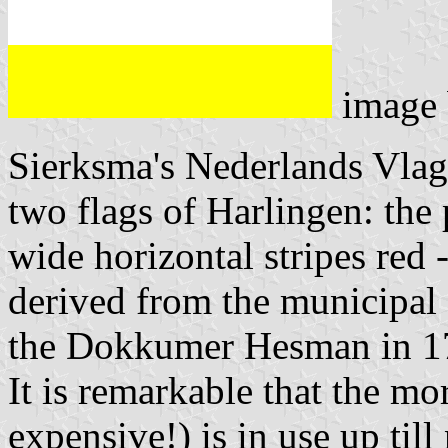
image
Sierksma's Nederlands Vla
two flags of Harlingen: the 
wide horizontal stripes red -
derived from the municipal 
the Dokkumer Hesman in 17
It is remarkable that the mo
expensive!) is in use up til