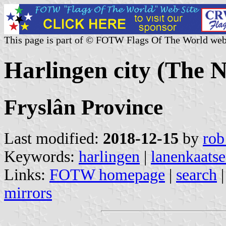
This page is part of © FOTW Flags Of The World web
Harlingen city (The 
Fryslân Province
Last modified:
2018-12-15
by
rob
Keywords:
harlingen
|
lanenkaats
Links:
FOTW homepage
|
search
mirrors