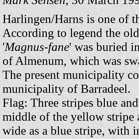
Harlingen/Harns is one of t
According to legend the old
'
Magnus-fane
' was buried i
of Almenum, which was swa
The present municipality con
municipality of Barradeel.
Flag: Three stripes blue and 
middle of the yellow stripe 
wide as a blue stripe, with i