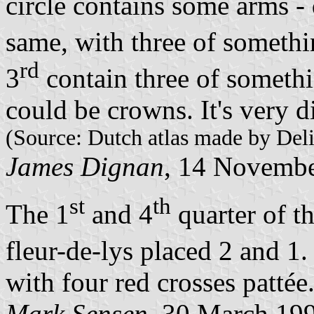
circle contains some arms -
same, with three of somethi
rd
3
contain three of somethi
could be crowns. It's very dif
(Source: Dutch atlas made by Deli
James Dignan
, 14 Novemb
st
th
The 1
and 4
quarter of th
fleur-de-lys placed 2 and 1.
with four red crosses pattée
Mark Sensen
, 30 March 19