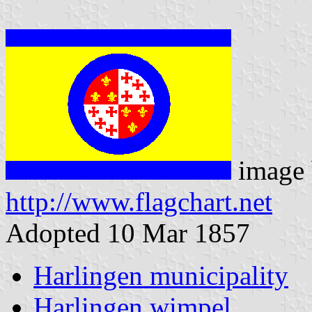
image 
http://www.flagchart.net
Adopted 10 Mar 1857
Harlingen municipality
Harlingen wimpel