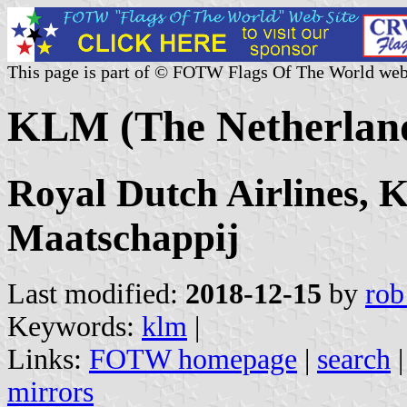
This page is part of © FOTW Flags Of The World web
KLM (The Netherlan
Royal Dutch Airlines, 
Maatschappij
Last modified:
2018-12-15
by
rob
Keywords:
klm
|
Links:
FOTW homepage
|
search
mirrors