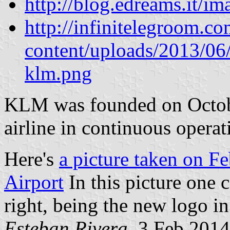
http://blog.edreams.it/
http://infinitelegroom.c
content/uploads/2013/06/
klm.png
KLM was founded on Octobe
airline in continuous operat
Here's
a picture taken on F
Airport
In this picture one 
right, being the new logo i
Esteban Rivera
, 3 Feb 2014