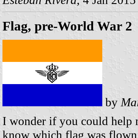
Flag, pre-World War 2
by
Mar
I wonder if you could help
know which flag was flown