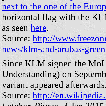
next to the one of the Euro
horizontal flag with the K
as seen
here
.
Source:
http://www.freezon
news/klm-and-arubas-green
Since KLM signed the Mo
Understanding) on Septembe
variant appeared afterwards
Source:
http://en.wikipedi
Esteban Rivera
, 4 Jan 2015