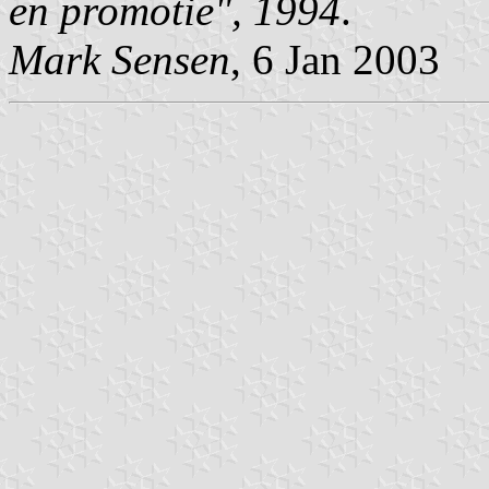
en promotie", 1994
.
Mark Sensen
, 6 Jan 2003