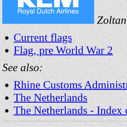
Zoltan
Current flags
Flag, pre World War 2
See also:
Rhine Customs Administ
The Netherlands
The Netherlands - Index o