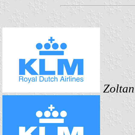
Zoltan