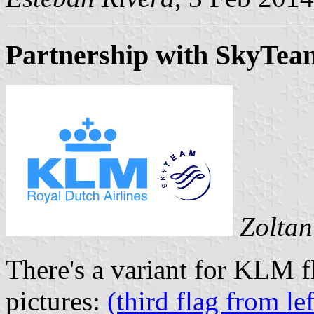
Partnership with SkyTea
Zoltan
There's a variant for KLM f
pictures:
(third flag from lef