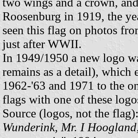
two wings and a crown, and
Roosenburg in 1919, the y
seen this flag on photos fr
just after WWII.
In 1949/1950 a new logo wa
remains as a detail), which
1962-'63 and 1971 to the on
flags with one of these logo
Source (logos, not the flag)
Wunderink, Mr. I Hoogland