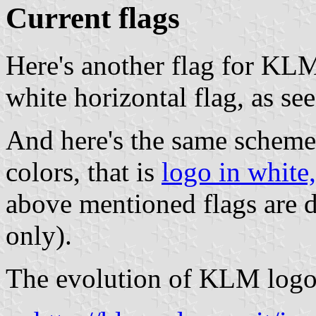
Current flags
Here's another flag for KL
white horizontal flag, as se
And here's the same scheme 
colors, that is
logo in white,
above mentioned flags are 
only).
The evolution of KLM logos