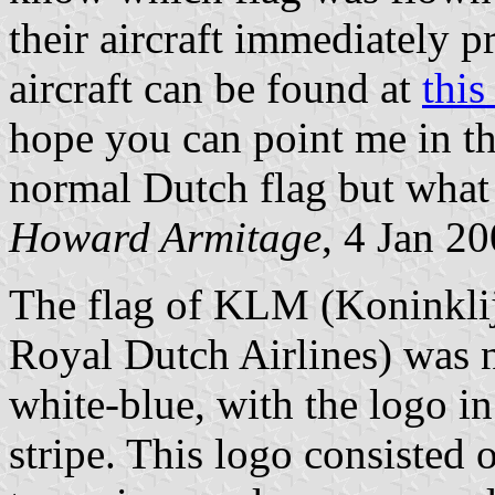
their aircraft immediately 
aircraft can be found at
thi
hope you can point me in the
normal Dutch flag but what 
Howard Armitage
, 4 Jan 2
The flag of KLM (Koninklij
Royal Dutch Airlines) was n
white-blue, with the logo in
stripe. This logo consisted 