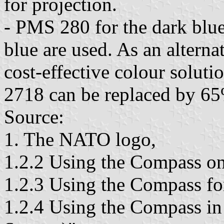
for projection.
- PMS 280 for the dark blu
blue are used. As an alterna
cost-effective colour solu
2718 can be replaced by 6
Source:
1. The NATO logo,
1.2.2 Using the Compass on 
1.2.3 Using the Compass for
1.2.4 Using the Compass i