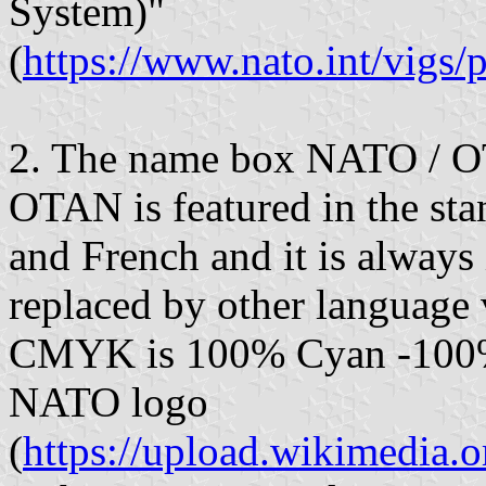
System)"
(
https://www.nato.int/vig
2. The name box NATO / 
OTAN is featured in the sta
and French and it is always 
replaced by other language
CMYK is 100% Cyan -100% 
NATO logo
(
https://upload.wikimedi