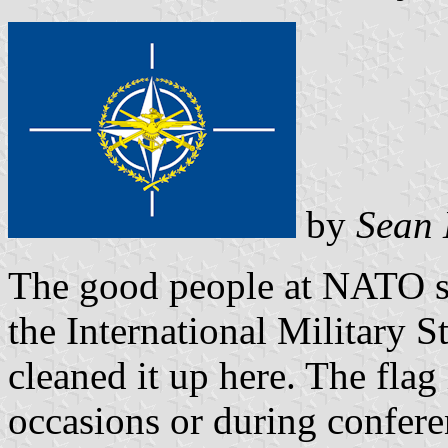
by
Sean 
The good people at NATO se
the International Military St
cleaned it up here. The flag
occasions or during confere