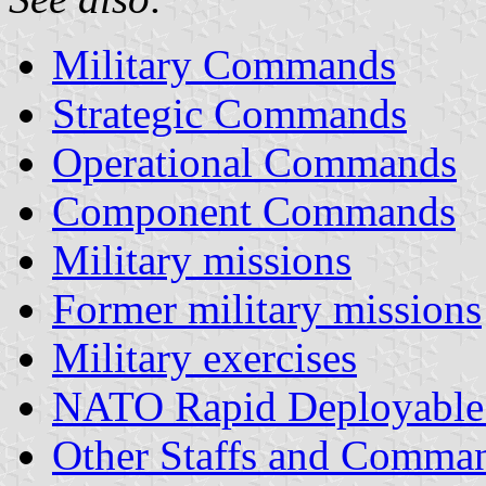
Military Commands
Strategic Commands
Operational Commands
Component Commands
Military missions
Former military missions
Military exercises
NATO Rapid Deployable
Other Staffs and Comma