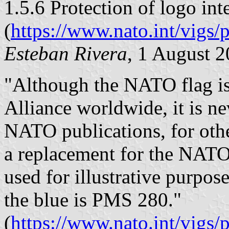
1.5.6 Protection of logo int
(
https://www.nato.int/vig
Esteban Rivera
, 1 August 
"Although the NATO flag is
Alliance worldwide, it is ne
NATO publications, for oth
a replacement for the NAT
used for illustrative purpose
the blue is PMS 280."
(
https://www.nato.int/vigs