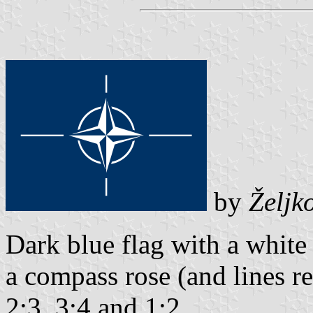
by
Željk
Dark blue flag with a whit
a compass rose (and lines r
2:3, 3:4 and 1:2.