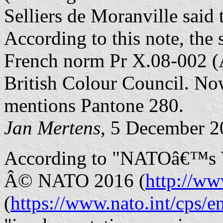
Selliers de Moranville said
According to this note, the
French norm Pr X.08-002 (
British Colour Council. N
mentions Pantone 280.
Jan Mertens
, 5 December 
According to "NATOâ€™s Vi
Â© NATO 2016 (
http://ww
(
https://www.nato.int/cps/