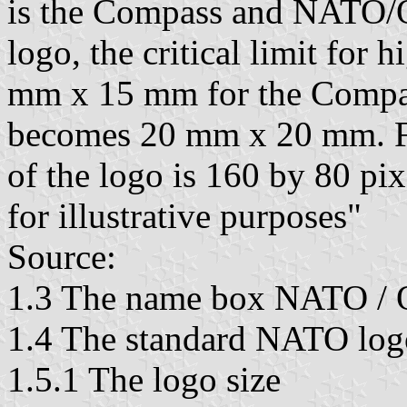
is the Compass and NATO
logo, the critical limit for h
mm x 15 mm for the Compass
becomes 20 mm x 20 mm. Fo
of the logo is 160 by 80 pi
for illustrative purposes"
Source:
1.3 The name box NATO /
1.4 The standard NATO log
1.5.1 The logo size