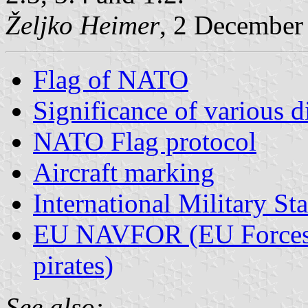
Željko Heimer
, 2 December
Flag of NATO
Significance of various 
NATO Flag protocol
Aircraft marking
International Military Sta
EU NAVFOR (EU Forces th
pirates)
See also: