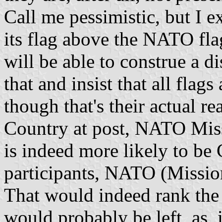
Call me pessimistic, but I e
its flag above the NATO fla
will be able to construe a d
that and insist that all fla
though that's their actual re
Country at post, NATO Missi
is indeed more likely to be
participants, NATO (Missio
That would indeed rank the
would probably be left, as, 