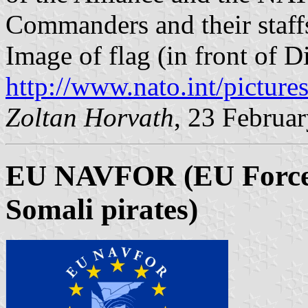
Commanders and their staff
Image of flag (in front of D
http://www.nato.int/pictur
Zoltan Horvath
, 23 Februa
EU NAVFOR (EU Forces 
Somali pirates)