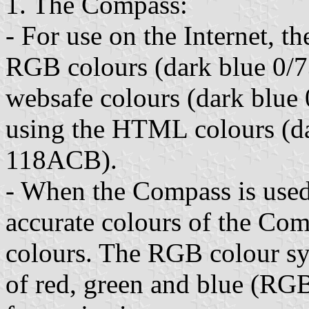
1. The Compass:
- For use on the Internet, 
RGB colours (dark blue 0/7
websafe colours (dark blue
using the HTML colours (da
118ACB).
- When the Compass is used 
accurate colours of the Co
colours. The RGB colour sy
of red, green and blue (RGB)