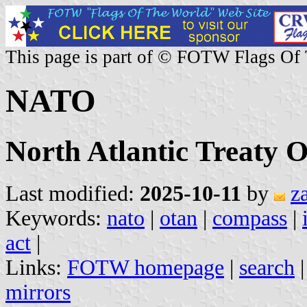
This page is part of © FOTW Flags Of
NATO
North Atlantic Treaty 
Last modified:
2025-10-11
by
z
Keywords:
nato
|
otan
|
compass
|
act
|
Links:
FOTW homepage
|
search
mirrors