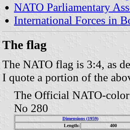
NATO Parliamentary As
International Forces in 
The flag
The NATO flag is 3:4, as de
I quote a portion of the abo
The Official NATO-color
No 280
Dimensions (
1959
)
Length:
400