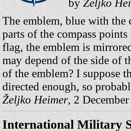
by
Željko He
The emblem, blue with the c
parts of the compass points 
flag, the emblem is mirrored
may depend of the side of th
of the emblem? I suppose t
directed enough, so probably
Željko Heimer
, 2 December
International Military S