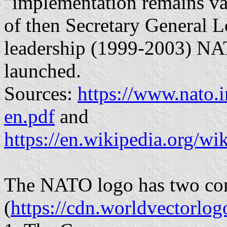
"implementation remains val
of then Secretary General 
leadership (1999-2003) NA
launched.
Sources:
https://www.nato.
en.pdf
and
https://en.wikipedia.org/
The NATO logo has two co
(
https://cdn.worldvectorlo