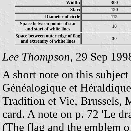
Width:
300
Star:
150
Diameter of circle
115
Space between points of star
10
and start of white lines
Space between outer edge of flag
30
and extremity of white lines
Lee Thompson
, 29 Sep 199
A short note on this subject
Généalogique et Héraldique 
Tradition et Vie, Brussels
card. A note on p. 72 'Le d
(The flag and the emblem o