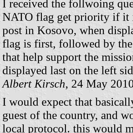
I received the follwoing que
NATO flag get priority if 
post in Kosovo, when displ
flag is first, followed by th
that help support the missi
displayed last on the left si
Albert Kirsch
, 24 May 201
I would expect that basica
guest of the country, and w
local protocol. this would 