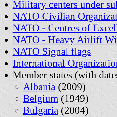
Military centers under s
NATO Civilian Organizat
NATO - Centres of Excel
NATO - Heavy Airlift W
NATO Signal flags
International Organizatio
Member states (with dates
Albania
(2009)
Belgium
(1949)
Bulgaria
(2004)