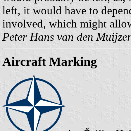
left, it would have to depen
involved, which might allo
Peter Hans van den Muijze
Aircraft Marking