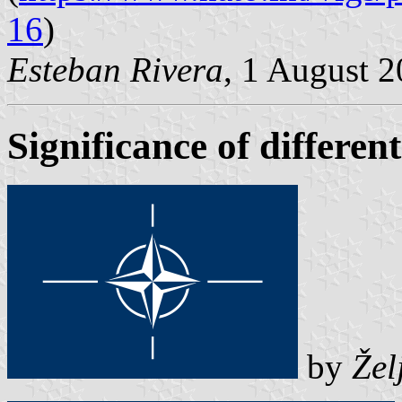
16
)
Esteban Rivera
, 1 August 
Significance of differen
by
Žel