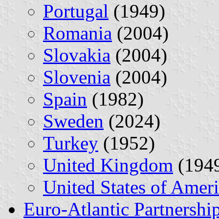
Portugal
(1949)
Romania
(2004)
Slovakia
(2004)
Slovenia
(2004)
Spain
(1982)
Sweden
(2024)
Turkey
(1952)
United Kingdom
(194
United States of Amer
Euro-Atlantic Partnershi