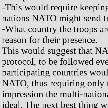
-This would require keeping 
nations NATO might send tr
-What country the troops ar
reason for their presence.
This would suggest that N
protocol, to be followed eve
participating countries woul
NATO, thus requiring only th
impression the multi-nation
ideal. The next best thing wo