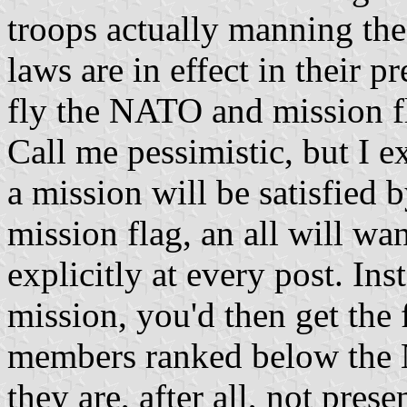
troops actually manning the 
laws are in effect in their 
fly the NATO and mission f
Call me pessimistic, but I 
a mission will be satisfied 
mission flag, an all will wa
explicitly at every post. Ins
mission, you'd then get the 
members ranked below the 
they are, after all, not prese