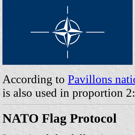
According to
Pavillons nati
is also used in proportion 2
NATO Flag Protocol