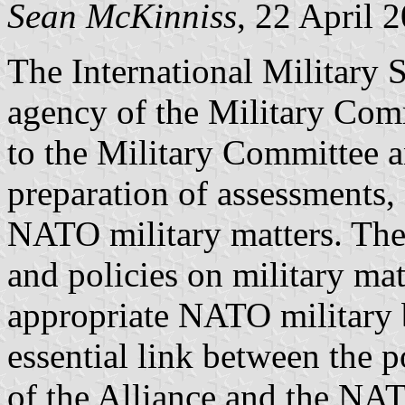
Sean McKinniss
, 22 April 
The International Military S
agency of the Military Comm
to the Military Committee an
preparation of assessments,
NATO military matters. The
and policies on military ma
appropriate NATO military 
essential link between the 
of the Alliance and the NAT