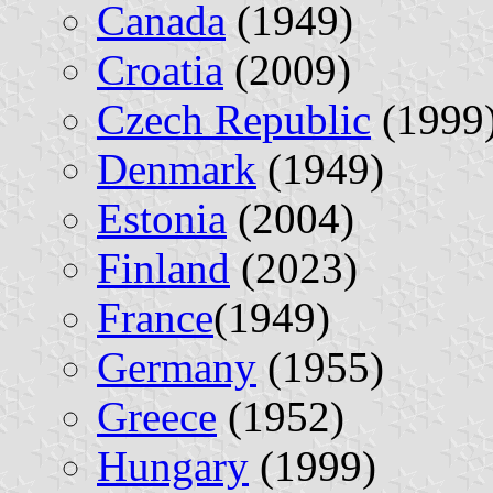
Canada
(1949)
Croatia
(2009)
Czech Republic
(1999
Denmark
(1949)
Estonia
(2004)
Finland
(2023)
France
(1949)
Germany
(1955)
Greece
(1952)
Hungary
(1999)