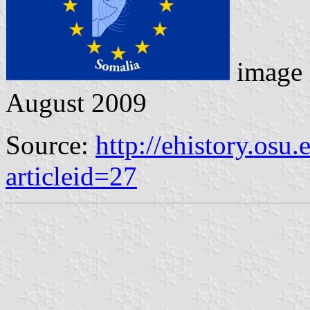
image 
August 2009
Source:
http://ehistory.osu
articleid=27