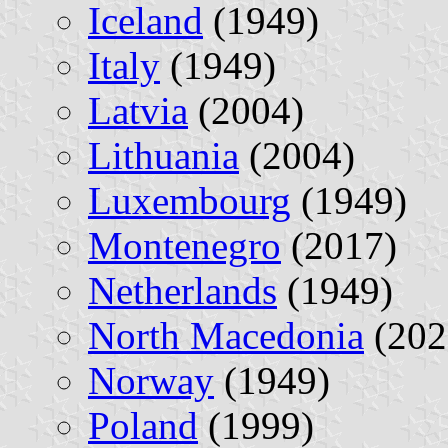
Iceland
(1949)
Italy
(1949)
Latvia
(2004)
Lithuania
(2004)
Luxembourg
(1949)
Montenegro
(2017)
Netherlands
(1949)
North Macedonia
(202
Norway
(1949)
Poland
(1999)