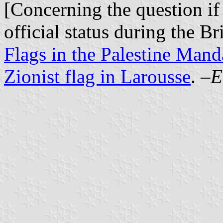
[Concerning the question if
official status during the B
Flags in the Palestine Mand
Zionist flag in Larousse
. –
E