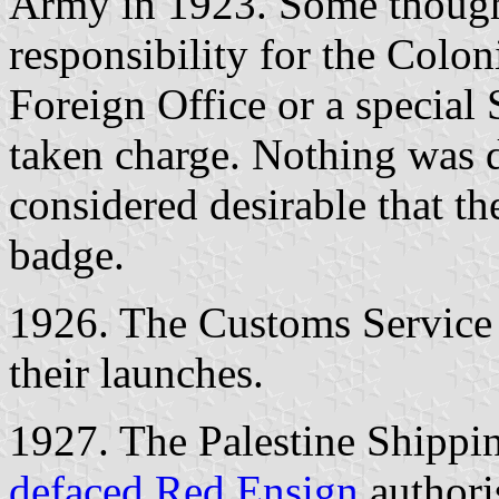
Army in 1923. Some thought
responsibility for the Coloni
Foreign Office or a special 
taken charge. Nothing was d
considered desirable that th
badge.
1926. The Customs Service 
their launches.
1927. The Palestine Shippin
defaced Red Ensign
authori