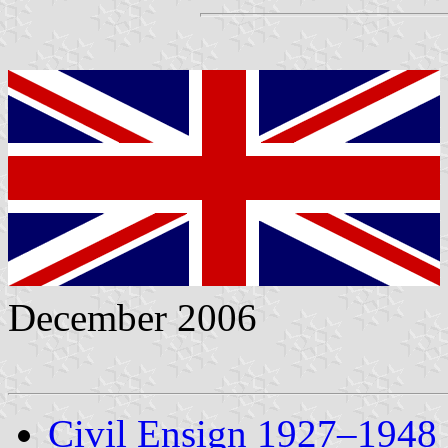
December 2006
Civil Ensign 1927–1948