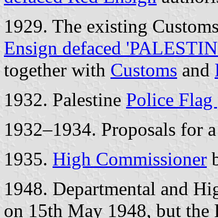
1929. The existing Customs
Ensign defaced 'PALESTIN
together with
Customs
and
1932. Palestine
Police Flag
1932–1934. Proposals for 
1935.
High Commissioner
b
1948. Departmental and Hi
on 15th May 1948, but the 