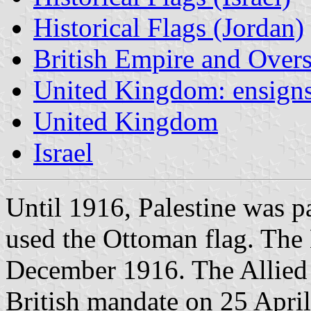
Historical Flags (Jordan)
British Empire and Overse
United Kingdom: ensign
United Kingdom
Israel
Until 1916, Palestine was p
used the Ottoman flag. The 
December 1916. The Allied
British mandate on 25 Apri