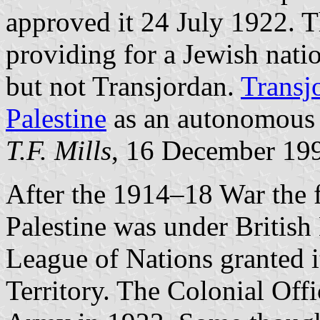
approved it 24 July 1922. T
providing for a Jewish natio
but not Transjordan.
Transj
Palestine
as an autonomous 
T.F. Mills
, 16 December 19
After the 1914–18 War the
Palestine was under British 
League of Nations granted i
Territory. The Colonial Offi