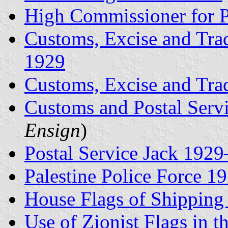
High Commissioner for P
Customs, Excise and Tra
1929
Customs, Excise and Tr
Customs and Postal Serv
Ensign
)
Postal Service Jack 192
Palestine Police Force 
House Flags of Shippin
Use of Zionist Flags in t