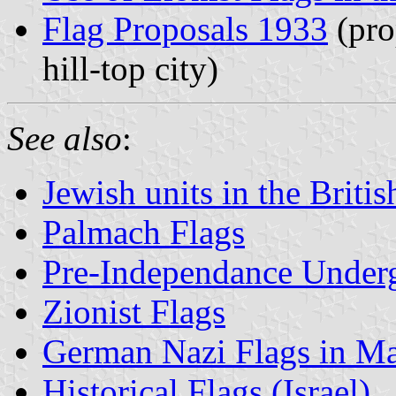
Flag Proposals 1933
(pro
hill-top city)
See also
:
Jewish units in the Briti
Palmach Flags
Pre-Independance Under
Zionist Flags
German Nazi Flags in Ma
Historical Flags (Israel)