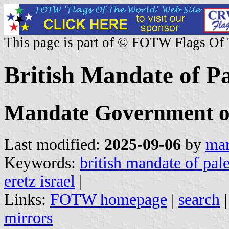
This page is part of © FOTW Flags Of
British Mandate of Pa
Mandate Government of 
Last modified:
2025-09-06
by
mar
Keywords:
british mandate of pale
eretz israel
|
Links:
FOTW homepage
|
search
mirrors