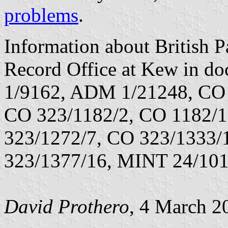
problems
.
Information about British Pa
Record Office at Kew in 
1/9162, ADM 1/21248, CO 
CO 323/1182/2, CO 1182/1
323/1272/7, CO 323/1333/
323/1377/16, MINT 24/101
David Prothero
, 4 March 2