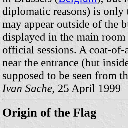
diplomatic reasons) is only 
may appear outside of the bu
displayed in the main room
official sessions. A coat-of
near the entrance (but insid
supposed to be seen from th
Ivan Sache
, 25 April 1999
Origin of the Flag