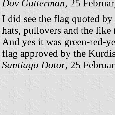
Dov Gutterman
, 25 Februa
I did see the flag quoted by
hats, pullovers and the like
And yes it was green-red-ye
flag approved by the Kurdis
Santiago Dotor
, 25 Februa