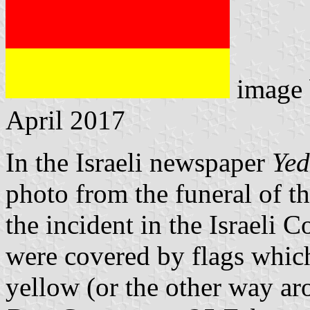
image
April 2017
In the Israeli newspaper
Yed
photo from the funeral of t
the incident in the Israeli C
were covered by flags which
yellow (or the other way ar