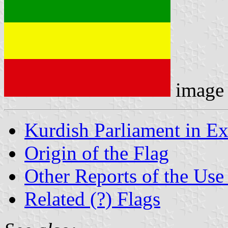
image
Kurdish Parliament in Ex
Origin of the Flag
Other Reports of the Use 
Related (?) Flags