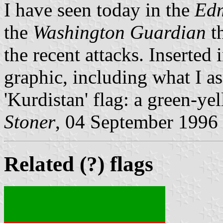
I have seen today in the
Edm
the
Washington Guardian
th
the recent attacks. Inserted 
graphic, including what I a
'Kurdistan' flag: a green-yel
Stoner
, 04 September 1996
Related (?) flags