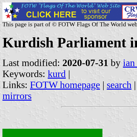
This page is part of © FOTW Flags Of The World web
Kurdish Parliament i
Last modified:
2020-07-31
by
ian
Keywords:
kurd
|
Links:
FOTW homepage
|
search
mirrors