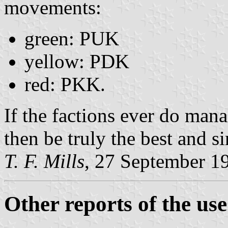
movements:
green: PUK
yellow: PDK
red: PKK.
If the factions ever do mana
then be truly the best and s
T. F. Mills
, 27 September 1
Other reports of the use