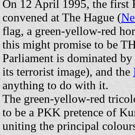
On 12 April 1995, the first 
convened at The Hague (
Ne
flag, a green-yellow-red hori
this might promise to be TH
Parliament is dominated by
its terrorist image), and the
anything to do with it.
The green-yellow-red tricol
to be a PKK pretence of Kur
uniting the principal colour