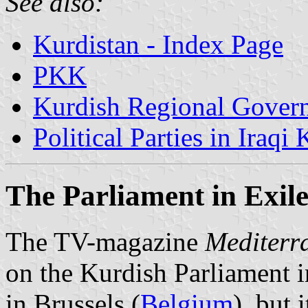
See also:
Kurdistan - Index Page
PKK
Kurdish Regional Govern
Political Parties in Iraqi
The Parliament in Exil
The TV-magazine
Mediterr
on the Kurdish Parliament i
in Brussels (
Belgium
), but 