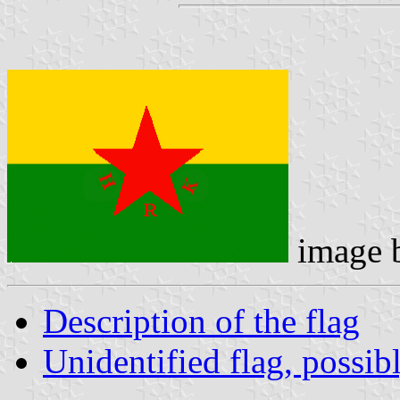
image 
Description of the flag
Unidentified flag, possib