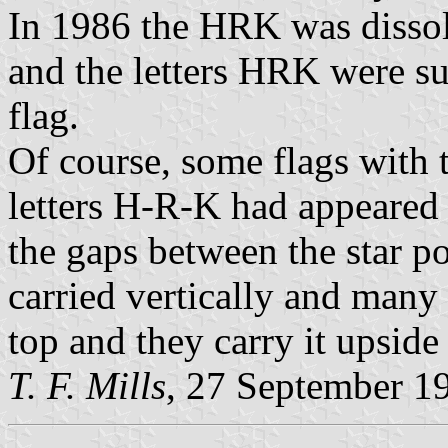
In 1986 the HRK was disso
and the letters HRK were s
flag.
Of course, some flags with t
letters H-R-K had appeared i
the gaps between the star poi
carried vertically and many 
top and they carry it upsid
T. F. Mills
, 27 September 1