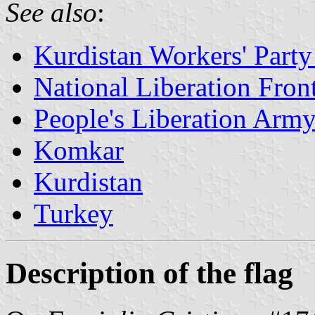
See also
:
Kurdistan Workers' Part
National Liberation Fro
People's Liberation Arm
Komkar
Kurdistan
Turkey
Description of the flag