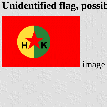
Unidentified flag, poss
image