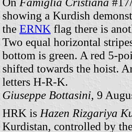
On
Famiglia Cristiana
#17/
showing a Kurdish demonst
the
ERNK
flag there is anot
Two equal horizontal stripes
bottom is green. A red 5-poi
shifted towards the hoist. A
letters H-R-K.
Giuseppe Bottasini
, 9 Augu
HRK is
Hazen Rizgariya Ku
Kurdistan, controlled by t