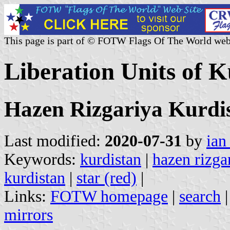
This page is part of © FOTW Flags Of The World web
Liberation Units of K
Hazen Rizgariya Kurdi
Last modified:
2020-07-31
by
ian
Keywords:
kurdistan
|
hazen rizga
kurdistan
|
star (red)
|
Links:
FOTW homepage
|
search
mirrors