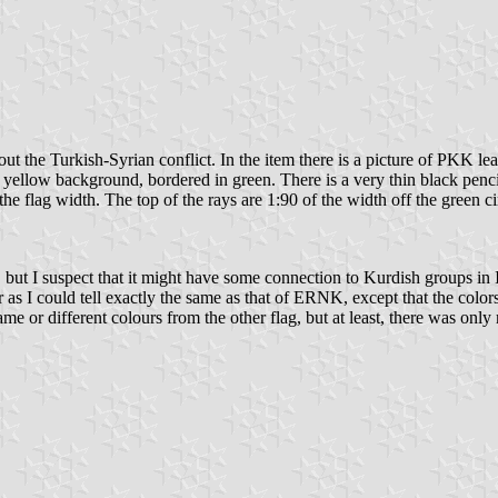
out the Turkish-Syrian conflict. In the item there is a picture of PKK l
 on yellow background, bordered in green. There is a very thin black penc
the flag width. The top of the rays are 1:90 of the width off the green cir
, but I suspect that it might have some connection to Kurdish groups in
r as I could tell exactly the same as that of ERNK, except that the colors
e or different colours from the other flag, but at least, there was only 