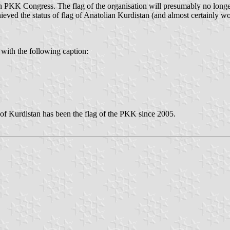
PKK Congress. The flag of the organisation will presumably no longer b
ieved the status of flag of Anatolian Kurdistan (and almost certainly w
 with the following caption:
t of Kurdistan has been the flag of the PKK since 2005.