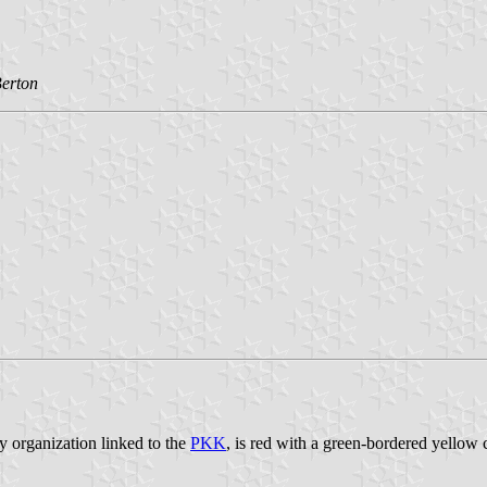
erton
ary organization linked to the
PKK
, is red with a green-bordered yellow ci