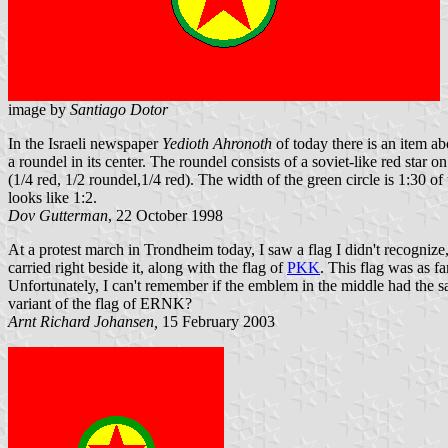
image by
Santiago Dotor
In the Israeli newspaper
Yedioth Ahronoth
of today there is an item ab
a roundel in its center. The roundel consists of a soviet-like red star
(1/4 red, 1/2 roundel,1/4 red). The width of the green circle is 1:30 of 
looks like 1:2.
Dov Gutterman
, 22 October 1998
At a protest march in Trondheim today, I saw a flag I didn't recognize
carried right beside it, along with the flag of
PKK
. This flag was as fa
Unfortunately, I can't remember if the emblem in the middle had the sam
variant of the flag of ERNK?
Arnt Richard Johansen,
15 February 2003