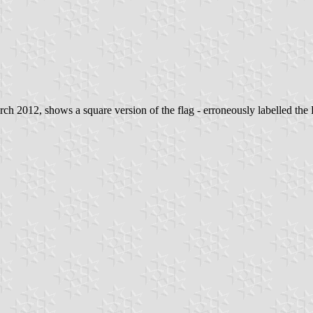
 2012, shows a square version of the flag - erroneously labelled the 