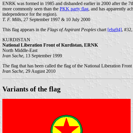
ENRK was formed in 1985 and disbanded earlier in 2000 after the 7th 
more commonly seen than the
PKK party flag
, and has apparently ach
independence for the region).
T. F. Mills
, 27 September 1997 & 10 July 2000
This flag appears in the
Flags of Aspirant Peoples
chart
[eba94]
, #32,
KURDISTAN
National Liberation Front of Kurdistan, ERNK
North Middle-East
Ivan Sache
, 13 September 1999
The flag that has been called the flag of the National Liberation Fron
Ivan Sache
, 29 August 2010
Variants of the flag