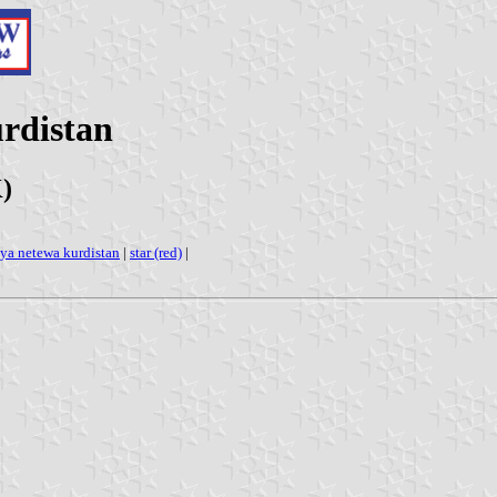
urdistan
)
iya netewa kurdistan
|
star (red)
|