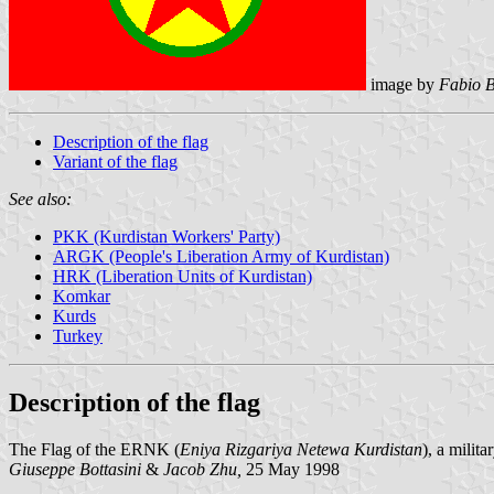
image by
Fabio B
Description of the flag
Variant of the flag
See also:
PKK (Kurdistan Workers' Party)
ARGK (People's Liberation Army of Kurdistan)
HRK (Liberation Units of Kurdistan)
Komkar
Kurds
Turkey
Description of the flag
The Flag of the ERNK (
Eniya Rizgariya Netewa Kurdistan
), a milit
Giuseppe Bottasini
&
Jacob Zhu,
25 May 1998