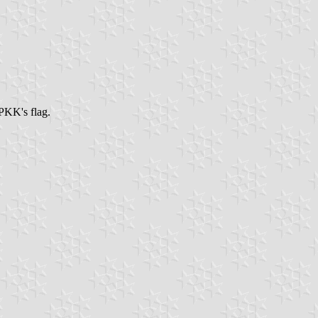
PKK's flag.