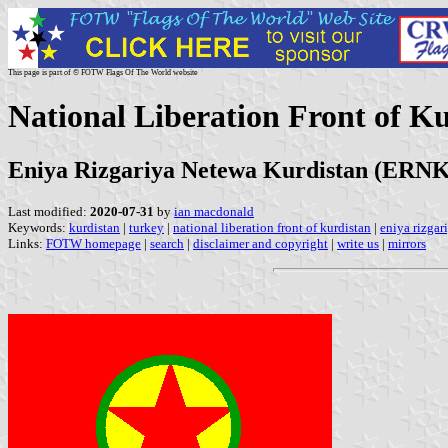
This page is part of © FOTW Flags Of The World website
National Liberation Front of K
Eniya Rizgariya Netewa Kurdistan (ERNK
Last modified:
2020-07-31
by
ian macdonald
Keywords:
kurdistan
|
turkey
|
national liberation front of kurdistan
|
eniya rizgar
Links:
FOTW homepage
|
search
|
disclaimer and copyright
|
write us
|
mirrors