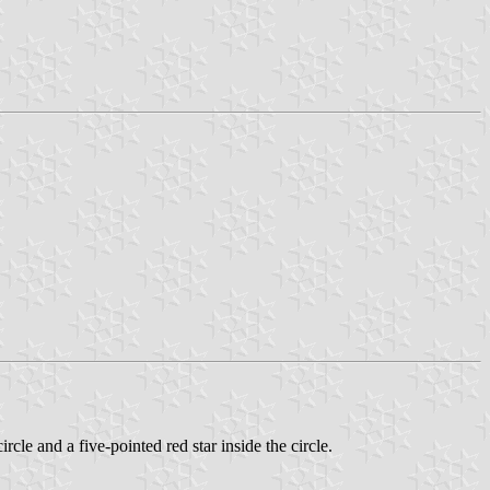
rcle and a five-pointed red star inside the circle.