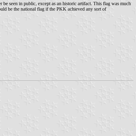
e seen in public, except as an historic artifact. This flag was much
ould be the national flag if the PKK achieved any sort of