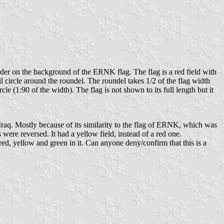
eader on the background of the ERNK flag. The flag is a red field with
il circle around the roundel. The roundel takes 1/2 of the flag width
cle (1:90 of the width). The flag is not shown to its full length but it
 Iraq. Mostly because of its similarity to the flag of ERNK, which was
 were reversed. It had a yellow field, instead of a red one.
red, yellow and green in it. Can anyone deny/confirm that this is a