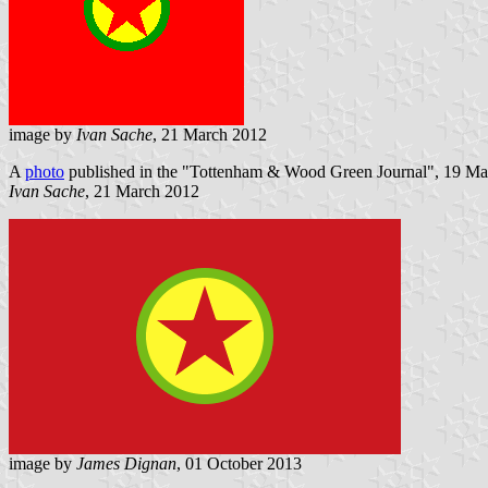
image by
Ivan Sache
, 21 March 2012
A
photo
published in the "Tottenham & Wood Green Journal", 19 March
Ivan Sache
, 21 March 2012
image by
James Dignan
, 01 October 2013