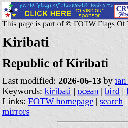
This page is part of © FOTW Flags Of
Kiribati
Republic of Kiribati
Last modified:
2026-06-13
by
ian
Keywords:
kiribati
|
ocean
|
bird
|
Links:
FOTW homepage
|
search
mirrors