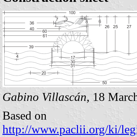
Gabino Villascán
, 18 Marc
Based on
http://www.paclii.org/ki/l