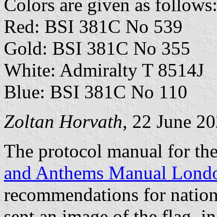
Colors are given as follows
Red: BSI 381C No 539
Gold: BSI 381C No 355
White: Admiralty T 8514J
Blue: BSI 381C No 110
Zoltan Horvath
, 22 June 2
The protocol manual for t
and Anthems Manual Lond
recommendations for nation
sent an image of the flag, 