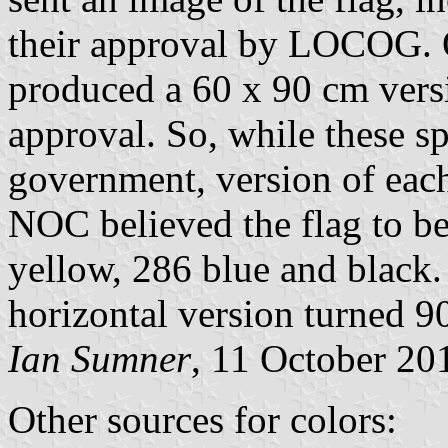
their approval by LOCOG.
produced a 60 x 90 cm versio
approval. So, while these sp
government, version of each 
NOC believed the flag to be
yellow, 286 blue and black. 
horizontal version turned 9
Ian Sumner
, 11 October 20
Other sources for colors: