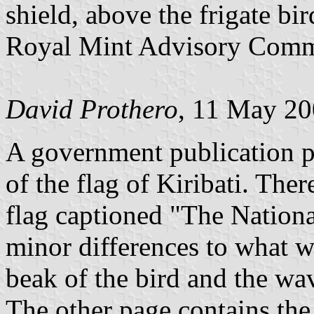
shield, above the frigate bi
Royal Mint Advisory Comm
David Prothero
, 11 May 2
A government publication p
of the flag of Kiribati. The
flag captioned "The Nationa
minor differences to what 
beak of the bird and the wa
The other page contains the