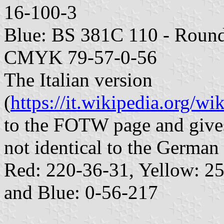
16-100-3
Blue: BS 381C 110 - Round
CMYK 79-57-0-56
The Italian version
(
https://it.wikipedia.org/wi
to the FOTW page and gives
not identical to the German 
Red: 220-36-31, Yellow: 2
and Blue: 0-56-217