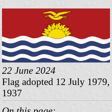
22 June 2024
Flag adopted 12 July 1979,
1937
On this page: