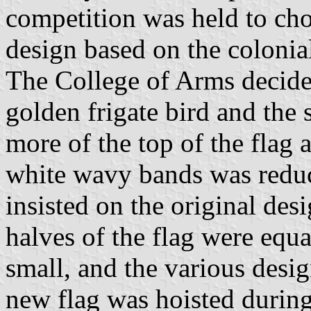
competition was held to cho
design based on the colonia
The College of Arms decide
golden frigate bird and the
more of the top of the flag 
white wavy bands was reduc
insisted on the original des
halves of the flag were equal
small, and the various desi
new flag was hoisted durin