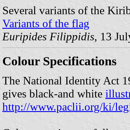
Several variants of the Kiri
Variants of the flag
Euripides Filippidis
, 13 Ju
Colour Specifications
The National Identity Act 19
gives black-and white
illus
http://www.paclii.org/ki/l