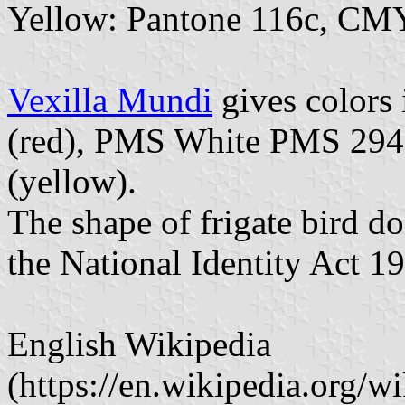
Yellow: Pantone 116c, CM
Vexilla Mundi
gives colors
(red), PMS White PMS 294
(yellow).
The shape of frigate bird doe
the National Identity Act 1
English Wikipedia
(https://en.wikipedia.org/wi