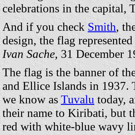
celebrations in the capital,
And if you check
Smith
, th
design, the flag represented
Ivan Sache,
31 December 1
The flag is the banner of th
and Ellice Islands in 1937.
we know as
Tuvalu
today, a
their name to Kiribati, but t
red with white-blue wavy li