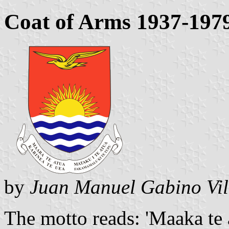
Coat of Arms 1937-197
by
Juan Manuel Gabino Vil
The motto reads: 'Maaka te a