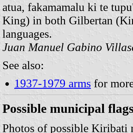
atua, fakamamalu ki te tup
King) in both Gilbertan (Ki
languages.
Juan Manuel Gabino Villas
See also:
1937-1979 arms
for more 
Possible municipal flag
Photos of possible Kiribati 