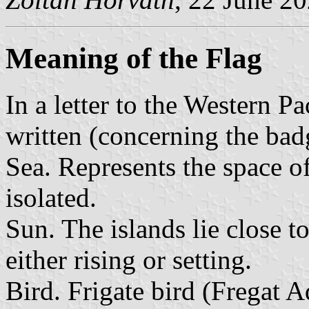
Meaning of the Flag
In a letter to the Western P
written (concerning the bad
Sea. Represents the space o
isolated.
Sun. The islands lie close t
either rising or setting.
Bird. Frigate bird (Fregat 