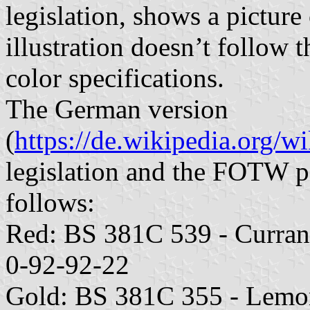
legislation, shows a picture 
illustration doesn’t follow t
color specifications.
The German version
(
https://de.wikipedia.org/w
legislation and the FOTW pa
follows:
Red: BS 381C 539 - Curra
0-92-92-22
Gold: BS 381C 355 - Lem