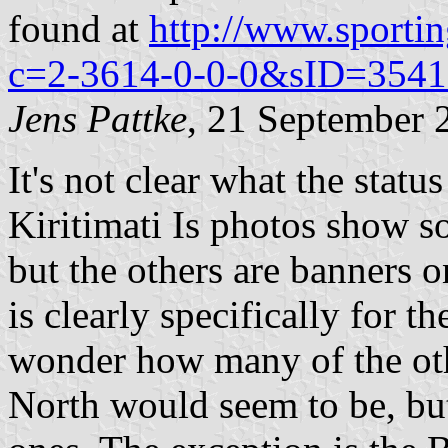
found at
http://www.sporti
c=2-3614-0-0-0&sID=3541
Jens Pattke
, 21 September 
It's not clear what the statu
Kiritimati Is photos show so
but the others are banners 
is clearly specifically for 
wonder how many of the oth
North would seem to be, but