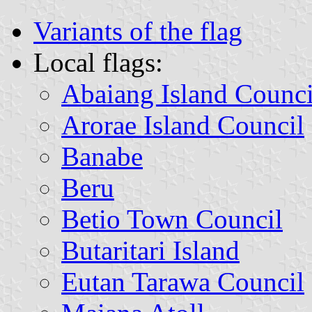
Variants of the flag
Local flags:
Abaiang Island Counci
Arorae Island Council
Banabe
Beru
Betio Town Council
Butaritari Island
Eutan Tarawa Council