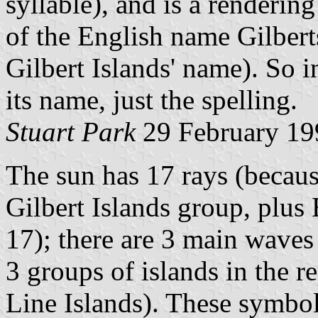
syllable), and is a renderi
of the English name Gilbert
Gilbert Islands' name). So i
its name, just the spelling.
Stuart Park
29 February 19
The sun has 17 rays (because
Gilbert Islands group, plus
17); there are 3 main waves
3 groups of islands in the r
Line Islands). These symbo