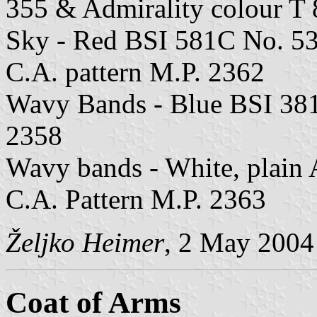
355 & Admirality colour 
Sky - Red BSI 581C No. 53
C.A. pattern M.P. 2362
Wavy Bands - Blue BSI 381
2358
Wavy bands - White, plain 
C.A. Pattern M.P. 2363
Željko Heimer
, 2 May 2004
Coat of Arms