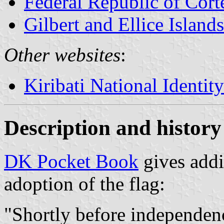
Federal Republic of Cort
Gilbert and Ellice Islands
Other websites
:
Kiribati National Identit
Description and history 
DK Pocket Book
gives addi
adoption of the flag:
"Shortly before independenc