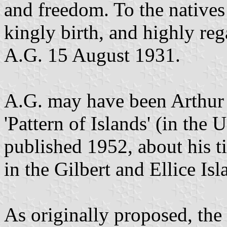
and freedom. To the natives 
kingly birth, and highly reg
A.G. 15 August 1931.
A.G. may have been Arthur
'Pattern of Islands' (in the
published 1952, about his t
in the Gilbert and Ellice Isl
As originally proposed, the