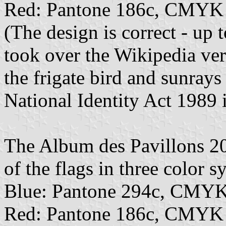
Red: Pantone 186c, CMYK 
(The design is correct - up
took over the Wikipedia ver
the frigate bird and sunrays
National Identity Act 1989 i
The Album des Pavillons 202
of the flags in three color s
Blue: Pantone 294c, CMYK
Red: Pantone 186c, CMYK