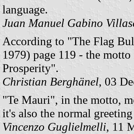
language.
Juan Manuel Gabino Villas
According to "The Flag Bul
1979) page 119 - the motto
Prosperity".
Christian Berghänel
, 03 D
"Te Mauri", in the motto, m
it's also the normal greeting
Vincenzo Guglielmelli
, 11 