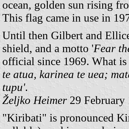
ocean, golden sun rising fro
This flag came in use in 19
Until then Gilbert and Ellic
shield, and a motto '
Fear th
official since 1969. What is 
te atua, karinea te uea; mat
tupu'
.
Željko Heimer
29 February
"Kiribati" is pronounced Kir