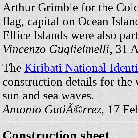
Arthur Grimble for the Col
flag, capital on Ocean Island
Ellice Islands were also par
Vincenzo Guglielmelli
, 31 
The
Kiribati National Ident
construction details for the 
sun and sea waves.
Antonio GutiÃ©rrez
, 17 Fe
Construction sheet