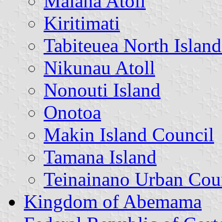
Maiana Atoll
Kiritimati
Tabiteuea North Islan
Nikunau Atoll
Nonouti Island
Onotoa
Makin Island Council
Tamana Island
Teinainano Urban Cou
Kingdom of Abemama