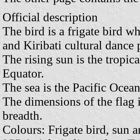
Official description
The bird is a frigate bird 
and Kiribati cultural dance 
The rising sun is the tropica
Equator.
The sea is the Pacific Ocea
The dimensions of the flag i
breadth.
Colours: Frigate bird, sun 