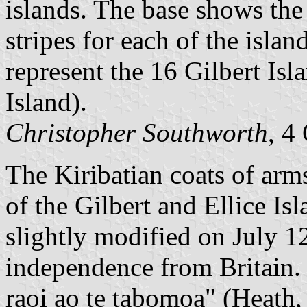
islands. The base shows the 
stripes for each of the isla
represent the 16 Gilbert Is
Island).
Christopher Southworth
, 4
The Kiribatian coats of arms
of the Gilbert and Ellice I
slightly modified on July 1
independence from Britain. 
raoi ao te tabomoa" (Heath, 