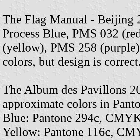
The Flag Manual - Beijing 
Process Blue, PMS 032 (re
(yellow), PMS 258 (purple)
colors, but design is correct
The Album des Pavillons 2
approximate colors in Pan
Blue: Pantone 294c, CMYK
Yellow: Pantone 116c, CM