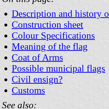
Description and history o
Construction sheet
Colour Specifications
Meaning of the flag
Coat of Arms
Possible municipal flags
Civil ensign?
Customs
See also: