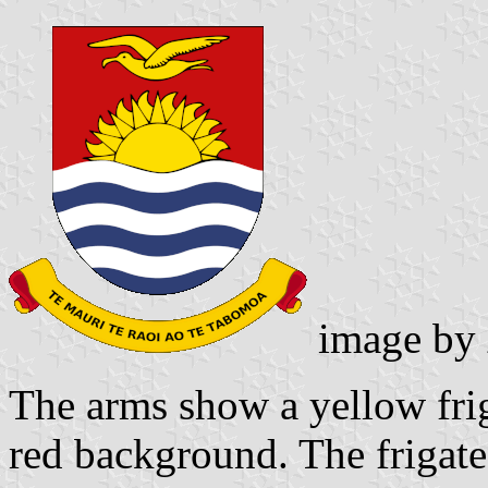
image by
The arms show a yellow frig
red background. The frigate