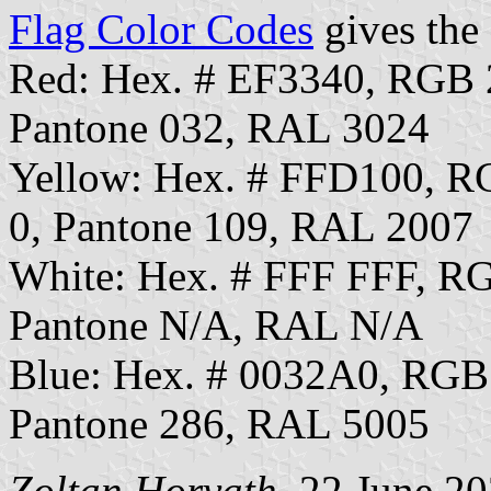
Flag Color Codes
gives the 
Red: Hex. # EF3340, RGB
Pantone 032, RAL 3024
Yellow: Hex. # FFD100, 
0, Pantone 109, RAL 2007
White: Hex. # FFF FFF, R
Pantone N/A, RAL N/A
Blue: Hex. # 0032A0, RGB
Pantone 286, RAL 5005
Zoltan Horvath
, 22 June 2