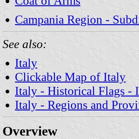
Coat of Arms
Campania Region - Subdi
See also:
Italy
Clickable Map of Italy
Italy - Historical Flags -
Italy - Regions and Prov
Overview