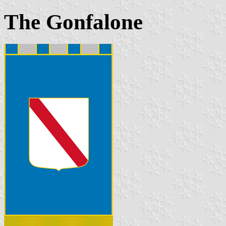
The Gonfalone