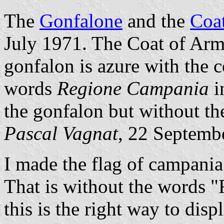
The
Gonfalone
and the
Coa
July 1971. The Coat of Arms
gonfalon is azure with the c
words
Regione Campania
i
the gonfalon but without the 
Pascal Vagnat
, 22 Septemb
I made the flag of campania
That is without the words 
this is the right way to displ