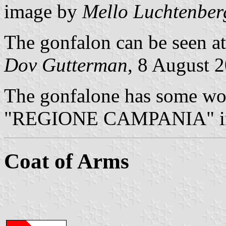
image by
Mello Luchtenber
The gonfalon can be seen at
Dov Gutterman
, 8 August 
The gonfalone has some wor
"REGIONE CAMPANIA" in
Coat of Arms