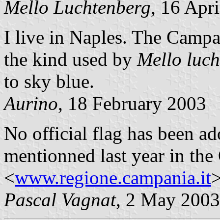
Mello Luchtenberg
, 16 Apr
I live in Naples. The Campan
the kind used by
Mello luc
to sky blue.
Aurino
, 18 February 2003
No official flag has been a
mentionned last year in the 
<
www.regione.campania.it
>
Pascal Vagnat
, 2 May 2003