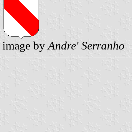
image by
Andre' Serranho