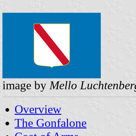
image by
Mello Luchtenber
Overview
The Gonfalone