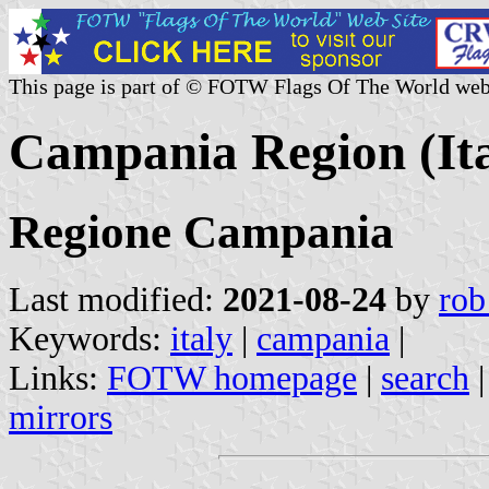
This page is part of © FOTW Flags Of The World web
Campania Region (Ita
Regione Campania
Last modified:
2021-08-24
by
rob
Keywords:
italy
|
campania
|
Links:
FOTW homepage
|
search
mirrors