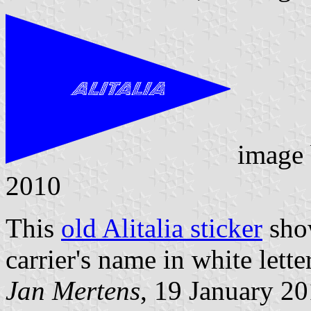
image
2010
This
old Alitalia sticker
show
carrier's name in white lette
Jan Mertens
, 19 January 2