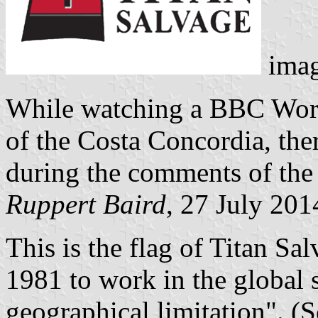
ima
While watching a BBC Worl
of the Costa Concordia, the
during the comments of the I
Ruppert Baird
, 27 July 201
This is the flag of Titan Sa
1981 to work in the global 
geographical limitation". (