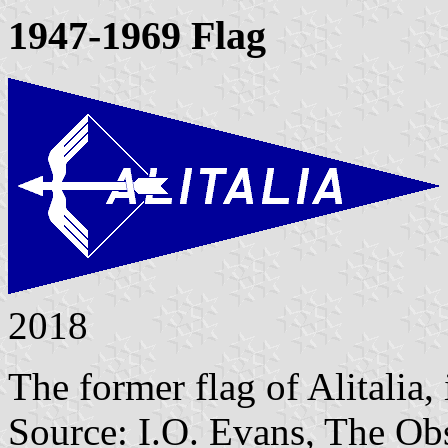
1947-1969 Flag
2018
The former flag of Alitalia,
Source: I.O. Evans, The O