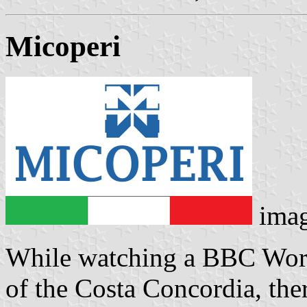
Micoperi
ima
While watching a BBC Worl
of the Costa Concordia, the