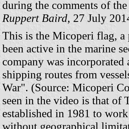
during the comments of the I
Ruppert Baird
, 27 July 201
This is the Micoperi flag, 
been active in the marine s
company was incorporated a
shipping routes from vesse
War". (Source: Micoperi Co
seen in the video is that of
established in 1981 to work 
without geographical limita