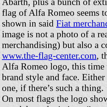
Abarth, plus a bunch of exti
flag of Alfa Romeo seems t
shown in said
Fiat merchan
image is not a photo of a rea
merchandising) but also a c
www.the-flag-center.com
, 
Alfa Romeo logo, this time w
brand style and face. Either
one, if there’s such a thing.
On most flags the logo show