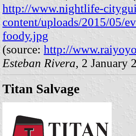
http://www.nightlife-cityg
content/uploads/2015/05/ev
foody.jpg
(source:
http://www.raiyoyo.
Esteban Rivera
, 2 January 
Titan Salvage