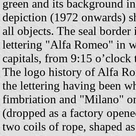
green and its background in 
depiction (1972 onwards) s
all objects. The seal border 
lettering "Alfa Romeo" in 
capitals, from 9:15 o’clock 
The logo history of Alfa Ro
the lettering having been wh
fimbriation and "Milano" on
(dropped as a factory opene
two coils of rope, shaped a