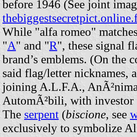
before 1946 (See joint imag
thebiggestsecretpict.online.
While "alfa romeo" matches 
"
A
" and "
R
", these signal f
brand’s emblems. (On the co
said flag/letter nicknames,
joining A.L.F.A., AnÃ²nim
AutomÃ²bili, with investor
The
serpent
(
biscione
, see
w
exclusively to symbolize Al