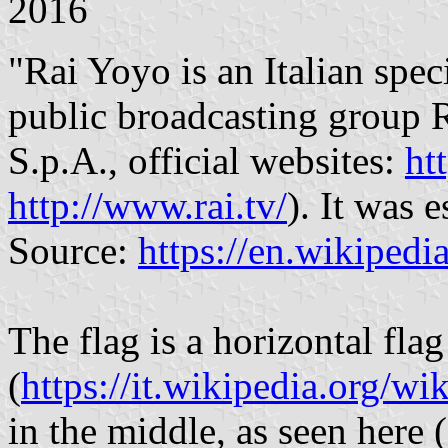
2016
"Rai Yoyo is an Italian spe
public broadcasting group R
S.p.A., official websites:
ht
http://www.rai.tv/
). It was
Source:
https://en.wikiped
The flag is a horizontal fla
(
https://it.wikipedia.org
in the middle, as seen here (