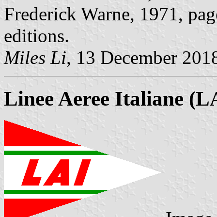
Frederick Warne, 1971, page
editions.
Miles Li
, 13 December 201
Linee Aeree Italiane (L