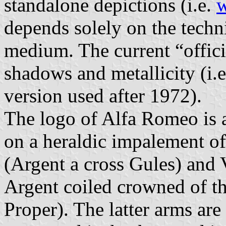
standalone depictions (i.e.
w
depends solely on the techni
medium. The current “offici
shadows and metallicity (i.
version used after 1972).
The logo of Alfa Romeo is a
on a heraldic impalement o
(Argent a cross Gules) and 
Argent coiled crowned of t
Proper). The latter arms are