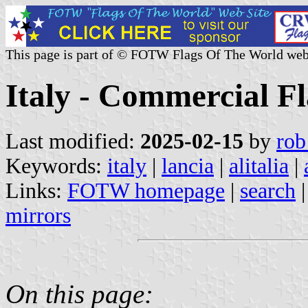
This page is part of © FOTW Flags Of The World web
Italy - Commercial F
Last modified:
2025-02-15
by
rob
Keywords:
italy
|
lancia
|
alitalia
|
Links:
FOTW homepage
|
search
mirrors
On this page: