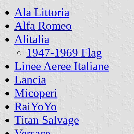
Ala Littoria
Alfa Romeo
Alitalia
1947-1969 Flag
Linee Aeree Italiane
Lancia
Micoperi
RaiYoYo
Titan Salvage
Versace