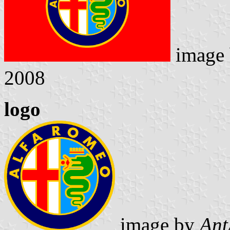
image
2008
logo
image by
Ant