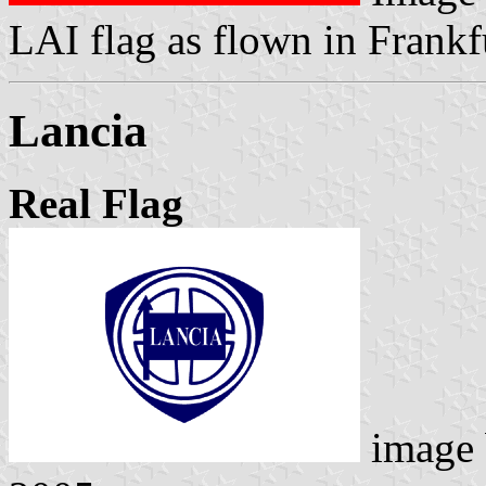
LAI flag as flown in Frankf
Lancia
Real Flag
image