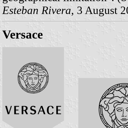
Esteban Rivera
, 3 August 
Versace