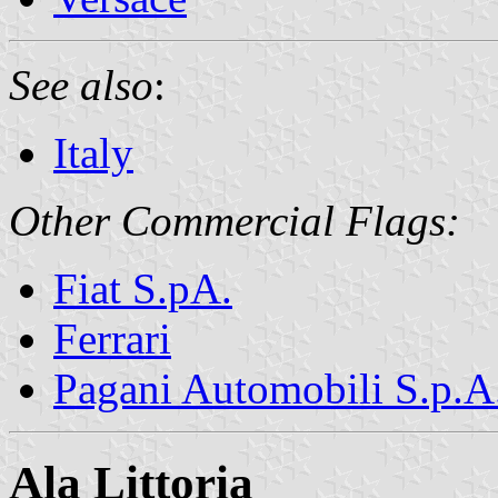
See also
:
Italy
Other Commercial Flags:
Fiat S.pA.
Ferrari
Pagani Automobili S.p.A
Ala Littoria