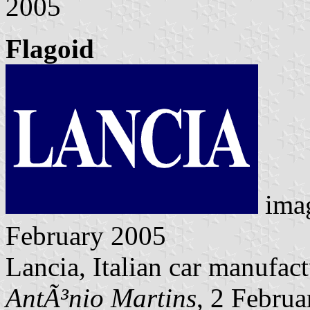
2005
Flagoid
ima
February 2005
Lancia, Italian car manufact
AntÃ³nio Martins
, 2 Febru