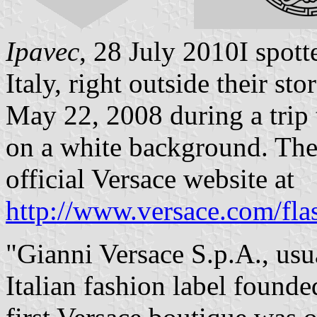
Ipavec
, 28 July 2010I spott
Italy, right outside their s
May 22, 2008 during a trip 
on a white background. The
official Versace website at
http://www.versace.com/fla
"Gianni Versace S.p.A., usua
Italian fashion label found