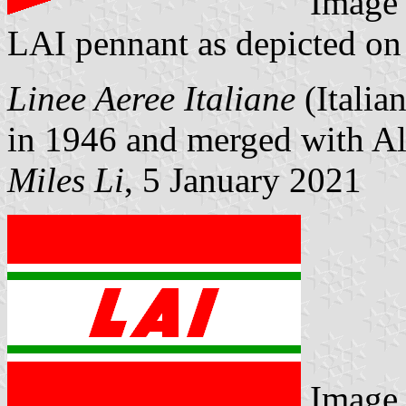
Image
LAI pennant as depicted on 
Linee Aeree Italiane
(Italia
in 1946 and merged with Ali
Miles Li
, 5 January 2021
Image