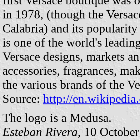
first Versace boutique was 
in 1978, (though the Versac
Calabria) and its popularit
is one of the world's leadin
Versace designs, markets an
accessories, fragrances, m
the various brands of the V
Source:
http://en.wikipedia
The logo is a Medusa.
Esteban Rivera
, 10 Octobe