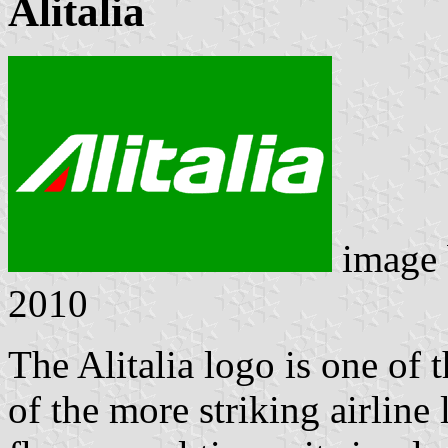
Alitalia
image
2010
The Alitalia logo is one of
of the more striking airline 