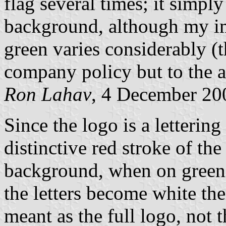
flag several times; it simply
background, although my imp
green varies considerably (t
company policy but to the av
Ron Lahav
, 4 December 20
Since the logo is a lettering
distinctive red stroke of the
background, when on green 
the letters become white the
meant as the full logo, not 