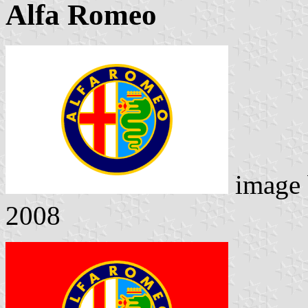
Alfa Romeo
image
2008