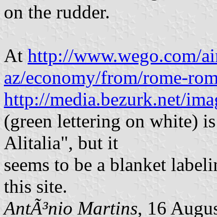
on the rudder.
At
http://www.wego.com/airl
az/economy/from/rome-ro
http://media.bezurk.net/ima
(green lettering on white) is
Alitalia", but it
seems to be a blanket labeli
this site.
AntÃ³nio Martins
, 16 Augu