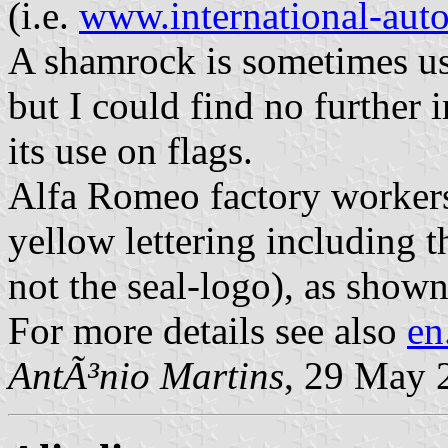
(i.e.
www.international-aut
A shamrock is sometimes u
but I could find no further i
its use on flags.
Alfa Romeo factory workers
yellow lettering including 
not the seal-logo), as show
For more details see also
en
AntÃ³nio Martins
, 29 May 