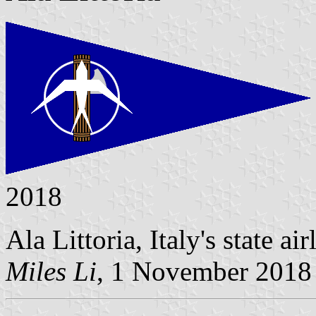
2018
Ala Littoria, Italy's state a
Miles Li
, 1 November 2018