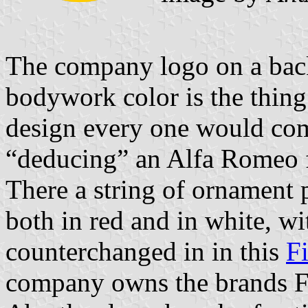
The company logo on a back
bodywork color is the thing 
design every one would com
“deducing” an Alfa Romeo f
There a string of ornament p
both in red and in white, w
counterchanged in in this
F
company owns the brands F