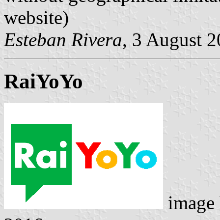
website)
Esteban Rivera
, 3 August 
RaiYoYo
image