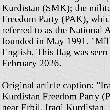
Kurdistan (SMK); the milit
Freedom Party (PAK), which 
referred to as the National
founded in May 1991. "Mîllî
English. This flag was seen 
February 2026.
Original article caption: "I
Kurdistan Freedom Party (P
near Erbil, Iraqi Kurdistan,