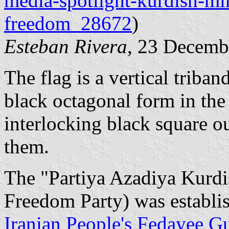
media-spotlight-kurdish-min
freedom_28672
)
Esteban Rivera
, 23 Decemb
The flag is a vertical triba
black octagonal form in the
interlocking black square ou
them.
The "Partiya Azadiya Kurdi
Freedom Party) was establi
Iranian People's Fedayee Gu