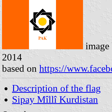
image
2014
based on
https://www.face
Description of the flag
Sipay Mîllî Kurdistan