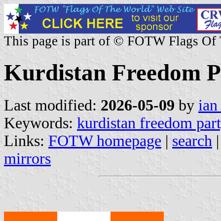
This page is part of © FOTW Flags Of
Kurdistan Freedom Pa
Last modified:
2026-05-09
by
ian
Keywords:
kurdistan freedom par
Links:
FOTW homepage
|
search
mirrors