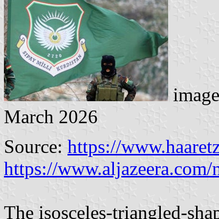
image
March 2026
Source:
https://www.haaret
https://www.aljazeera.com
The isosceles-triangled-shap