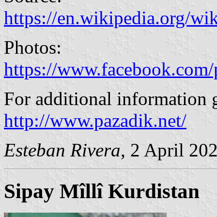
https://en.wikipedia.org/w
Photos:
https://www.facebook.com/
For additional information 
http://www.pazadik.net/
Esteban Rivera
, 2 April 20
Sipay Mîllî Kurdistan