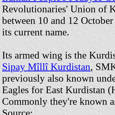
Revolutionaries' Union of K
between 10 and 12 October 
its current name.
Its armed wing is the Kurd
Sipay Mîllî Kurdistan
, SMK
previously also known und
Eagles for East Kurdistan
Commonly they're known a
Source: