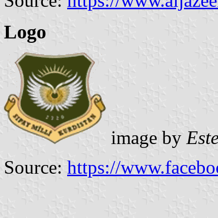
Source:
https://www.aljaze
Logo
image by
Est
Source:
https://www.faceb