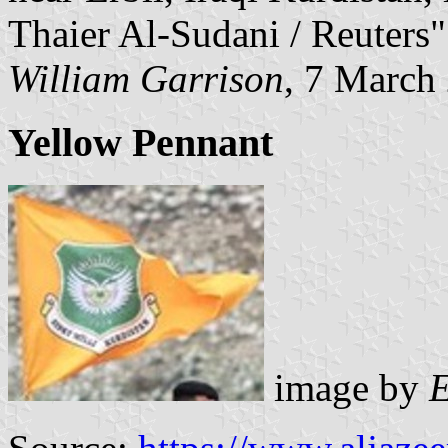
Thaier Al-Sudani / Reuters"
William Garrison
, 7 March
Yellow Pennant
image by
E