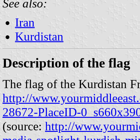
See also:
Iran
Kurdistan
Description of the flag
The flag of the Kurdistan 
http://www.yourmiddleeas
28672-PlaceID-0_s660x390
(source:
http://www.yourmid