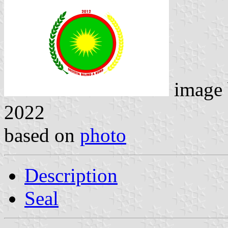
image
2022
based on
photo
Description
Seal