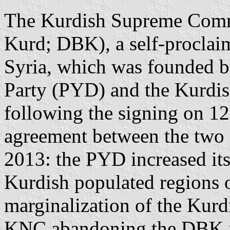
The Kurdish Supreme Commi
Kurd; DBK), a self-proclai
Syria, which was founded 
Party (PYD) and the Kurdi
following the signing on 12
agreement between the two pa
2013: the PYD increased its
Kurdish populated regions o
marginalization of the Kurd
KNC abandoning the DBK 