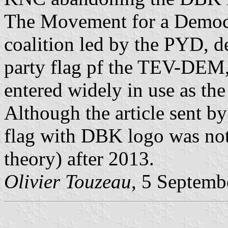
The Movement for a Democ
coalition led by the PYD, d
party flag pf the TEV-DEM, 
entered widely in use as the
Although the article sent b
flag with DBK logo was not 
theory) after 2013.
Olivier Touzeau
, 5 Septemb