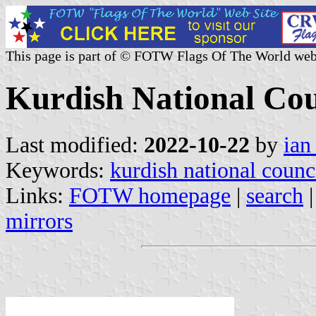
This page is part of © FOTW Flags Of The World web
Kurdish National Cou
Last modified:
2022-10-22
by
ian
Keywords:
kurdish national counc
Links:
FOTW homepage
|
search
mirrors