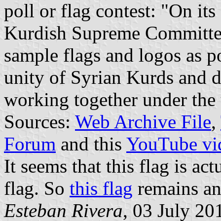
poll or flag contest: "On it
Kurdish Supreme Committe
sample flags and logos as po
unity of Syrian Kurds and di
working together under the 
Sources:
Web Archive File
,
Forum
and this
YouTube vi
It seems that this flag is ac
flag. So
this flag
remains a
Esteban Rivera
, 03 July 20