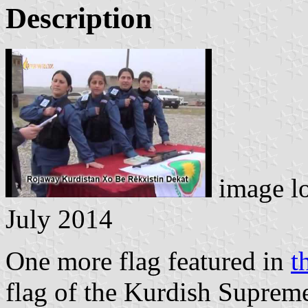
Description
image l
July 2014
One more flag featured in
t
flag of the Kurdish Suprem