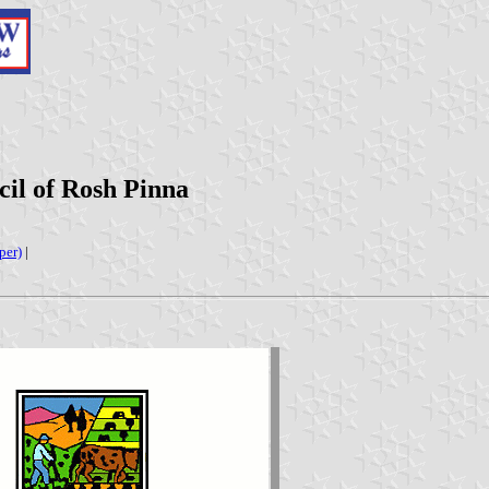
il of Rosh Pinna
per)
|