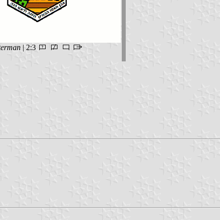
terman
| 2:3