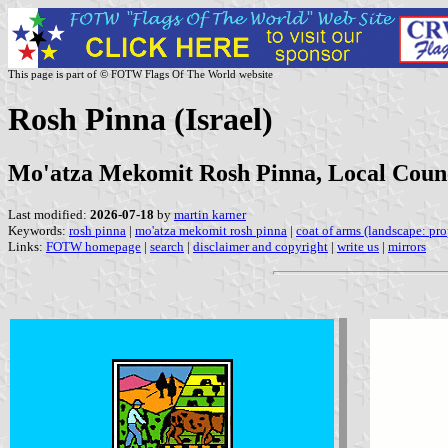
This page is part of © FOTW Flags Of The World website
Rosh Pinna (Israel)
Mo'atza Mekomit Rosh Pinna, Local Counc
Last modified:
2026-07-18
by
martin karner
Keywords:
rosh pinna
|
mo'atza mekomit rosh pinna
|
coat of arms (landscape: pro
Links:
FOTW homepage
|
search
|
disclaimer and copyright
|
write us
|
mirrors