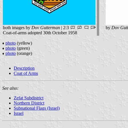
both images by
Dov Gutterman
| 2:3
by
Dov Gut
Coat-of-arms adopted 30th October 1958
photo
(yellow)
♦
photo
(green)
♦
photo
(orange)
♦
Description
Coat of Arms
See also:
Zefat Subdistrict
Northern District
Subnational Flags (Israel)
Israel