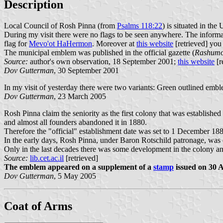
Description
Local Council of Rosh Pinna (from
Psalms 118:22
) is situated in th
During my visit there were no flags to be seen anywhere. The informat
flag for
Mevo'ot HaHermon
. Moreover at
this website
[retrieved] you
The municipal emblem was published in the official gazette (
Rashumot
Source:
author's own observation, 18 September 2001;
this website
[r
Dov Gutterman
, 30 September 2001
In my visit of yesterday there were two variants: Green outlined emble
Dov Gutterman
, 23 March 2005
Rosh Pinna claim the seniority as the first colony that was established
and almost all founders abandoned it in 1880.
Therefore the "official" establishment date was set to 1 December 188
In the early days, Rosh Pinna, under Baron Rotschild patronage, was 
Only in the last decades there was some development in the colony an
Source:
lib.cet.ac.il
[retrieved]
The emblem appeared on a supplement of a
stamp
issued on 30 A
Dov Gutterman
, 5 May 2005
Coat of Arms