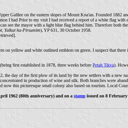
e Upper Galilee on the eastern slopes of Mount Kna'an. Founded 1882 an
ion I had Prior to my visit I had received a report of a white flag wit
 can see the mayor with a light blue flag behind him. Therefore both the
, Yalkut ha-Pirsumim
), YP 631, 30 October 1958.
etrieved].
m on yellow and white outlined emblem on green. I suspect that there is 
 (being first established in 1878, three weeks before
Petah Tikva
). Howe
2, the day of the first plow of its land by the new settlers with a new
concentrated in production of wine and silk. Both branches were abando
d now this picturesque small colony also based on tourism. Local Coun
pril 1962 (80th anniversary) and on a
stamp
issued on 8 February