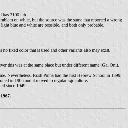
d has 2100 inh.
h emblem on white, but the source was the same that reported a wrong
 light blue and white are possible, and both only probable.
no fixed color that is used and other variants also may exist.
ver this was at the same place but under different name (Gai Oni),
 name. Nevertheless, Rosh Pinna had the first Hebrew School in 1899.
ned in 1905 and it moved to regular agriculture.
cil since 1949.
 1967.