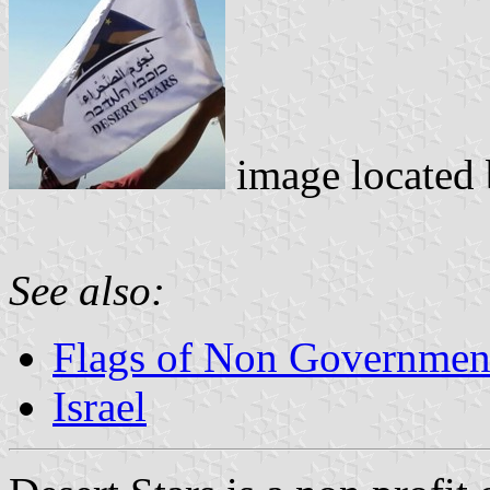
image located
See also:
Flags of Non Governmenta
Israel