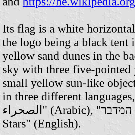
and
https://he.wikipedia.or
Its flag is a white horizonta
the logo being a black tent
yellow sand dunes in the b
sky with three five-pointed
small yellow sun-like objec
in three different languages, 
الصحراء" (Arabic), "כוכבי המדבר" (Hebrew) and Desert
Stars" (English).