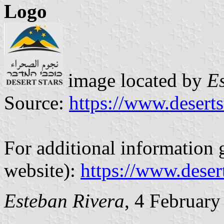
Logo
image located by
E
Source:
https://www.deserts
For additional information g
website):
https://www.desert
Esteban Rivera
, 4 Februar