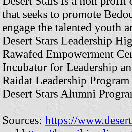
Desert Stars is a non profit
that seeks to promote Bedou
engage the talented youth a
Desert Stars Leadership Hi
Rawafed Empowerment Cent
Incubator for Leadership a
Raidat Leadership Program
Desert Stars Alumni Progra
Sources:
https://www.desert