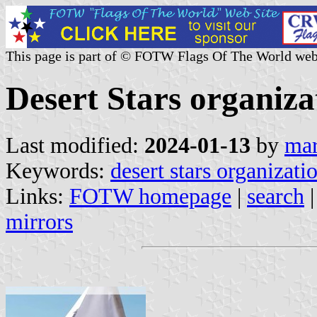
This page is part of © FOTW Flags Of The World web
Desert Stars organizat
Last modified:
2024-01-13
by
mar
Keywords:
desert stars organizati
Links:
FOTW homepage
|
search
mirrors