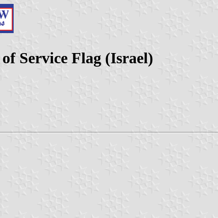
 Service Flag (Israel)