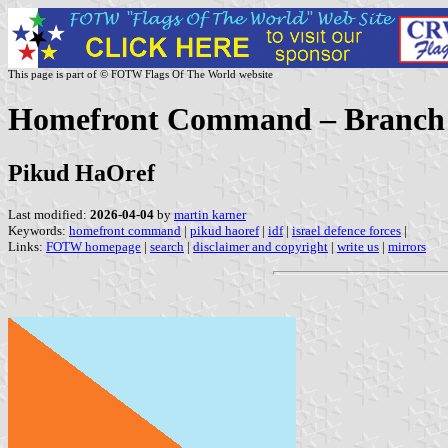
This page is part of © FOTW Flags Of The World website
Homefront Command – Branch of
Pikud HaOref
Last modified:
2026-04-04
by
martin karner
Keywords:
homefront command
|
pikud haoref
|
idf
|
israel defence forces
|
Links:
FOTW homepage
|
search
|
disclaimer and copyright
|
write us
|
mirrors