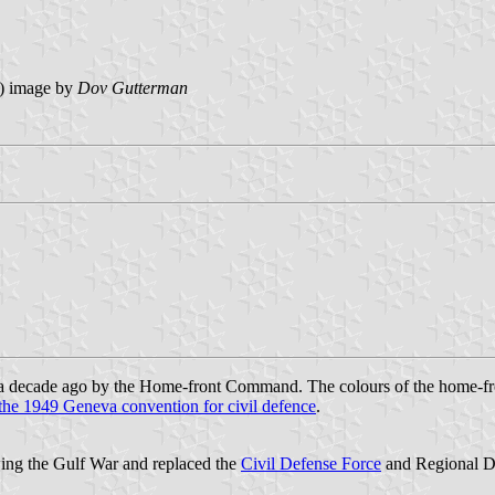
) image by
Dov Gutterman
a decade ago by the Home-front Command. The colours of the home-fro
 the 1949 Geneva convention for civil defence
.
ng the Gulf War and replaced the
Civil Defense Force
and Regional De