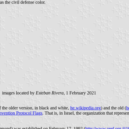
as the civil defense color.
images located by
Esteban Rivera
, 1 February 2021
f the older version, in black and white,
he.wikipedia.org
) and the old (
h
vention Protocol Flags
. That is, in Israel, the organization that repre
nt Command) was established on February 17, 1992 (
http://www.oref.org.i