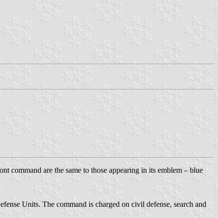
nt command are the same to those appearing in its emblem – blue
fense Units. The command is charged on civil defense, search and