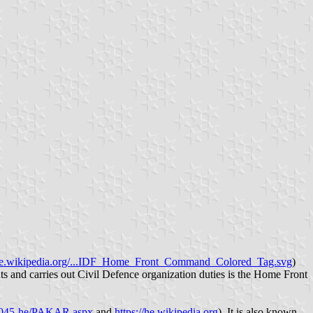
e.wikipedia.org/...IDF_Home_Front_Command_Colored_Tag.svg
)
sents and carries out Civil Defence organization duties is the Home Front
l/1045-he/PAKAR.aspx
and
https://he.wikipedia.org
). It is also known