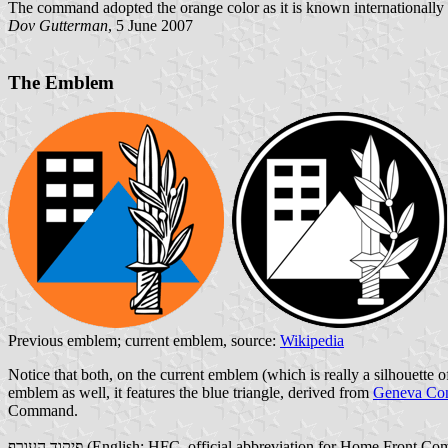
The command adopted the orange color as it is known internationally 
Dov Gutterman
, 5 June 2007
The Emblem
Previous emblem; current emblem, source:
Wikipedia
Notice that both, on the current emblem (which is really a silhouette o
emblem as well, it features the blue triangle, derived from
Geneva Con
Command.
פיקוד העורף (English: HFC, official abbreviation for Home Fro