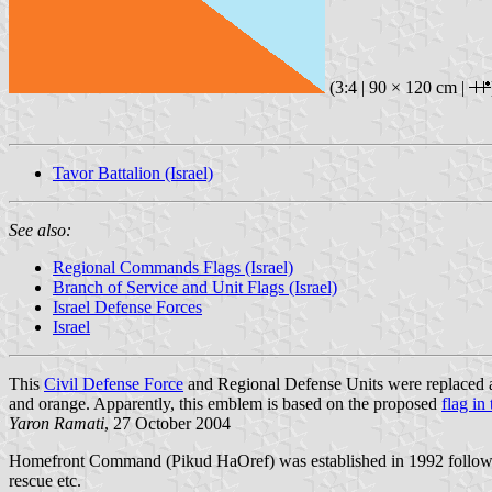
(3:4 | 90 × 120 cm |
Tavor Battalion (Israel)
See also:
Regional Commands Flags (Israel)
Branch of Service and Unit Flags (Israel)
Israel Defense Forces
Israel
This
Civil Defense Force
and Regional Defense Units were replaced 
and orange. Apparently, this emblem is based on the proposed
flag in
Yaron Ramati
, 27 October 2004
Homefront Command (Pikud HaOref) was established in 1992 followi
rescue etc.