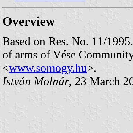
Overview
Based on Res. No. 11/1995. 
of arms of Vése Community
<
www.somogy.hu
>.
István Molnár
, 23 March 2