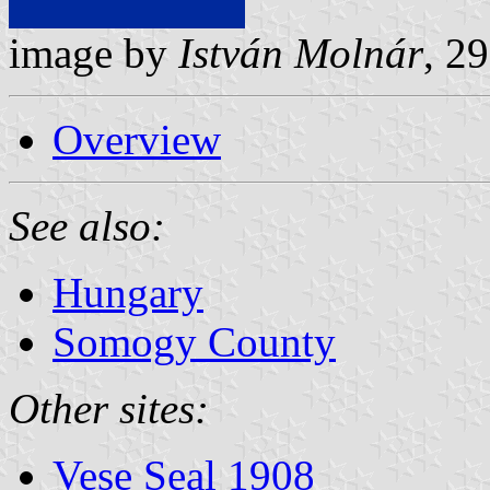
image by
István Molnár
, 2
Overview
See also:
Hungary
Somogy County
Other sites:
Vese Seal 1908