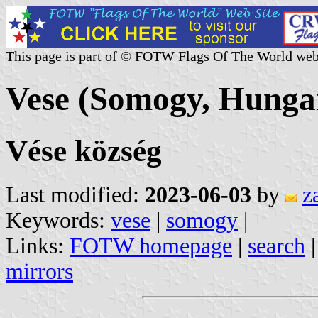
This page is part of © FOTW Flags Of The World web
Vese (Somogy, Hunga
Vése község
Last modified:
2023-06-03
by
z
Keywords:
vese
|
somogy
|
Links:
FOTW homepage
|
search
mirrors