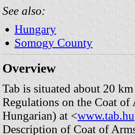
See also:
Hungary
Somogy County
Overview
Tab is situated about 20 km
Regulations on the Coat of 
Hungarian) at <
www.tab.hu
Description of Coat of Arms