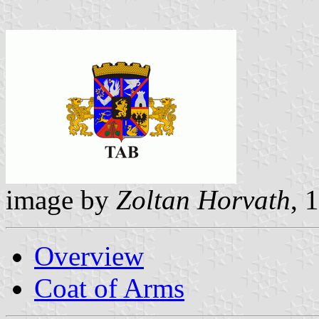
image by
Zoltan Horvath
, 
Overview
Coat of Arms