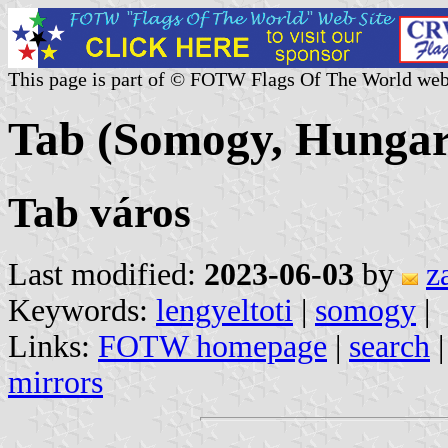
This page is part of © FOTW Flags Of The World web
Tab (Somogy, Hungar
Tab város
Last modified:
2023-06-03
by
z
Keywords:
lengyeltoti
|
somogy
|
Links:
FOTW homepage
|
search
mirrors