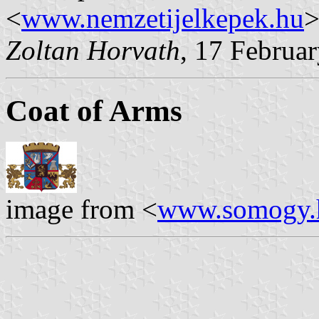
<
www.nemzetijelkepek.hu
>
Zoltan Horvath
, 17 Februa
Coat of Arms
image from <
www.somogy.