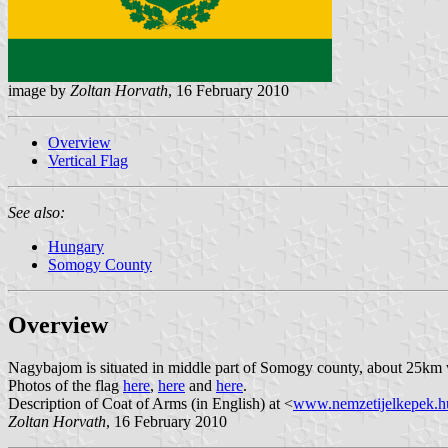
image by
Zoltan Horvath
, 16 February 2010
Overview
Vertical Flag
See also:
Hungary
Somogy County
Overview
Nagybajom is situated in middle part of Somogy county, about 25km 
Photos of the flag
here
,
here
and
here
.
Description of Coat of Arms (in English) at <
www.nemzetijelkepek.h
Zoltan Horvath
, 16 February 2010