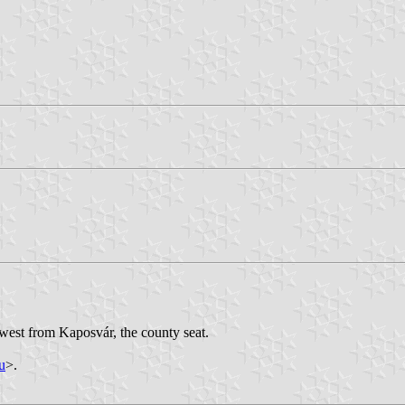
west from Kaposvár, the county seat.
u
>.