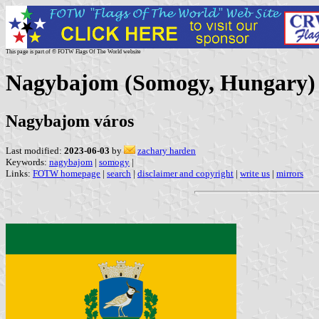
This page is part of © FOTW Flags Of The World website
Nagybajom (Somogy, Hungary)
Nagybajom város
Last modified:
2023-06-03
by
zachary harden
Keywords:
nagybajom
|
somogy
|
Links:
FOTW homepage
|
search
|
disclaimer and copyright
|
write us
|
mirrors