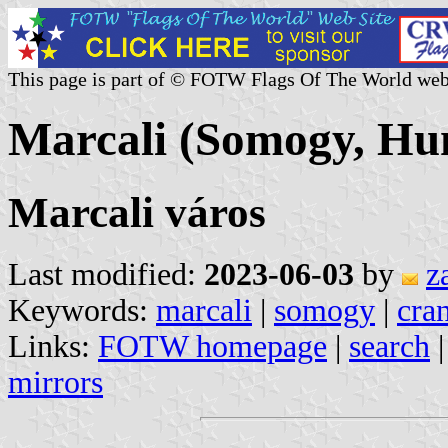
This page is part of © FOTW Flags Of The World web
Marcali (Somogy, Hu
Marcali város
Last modified:
2023-06-03
by
z
Keywords:
marcali
|
somogy
|
cra
Links:
FOTW homepage
|
search
mirrors