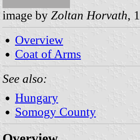
image by
Zoltan Horvath
, 
Overview
Coat of Arms
See also:
Hungary
Somogy County
Overview