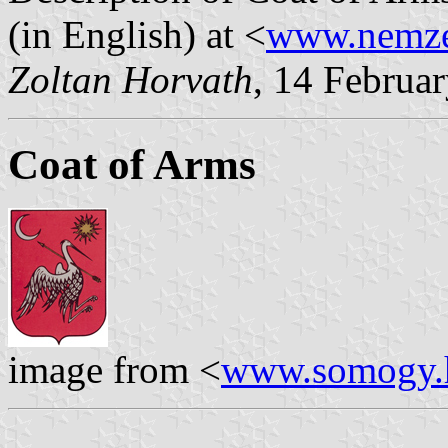
(in English) at <
www.nemzet
Zoltan Horvath
, 14 Februa
Coat of Arms
image from <
www.somogy.