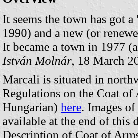
It seems the town has got a
1990) and a new (or renewe
It became a town in 1977 (a
István Molnár
, 18 March 2
Marcali is situated in nort
Regulations on the Coat of 
Hungarian)
here
. Images of
available at the end of this
Description of Coat of Arm