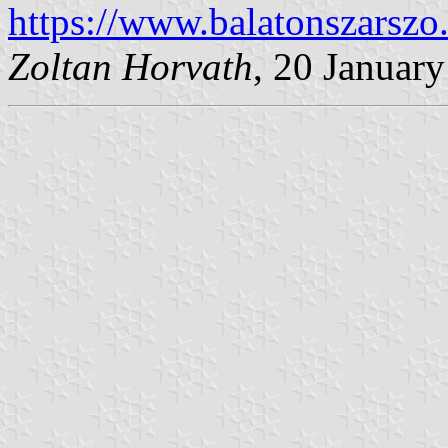
https://www.balatonszarszo
Zoltan Horvath
, 20 Januar