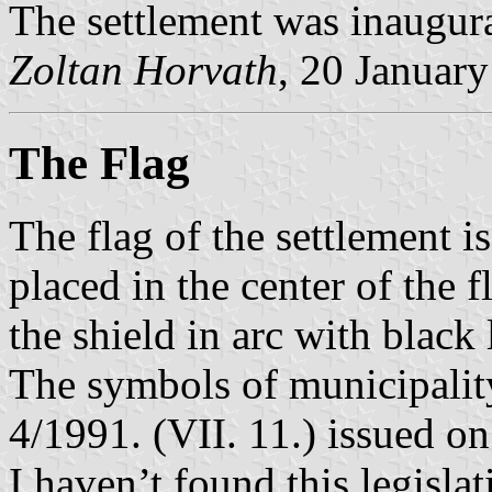
The settlement was inaugurat
Zoltan Horvath
, 20 Januar
The Flag
The flag of the settlement i
placed in the center of the 
the shield in arc with black l
The symbols of municipalit
4/1991. (VII. 11.) issued o
I haven’t found this legislat