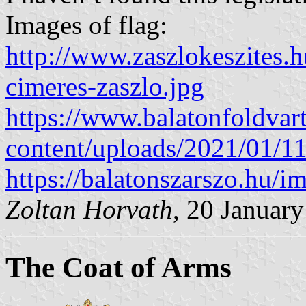
Images of flag:
http://www.zaszlokeszites.h
cimeres-zaszlo.jpg
https://www.balatonfoldvar
content/uploads/2021/01/1
https://balatonszarszo.h
Zoltan Horvath
, 20 Januar
The Coat of Arms