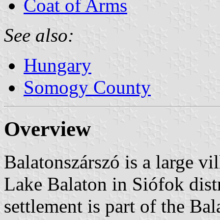
Coat of Arms
See also:
Hungary
Somogy County
Overview
Balatonszárszó is a large vi
Lake Balaton in Siófok dis
settlement is part of the Ba