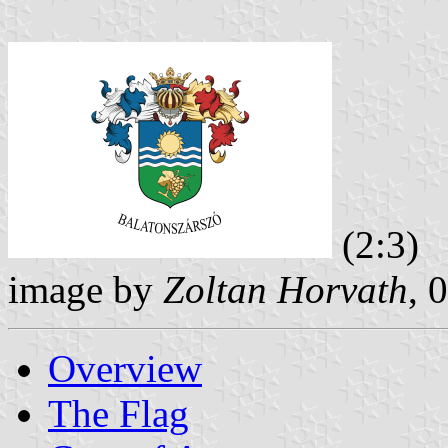
(2:3)
image by
Zoltan Horvath
, 
Overview
The Flag