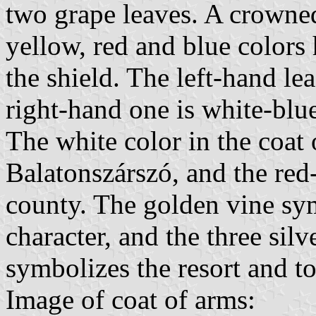
two grape leaves. A crowned
yellow, red and blue colors 
the shield. The left-hand lea
right-hand one is white-blu
The white color in the coat 
Balatonszárszó, and the re
county. The golden vine sym
character, and the three sil
symbolizes the resort and to
Image of coat of arms: