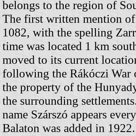
belongs to the region of So
The first written mention of
1082, with the spelling Zarr
time was located 1 km south 
moved to its current locatio
following the Rákóczi War 
the property of the Hunyad
the surrounding settlements
name Szárszó appears every
Balaton was added in 1922.