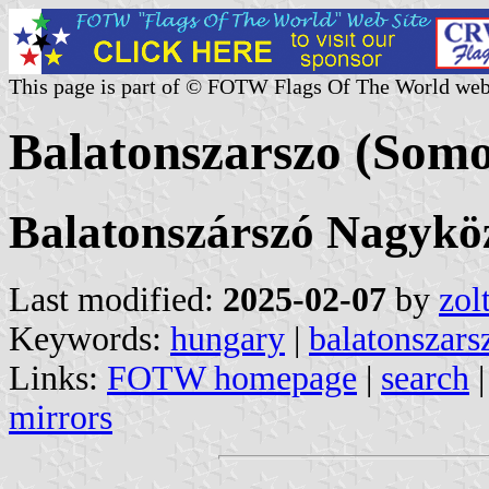
This page is part of © FOTW Flags Of The World web
Balatonszarszo (Som
Balatonszárszó Nagykö
Last modified:
2025-02-07
by
zol
Keywords:
hungary
|
balatonszars
Links:
FOTW homepage
|
search
mirrors