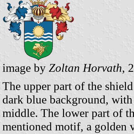
image by
Zoltan Horvath
, 
The upper part of the shield
dark blue background, with 
middle. The lower part of t
mentioned motif, a golden v