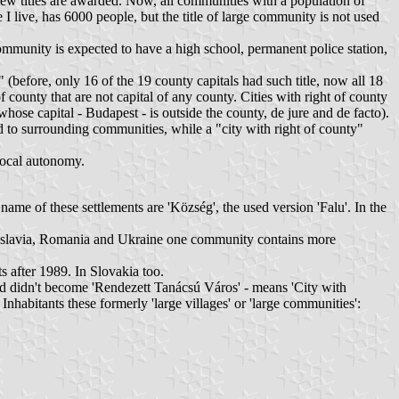
 new titles are awarded. Now, all communities with a population of
I live, has 6000 people, but the title of large community is not used
 a community is expected to have a high school, permanent police station,
" (before, only 16 of the 19 county capitals had such title, now all 18
of county that are not capital of any county. Cities with right of county
whose capital - Budapest - is outside the county, de jure and de facto).
nd to surrounding communities, while a "city with right of county"
 local autonomy.
ame of these settlements are 'Község', the used version 'Falu'. In the
Yugoslavia, Romania and Ukraine one community contains more
after 1989. In Slovakia too.
nd didn't become 'Rendezett Tanácsú Város' - means 'City with
bitants these formerly 'large villages' or 'large communities':