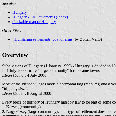
See also:
Hungary
Hungary - All Settlements (Index)
Clickable map of Hungary
Other Sites:
Hungarian settlements' coat of arms
(by Zoltán Vágó)
Overview
Subdivisions of Hungary (1 January 1999) - Hungary is divided to 19 c
In 1 July 2000. many "large community" has became towns.
István Molnár
, 4 July 2000
Most of the visited villages made a horizontal flag (ratio 2:3) and a ver
"függönyzászló"
István Molnár
, 8 August 2000
Every piece of territory of Hungary must by law to be part of some co
1. Község (community).
2. Nagyközség (large community). This type of settlement does not rea