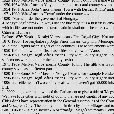
1929-1950 'Megyei Város' means 'County Town'. Only the name was ch
1950-1954 'Város' means 'City'. under the district and county soviets.
1954-1971 'Járási Jogú Város' means 'Town with District Rights' unde
1971-1989 'Város' means 'Town' under the county soviet
1989- 'Város' under the goverment of Hungary.
4. Megyei jogú város - I always use the title 'city' it is a first cla
which cities are not under the rayon administrations. The cities (wit
Cities in Hungary:
Before 1876: 'Szabad Királyi Város' means 'Free Royal City'. Not und
1876-1950: 'Törvényhatósági Jogú Város' means 'City with Municipal 
Municipal Rights mean 'rights of the counties'. These settlements we
1950-1954 there were no first class cities, only towns: 'Város'
1954-1971 'Megyei Jogú Város' means 'City with County Rights'. These 
settlements were not under the county soviet.
1971-1989 'Megyei Város' means 'County Town'. The fifth was Gyor. These
county soviet as a different part.
1989-1990 Some 'Város' became 'Megyei Város' for example Kecske
1990-1996 'Megyei Jogú Város' means 'City with County Rights' unde
1996- 22 settlements (Two county seats which haven't got 50.000 inh
Érd.
In 2000 the government wanted the Parliament to give a title of 'Megye
We have
four
cities with right of county that are not capital of a
Cities don't have representation in the General Assemblies of the Co
and Veszprém City. The county hall is in the city... The villages and t
But 1990-1994 a high sheriff - 'Köztársasági Megbízott' means 'Commissa