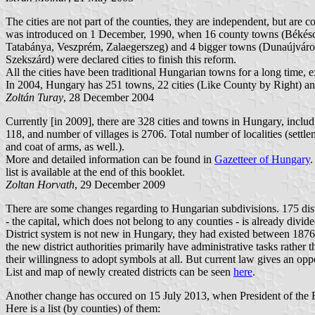
The cities are not part of the counties, they are independent, but are 
was introduced on 1 December, 1990, when 16 county towns (Békéscs
Tatabánya, Veszprém, Zalaegerszeg) and 4 bigger towns (Dunaújváros
Szekszárd) were declared cities to finish this reform.
All the cities have been traditional Hungarian towns for a long time
In 2004, Hungary has 251 towns, 22 cities (Like County by Right) and
Zoltán Turay
, 28 December 2004
Currently [in 2009], there are 328 cities and towns in Hungary, includi
118, and number of villages is 2706. Total number of localities (settl
and coat of arms, as well.).
More and detailed information can be found in
Gazetteer of Hungary
.
list is available at the end of this booklet.
Zoltan Horvath
, 29 December 2009
There are some changes regarding to Hungarian subdivisions. 175 distr
- the capital, which does not belong to any counties - is already divided
District system is not new in Hungary, they had existed between 1876 
the new district authorities primarily have administrative tasks rather 
their willingness to adopt symbols at all. But current law gives an oppo
List and map of newly created districts can be seen
here
.
Another change has occured on 15 July 2013, when President of the Re
Here is a list (by counties) of them: