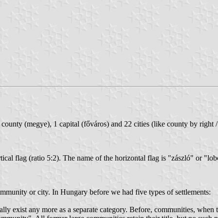
ounty (megye), 1 capital (főváros) and 22 cities (like county by right 
tical flag (ratio 5:2). The name of the horizontal flag is "zászló" or "lo
mmunity or city. In Hungary before we had five types of settlements:
lly exist any more as a separate category. Before, communities, when th