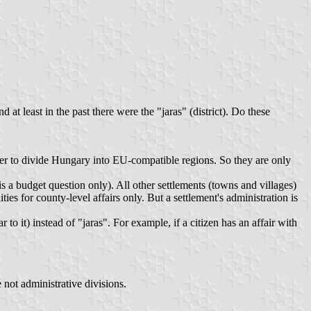
 at least in the past there were the "jaras" (district). Do these
der to divide Hungary into EU-compatible regions. So they are only
s a budget question only). All other settlements (towns and villages)
es for county-level affairs only. But a settlement's administration is
o it) instead of "jaras". For example, if a citizen has an affair with
 not administrative divisions.