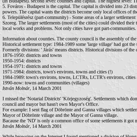
(in Budapest). second level: counties and capital. The highest level:
5. Fováros - Budapest is the capital. The capital is divided into 23 di
powers. The capital wants the districts become only local offices of the
6. Településrész (part-community) - Some areas of a larger settlemen
Szoreg. The larger settlements (most of the cities) could divided their
local works and problems. Not only cities have got part-communitie
Information about counties. The county council is the assembly of the 
Historical settlement type: 1984-1989 some 'large village' had got 
Formerly divisions: ' Járás' means districts. Historical divisions of 
1876-1950: districts and towns
1950-1954: districts
1954-1971: districts and towns
1971-1984: districts, town's environs, towns and cities (!)
1984-1989: town's environs, towns, LCTRs, LCTR's environs, cities an
1990-now: towns and communities (villages)
István Molnár
, 14 March 2001
I missed the 'Notarial Districts' 'Körjegyzoség'. Settlements which d
council and mayor but hasn't own Mayor's Office.
For example: I sent flag of Döbrönte and Ganna villages which settlem
Mayor of Döbrönte village and the Mayor of Ganna village.
Bacause the 'ND' is only a common office of some settlements it got 
István Molnár
, 14 March 2001
While browsing on the Internet I found mentioned a division of Hunga