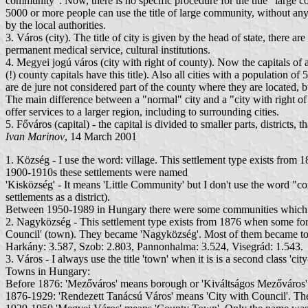
community". Now, there is no specific procedure for the title "large c
5000 or more people can use the title of large community, without any 
by the local authorities.
3. Város (city). The title of city is given by the head of state, there a
permanent medical service, cultural institutions.
4. Megyei jogú város (city with right of county). Now the capitals of al
(!) county capitals have this title). Also all cities with a population o
are de jure not considered part of the county where they are located, bu
The main difference between a "normal" city and a "city with right of 
offer services to a larger region, including to surrounding cities.
5. Főváros (capital) - the capital is divided to smaller parts, district
Ivan Marinov
, 14 March 2001
1. Község - I use the word: village. This settlement type exists from 
1900-1910s these settlements were named
'Kisközség' - It means 'Little Community' but I don't use the word "
settlements as a district).
Between 1950-1989 in Hungary there were some communities which con
2. Nagyközség - This settlement type exists from 1876 when some for
Council' (town). They became 'Nagyközség'. Most of them became town 
Harkány: 3.587, Szob: 2.803, Pannonhalma: 3.524, Visegrád: 1.543.
3. Város - I always use the title 'town' when it is is a second class 'cit
Towns in Hungary:
Before 1876: 'Mezőváros' means borough or 'Kiváltságos Mezőváros' 
1876-1929: 'Rendezett Tanácsú Város' means 'City with Council'. The 