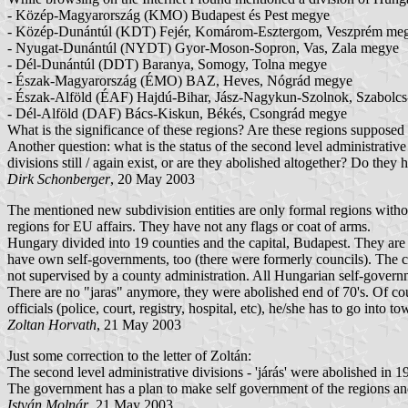
- Közép-Magyarország (KMO) Budapest és Pest megye
- Közép-Dunántúl (KDT) Fejér, Komárom-Esztergom, Veszprém me
- Nyugat-Dunántúl (NYDT) Gyor-Moson-Sopron, Vas, Zala megye
- Dél-Dunántúl (DDT) Baranya, Somogy, Tolna megye
- Észak-Magyarország (ÉMO) BAZ, Heves, Nógrád megye
- Észak-Alföld (ÉAF) Hajdú-Bihar, Jász-Nagykun-Szolnok, Szabolc
- Dél-Alföld (DAF) Bács-Kiskun, Békés, Csongrád megye
What is the significance of these regions? Are these regions supposed t
Another question: what is the status of the second level administrative 
divisions still / again exist, or are they abolished altogether? Do they
Dirk Schonberger
, 20 May 2003
The mentioned new subdivision entities are only formal regions witho
regions for EU affairs. They have not any flags or coat of arms.
Hungary divided into 19 counties and the capital, Budapest. They are s
have own self-governments, too (there were formerly councils). The cou
not supervised by a county administration. All Hungarian self-governmen
There are no "jaras" anymore, they were abolished end of 70's. Of cours
officials (police, court, registry, hospital, etc), he/she has to go into to
Zoltan Horvath
, 21 May 2003
Just some correction to the letter of Zoltán:
The second level administrative divisions - 'járás' were abolished in 1
The government has a plan to make self government of the regions and
István Molnár
, 21 May 2003