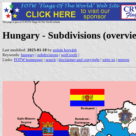
This page is part of © FOTW Flags Of The World website
Hungary - Subdivisions (overvi
Last modified:
2025-01-18
by
zoltán horváth
Keywords:
hungary
|
subdivisions
|
wolf teeth
|
Links:
FOTW homepage
|
search
|
disclaimer and copyright
|
write us
|
mirrors