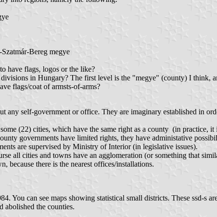
gye
s-Szatmár-Bereg megye
o have flags, logos or the like?
divisions in Hungary? The first level is the "megye" (county) I think, and
 have flags/coat of armsts-of-arms?
ut any self-government or office. They are imaginary established in or
ome (22) cities, which have the same right as a county (in practice, it i
nty governments have limited rights, they have administative possibiliti
ts are supervised by Ministry of Interior (in legislative issues).
e all cities and towns have an agglomeration (or something that similar t
wn, because there is the nearest offices/installations.
984. You can see maps showing statistical small districts. These ssd-s are
 abolished the counties.