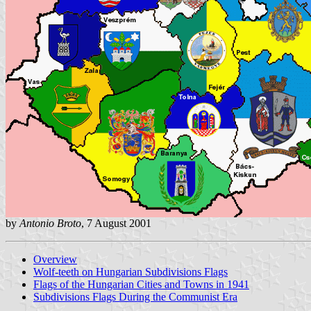
by
Antonio Broto
, 7 August 2001
Overview
Wolf-teeth on Hungarian Subdivisions Flags
Flags of the Hungarian Cities and Towns in 1941
Subdivisions Flags During the Communist Era