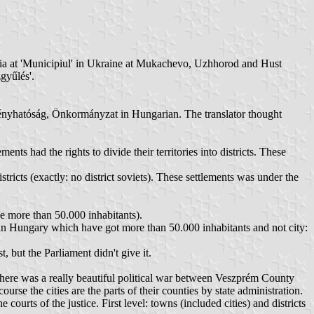
omania at 'Municipiul' in Ukraine at Mukachevo, Uzhhorod and Hust
gyűlés'.
vényhatóság, Önkormányzat in Hungarian. The translator thought
 had the rights to divide their territories into districts. These
tricts (exactly: no district soviets). These settlements was under the
 more than 50.000 inhabitants).
in Hungary which have got more than 50.000 inhabitants and not city:
 but the Parliament didn't give it.
there was a really beautiful political war between Veszprém County
rse the cities are the parts of their counties by state administration.
urts of the justice. First level: towns (included cities) and districts