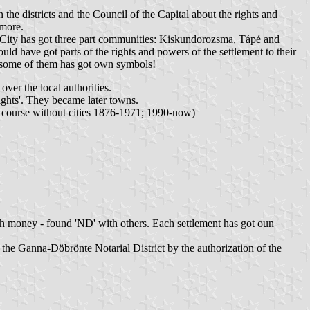
 the districts and the Council of the Capital about the rights and
 more.
d City has got three part communities: Kiskundorozsma, Tápé and
uld have got parts of the rights and powers of the settlement to their
 some of them has got own symbols!
ver the local authorities.
ghts'. They became later towns.
(of course without cities 1876-1971; 1990-now)
ugh money - found 'ND' with others. Each settlement has got oun
 the Ganna-Döbrönte Notarial District by the authorization of the