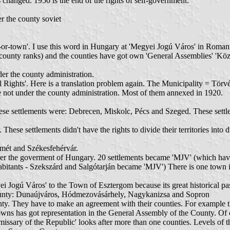
anged. 1950 is the end of the rights of self-government.
r the county soviet
ss 'city-or-town'. I use this word in Hungary at 'Megyei Jogú Város' in R
h county ranks) and the counties have got own 'General Assemblies' 'Köz
er the county administration.
Rights'. Here is a translation problem again. The Municipality = Tör
re not under the county administration. Most of them annexed in 1920.
settlements were: Debrecen, Miskolc, Pécs and Szeged. These settlements
 settlements didn't have the rights to divide their territories into dis
mét and Székesfehérvár.
r the goverment of Hungary. 20 settlements became 'MJV' (which have
abitants - Szekszárd and Salgótarján became 'MJV') There is one town 
i Jogú Város' to the Town of Esztergom because its great historical past,
ny county: Dunaújváros, Hódmezovásárhely, Nagykanizsa and Sopron
unty. They have to make an agreement with their counties. For example 
owns has got representation in the General Assembly of the County. Of cou
ry of the Republic' looks after more than one counties. Levels of the co