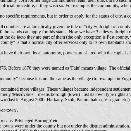
ommunity". All former large communities retain their title, but no such
official procedure, if they wish so. For example, the community, where 
re no specific requirements, but in order to apply for the status of city,
l counties are automatically given the title of "city with right of county
f 50 thousands can apply for this status. Now we have 3 cities with right 
t the de facto they are part of them (the only exception is Pest county, 
county" is that a normal city offer services only to its own habitants a
s, that have their own local autonomy, powers are shared with the capital's
1876. Before 1876 they were named as 'Falu' means village. The official n
community" because it is not the same as the village (for example in 
tained more villages. These villages became independent settlements 
merly 'Mezőváros' - means borough (town)- lost its town type rights a
(last in August 2000: Harkány, Szob, Pannonhalma, Visegrád etc.). Inha
y-or-town'.
means 'Privileged Borough' etc.
towns were under the county but not under the district administration.