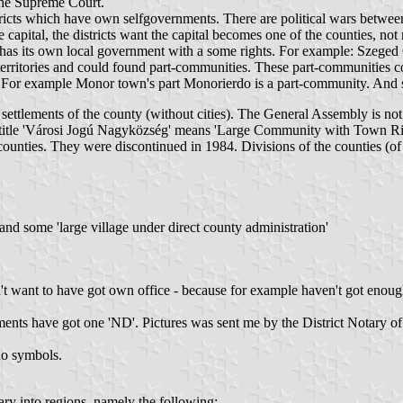
 The Supreme Court.
stricts which have own selfgovernments. There are political wars between
 capital, the districts want the capital becomes one of the counties, not
t has its own local government with a some rights. For example: Szege
 territories and could found part-communities. These part-communities co
s. For example Monor town's part Monorierdo is a part-community. And
settlements of the county (without cities). The General Assembly is not o
the title 'Városi Jogú Nagyközség' means 'Large Community with Town Ri
the counties. They were discontinued in 1984. Divisions of the counties 
d some 'large village under direct county administration'
on't want to have got own office - because for example haven't got eno
ents have got one 'ND'. Pictures was sent me by the District Notary of
no symbols.
ry into regions, namely the following: