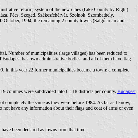
ministrative reform, system of the new cities (Like County by Right)
za, Pécs, Szeged, Székesfehérvár, Szolnok, Szombathely,
 October, 1994, the remaining 2 county towns (Salgótarján and
ital. Number of municipalities (large villages) has been reduced to
 of Budapest has own administrative bodies, and all of them have flag
2009. In this year 22 former municipalities became a town; a complete
19 counties were subdivided into 6 - 18 districts per county.
Budapest
not completely the same as they were before 1984. As far as I know,
I do not have any information about their flags and coat of arms or even
 have been declared as towns from that time.