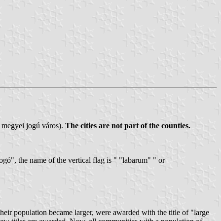
/ megyei jogú város).
The cities are not part of the counties.
bogó", the name of the vertical flag is " "labarum" " or
eir population became larger, were awarded with the title of "large