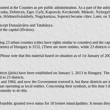
counted at the Counties as per public administration. As a part of the ad
aba, Debrecen, Eger, Győr, Kaposvár, Kecskemét, Miskolc, Nyíregyhá
, Hódmezővásárhely, Nagykanizsa, Sopron) became cities. Later, on 30
, except Dunaújváros and Tatabánya.
 the capital (főváros).
ng 23 urban counties (cities have rights similar to counties) and the cap
ements) of Hungary is 3152. (There are more entities, while 23 districts
 Please note that this material based on situation as of 1st January of 
icts (járás) have been established on January 1, 2013 in Hungary. The 
 to 23 districts.
and 1984, and now the Government restored it, but these districts are 
than operating as local entities. Concerning their symbols, at this time 
rtunity to do this.
public granted town status for 18 former municipalities. It means they