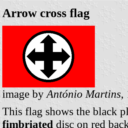
Arrow cross flag
image by
António Martins
,
This flag shows the black p
fimbriated
disc on red back