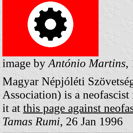
image by
António Martins
,
Magyar Népjóléti Szövetsé
Association) is a neofascist
it at
this page against neofa
Tamas Rumi
, 26 Jan 1996