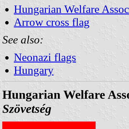
Hungarian Welfare Assoc
Arrow cross flag
See also:
Neonazi flags
Hungary
Hungarian Welfare Asso
Szövetség