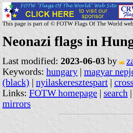
This page is part of © FOTW Flags Of The World web
Neonazi flags in Hun
Last modified:
2023-06-03
by
z
Keywords:
hungary
|
magyar nepjo
(black)
|
nyilaskeresztespart
|
cros
Links:
FOTW homepage
|
search
mirrors