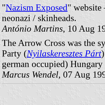
"
Nazism Exposed
" website
neonazi / skinheads.
António Martins
, 10 Aug 1
The Arrow Cross was the sy
Party (
Nyilaskeresztes Párt
german occupied) Hungary 
Marcus Wendel
, 07 Aug 19