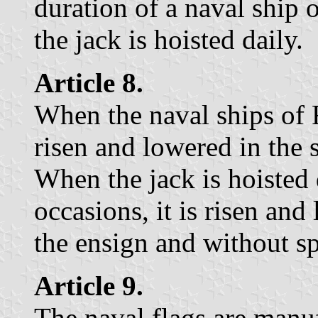
duration of a naval ship 
the jack is hoisted daily.
Article 8.
When the naval ships of RH
risen and lowered in the
When the jack is hoisted
occasions, it is risen an
the ensign and without s
Article 9.
The naval flags are manuf