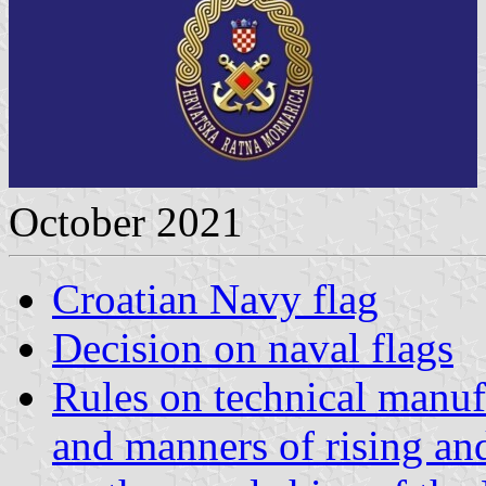
October 2021
Croatian Navy flag
Decision on naval flags
Rules on technical manuf
and manners of rising and