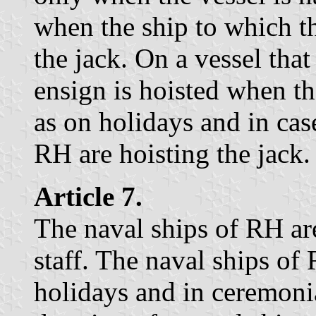
when the ship to which th
the jack. On a vessel that
ensign is hoisted when th
as on holidays and in cas
RH are hoisting the jack.
Article 7.
The naval ships of RH are
staff. The naval ships of
holidays and in ceremoni