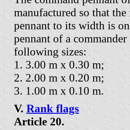
manufactured so that the r
pennant to its width is 
pennant of a commander o
following sizes:
1. 3.00 m x 0.30 m;
2. 2.00 m x 0.20 m;
3. 1.00 m x 0.10 m.
V.
Rank flags
Article 20.