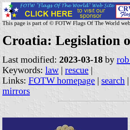
This page is part of © FOTW Flags Of The World web
Croatia: Legislation o
Last modified:
2023-03-18
by
rob
Keywords:
law
|
rescue
|
Links:
FOTW homepage
|
search
mirrors