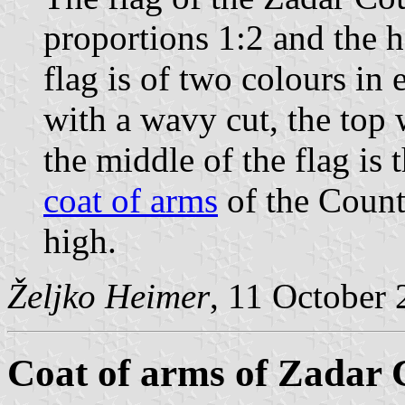
proportions 1:2 and the h
flag is of two colours in 
with a wavy cut, the top 
the middle of the flag is
coat of arms
of the County
high.
Željko Heimer
, 11 October
Coat of arms of Zadar