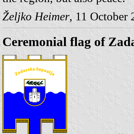
Željko Heimer
, 11 October
Ceremonial flag of Zad