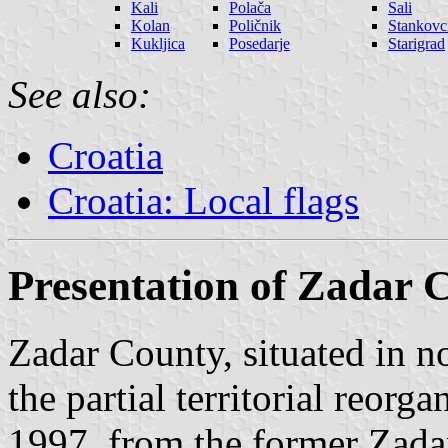
Kali
Polača
Sali
Kolan
Poličnik
Stankovc
Kukljica
Posedarje
Starigrad
See also:
Croatia
Croatia: Local flags
Presentation of Zadar 
Zadar County, situated in 
the partial territorial reorg
1997, from the former Zada