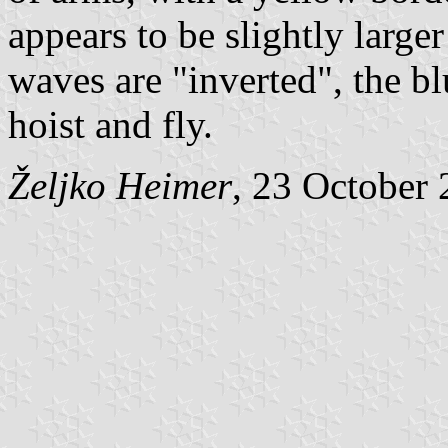
appears to be slightly larger
waves are "inverted", the bl
hoist and fly.
Željko Heimer
, 23 October