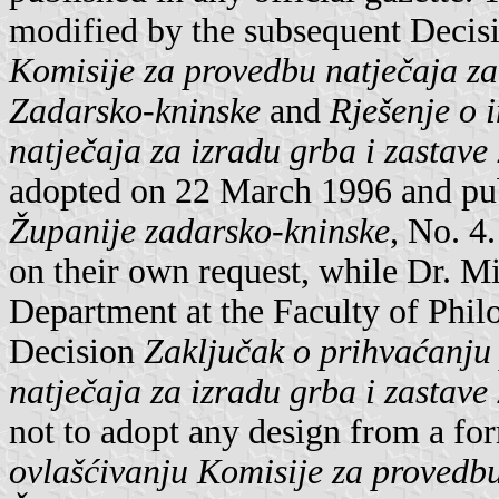
modified by the subsequent Decis
Komisije za provedbu natječaja za
Zadarsko-kninske
and
Rješenje o 
natječaja za izradu grba i zastav
adopted on 22 March 1996 and pub
Županije zadarsko-kninske
, No. 4
on their own request, while Dr. Mi
Department at the Faculty of Phi
Decision
Zaključak o prihvaćanju
natječaja za izradu grba i zastav
not to adopt any design from a fo
ovlašćivanju Komisije za provedbu