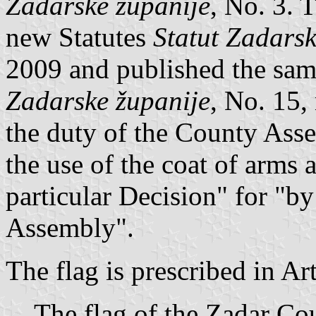
Zadarske županije
, No. 3. T
new Statutes
Statut Zadarsk
2009 and published the sa
Zadarske županije
, No. 15, 
the duty of the County Ass
the use of the coat of arms 
particular Decision" for "by
Assembly".
The flag is prescribed in Ar
The flag of the Zadar Cou