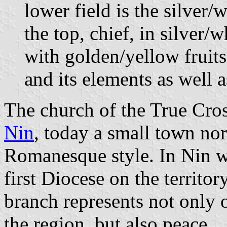
lower field is the silver/
the top, chief, in silver/
with golden/yellow fruits
and its elements as well a
The church of the True Cross
Nin
, today a small town nor
Romanesque style. In Nin w
first Diocese on the territo
branch represents not only o
the region, but also peace.