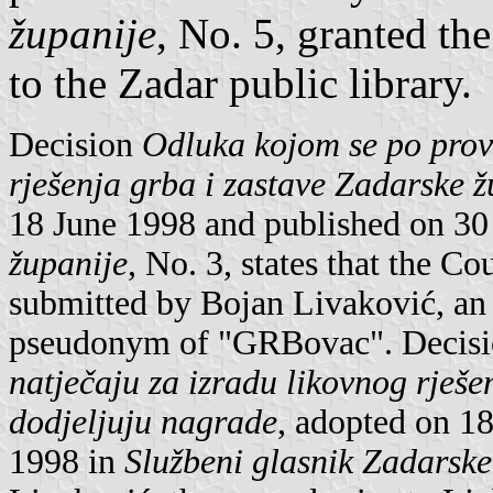
županije
, No. 5, granted the
to the Zadar public library.
Decision
Odluka kojom se po prov
rješenja grba i zastave Zadarske ž
18 June 1998 and published on 30
županije
, No. 3, states that the 
submitted by Bojan Livaković, an 
pseudonym of "GRBovac". Decis
natječaju za izradu likovnog rješe
dodjeljuju nagrade
, adopted on 1
1998 in
Službeni glasnik Zadarske