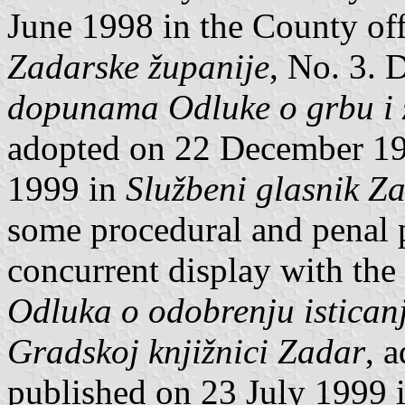
June 1998 in the County off
Zadarske županije
, No. 3. 
dopunama Odluke o grbu i z
adopted on 22 December 19
1999 in
Službeni glasnik Z
some procedural and penal p
concurrent display with the 
Odluka o odobrenju istican
Gradskoj knjižnici Zadar
, 
published on 23 July 1999 