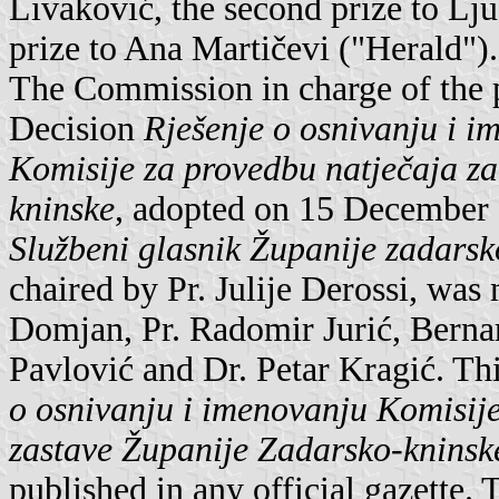
Livaković, the second prize to Lj
prize to Ana Martičevi ("Herald").
The Commission in charge of the p
Decision
Rješenje o osnivanju i i
Komisije za provedbu natječaja za
kninske
, adopted on 15 December 
Službeni glasnik Županije zadarsk
chaired by Pr. Julije Derossi, was
Domjan, Pr. Radomir Jurić, Bernar
Pavlović and Dr. Petar Kragić. T
o osnivanju i imenovanju Komisije
zastave Županije Zadarsko-kninsk
published in any official gazett