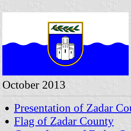
October 2013
Presentation of Zadar Co
Flag of Zadar County