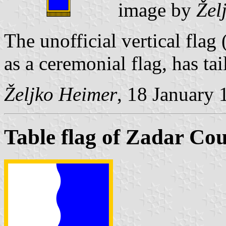
image by
Žel
The unofficial vertical flag
as a ceremonial flag, has tai
Željko Heimer
, 18 January 
Table flag of Zadar Co