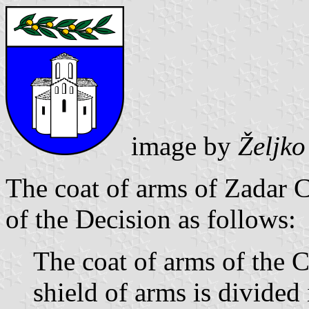
image by
Željk
The coat of arms of Zadar C
of the Decision as follows:
The coat of arms of the C
shield of arms is divided 