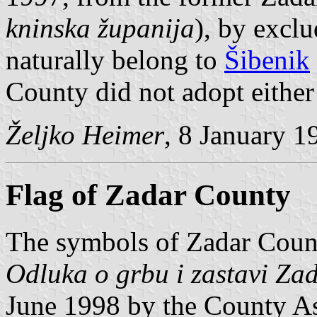
kninska županija
), by excl
naturally belong to
Šibenik
County did not adopt either 
Željko Heimer
, 8 January 1
Flag of Zadar County
The symbols of Zadar Count
Odluka o grbu i zastavi Za
June 1998 by the County A