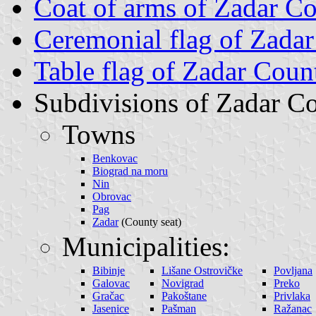
Coat of arms of Zadar C
Ceremonial flag of Zada
Table flag of Zadar Coun
Subdivisions of Zadar C
Towns
Benkovac
Biograd na moru
Nin
Obrovac
Pag
Zadar
(County seat)
Municipalities:
Bibinje
Lišane Ostrovičke
Povljana
Galovac
Novigrad
Preko
Gračac
Pakoštane
Privlaka
Jasenice
Pašman
Ražanac