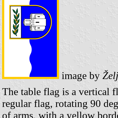
image by
Žel
The table flag is a vertical 
regular flag, rotating 90 deg
of arms, with a yellow bord