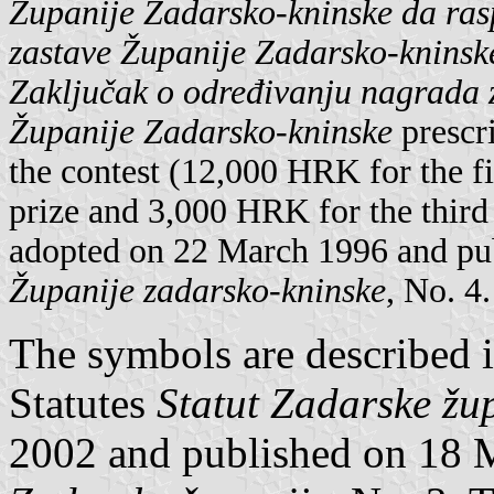
Županije Zadarsko-kninske da raspi
zastave Županije Zadarsko-kninsk
Zaključak o određivanju nagrada z
Županije Zadarsko-kninske
prescri
the contest (12,000 HRK for the f
prize and 3,000 HRK for the third
adopted on 22 March 1996 and pub
Županije zadarsko-kninske
, No. 4.
The symbols are described i
Statutes
Statut Zadarske žu
2002 and published on 18 