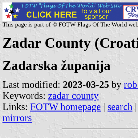
This page is part of © FOTW Flags Of The World web
Zadar County (Croat
Zadarska županija
Last modified:
2023-03-25
by
rob
Keywords:
zadar county
|
Links:
FOTW homepage
|
search
mirrors