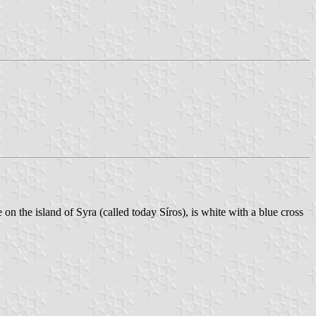
on the island of Syra (called today Síros), is white with a blue cross