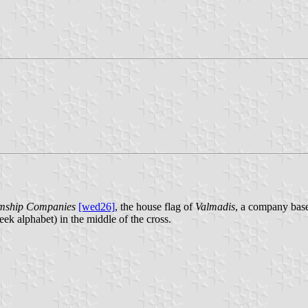
eamship Companies
[wed26]
, the house flag of
Valmadis
, a company base 
eek alphabet) in the middle of the cross.