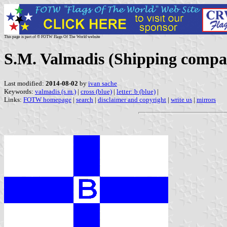
This page is part of © FOTW Flags Of The World website
S.M. Valmadis (Shipping compa
Last modified:
2014-08-02
by
ivan sache
Keywords:
valmadis (s.m.)
|
cross (blue)
|
letter: b (blue)
|
Links:
FOTW homepage
|
search
|
disclaimer and copyright
|
write us
|
mirrors