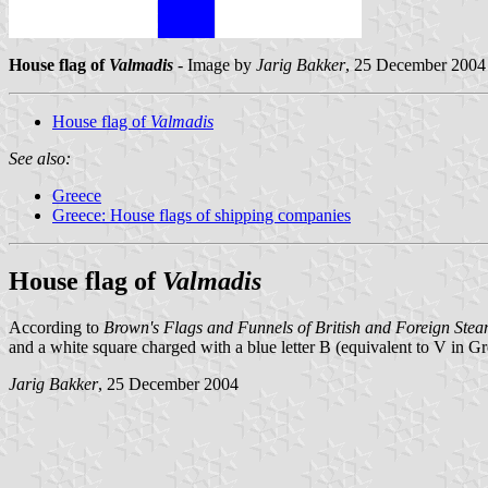
House flag of
Valmadis
- Image by
Jarig Bakker
, 25 December 2004
House flag of
Valmadis
See also:
Greece
Greece: House flags of shipping companies
House flag of
Valmadis
According to
Brown's Flags and Funnels of British and Foreign St
and a white square charged with a blue letter B (equivalent to V in Gr
Jarig Bakker
, 25 December 2004