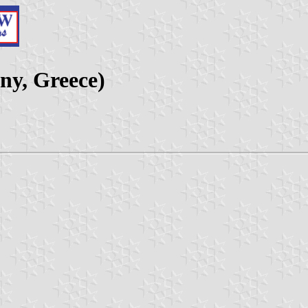
ny, Greece)