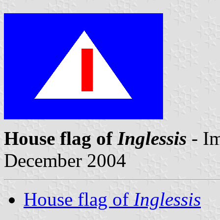
House flag of
Inglessis
- I
December 2004
House flag of
Inglessis