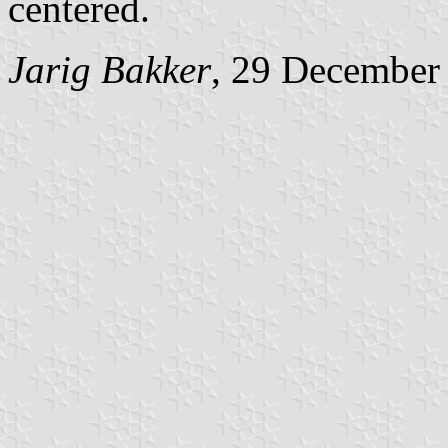
centered.
Jarig Bakker
, 29 December