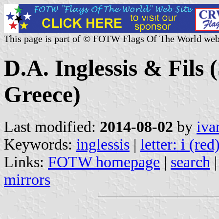
This page is part of © FOTW Flags Of The World web
D.A. Inglessis & Fils
Greece)
Last modified:
2014-08-02
by
iva
Keywords:
inglessis
|
letter: i (red
Links:
FOTW homepage
|
search
mirrors