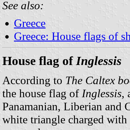
See also:
Greece
Greece: House flags of s
House flag of
Inglessis
According to
The Caltex bo
the house flag of
Inglessis
,
Panamanian, Liberian and Co
white triangle charged with a