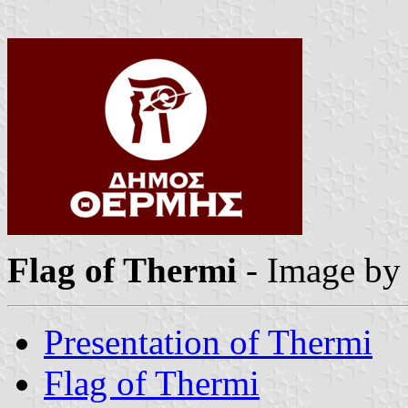
Flag of Thermi
- Image b
Presentation of Thermi
Flag of Thermi