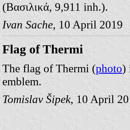
(Βασιλικά, 9,911 inh.).
Ivan Sache
, 10 April 2019
Flag of Thermi
The flag of Thermi (
photo
)
emblem.
Tomislav Šipek
, 10 April 2