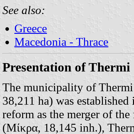
See also:
Greece
Macedonia - Thrace
Presentation of Thermi
The municipality of Thermi 
38,211 ha) was established 
reform as the merger of the
(Μίκρα, 18,145 inh.), Therm