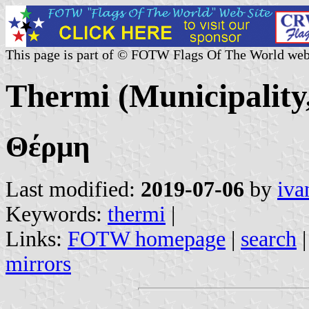
This page is part of © FOTW Flags Of The World web
Thermi (Municipality
Θέρμη
Last modified:
2019-07-06
by
iva
Keywords:
thermi
|
Links:
FOTW homepage
|
search
mirrors