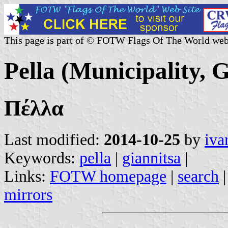
This page is part of © FOTW Flags Of The World web
Pella (Municipality, 
Πέλλα
Last modified:
2014-10-25
by
iva
Keywords:
pella
|
giannitsa
|
Links:
FOTW homepage
|
search
mirrors