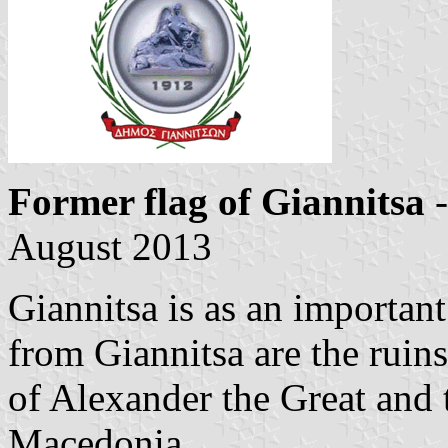
Former flag of Giannitsa
-
August 2013
Giannitsa is as an important
from Giannitsa are the ruins
of Alexander the Great and 
Macedonia.