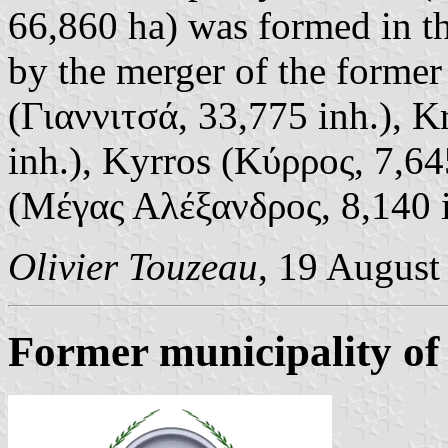
66,860 ha) was formed in t
by the merger of the former
(Γιαννιτσά, 33,775 inh.), 
inh.), Kyrros (Κύρρος, 7,6
(Μέγας Αλέξανδρος, 8,140 in
Olivier Touzeau
, 19 August
Former municipality of