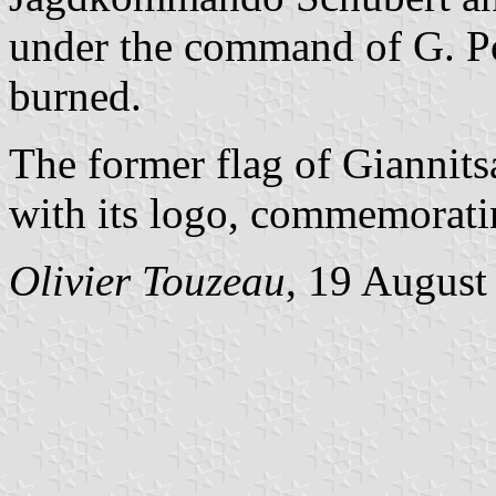
under the command of G. Po
burned.
The former flag of Giannits
with its logo, commemoratin
Olivier Touzeau
, 19 August