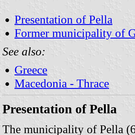
Presentation of Pella
Former municipality of G
See also:
Greece
Macedonia - Thrace
Presentation of Pella
The municipality of Pella (