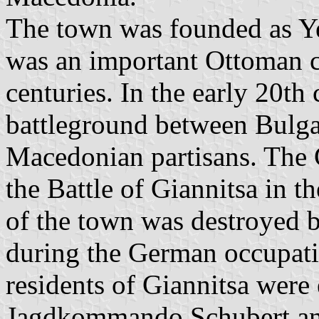
The town was founded as Ye
was an important Ottoman cu
centuries. In the early 20th
battleground between Bulg
Macedonian partisans. The 
the Battle of Giannitsa in t
of the town was destroyed 
during the German occupati
residents of Giannitsa were 
Jagdkommando Schubert and 