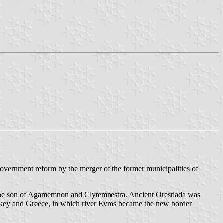
overnment reform by the merger of the former municipalities of
s, the son of Agamemnon and Clytemnestra. Ancient Orestiada was
key and Greece, in which river Evros became the new border