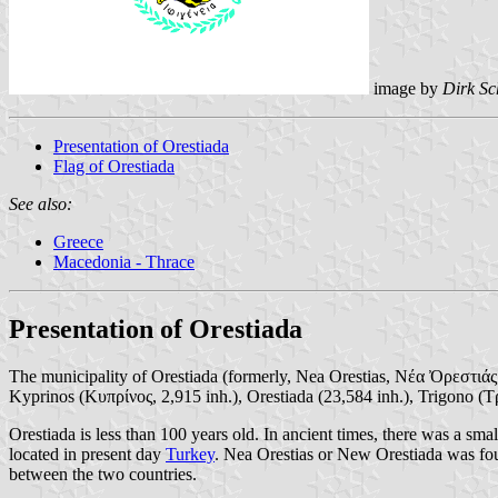
image by
Dirk Sc
Presentation of Orestiada
Flag of Orestiada
See also:
Greece
Macedonia - Thrace
Presentation of Orestiada
The municipality of Orestiada (formerly, Nea Orestias, Νέα Ὀρεστιάς;
Kyprinos (Κυπρίνος, 2,915 inh.), Orestiada (23,584 inh.), Trigono (Τ
Orestiada is less than 100 years old. In ancient times, there was a 
located in present day
Turkey
. Nea Orestias or New Orestiada was f
between the two countries.