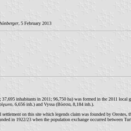
hönberger
, 5 February 2013
 37,695 inhabitants in 2011; 96,750 ha) was formed in the 2011 local g
ρίγωνο, 6,656 inh.) and Vyssa (Βύσσα, 8,184 inh.).
small settlement on this site which legends claim was founded by Oreste
ounded in 1922/23 when the population exchange occurred between Tur