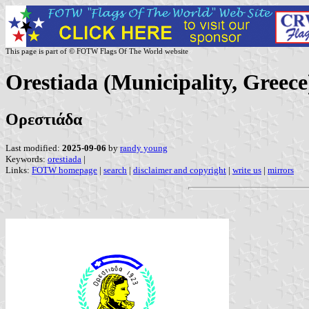
This page is part of © FOTW Flags Of The World website
Orestiada (Municipality, Greece
Ορεστιάδα
Last modified:
2025-09-06
by
randy young
Keywords:
orestiada
|
Links:
FOTW homepage
|
search
|
disclaimer and copyright
|
write us
|
mirrors