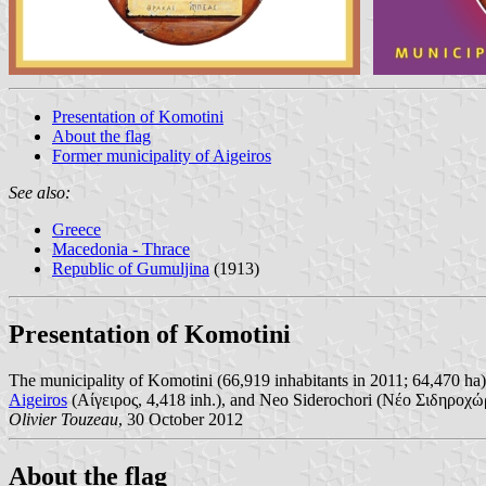
Presentation of Komotini
About the flag
Former municipality of Aigeiros
See also:
Greece
Macedonia - Thrace
Republic of Gumuljina
(1913)
Presentation of Komotini
The municipality of Komotini (66,919 inhabitants in 2011; 64,470 ha)
Aigeiros
(Αίγειρος, 4,418 inh.), and Neo Siderochori (Νέο Σιδηροχώρι
Olivier Touzeau
, 30 October 2012
About the flag