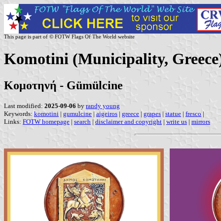
This page is part of © FOTW Flags Of The World website
Komotini (Municipality, Greece
Κομοτηνή - Gümülcine
Last modified:
2025-09-06
by
randy young
Keywords:
komotini
|
gumulcine
|
aigeiros
|
greece
|
grapes
|
statue
|
fresco
|
Links:
FOTW homepage
|
search
|
disclaimer and copyright
|
write us
|
mirrors