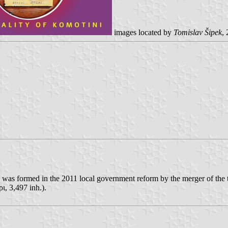
images located by
Tomislav Šipek
,
 was formed in the 2011 local government reform by the merger of the t
, 3,497 inh.).