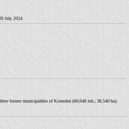
 20 July 2024
hree former municipalities of Komotini (60,648 inh.; 38,540 ha),