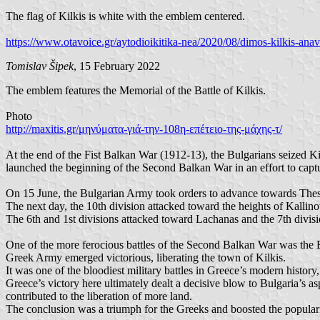
The flag of Kilkis is white with the emblem centered.
https://www.otavoice.gr/aytodioikitika-nea/2020/08/dimos-kilkis-anavol
Tomislav Šipek
, 15 February 2022
The emblem features the Memorial of the Battle of Kilkis.
Photo
http://maxitis.gr/μηνύματα-γιά-την-108η-επέτειο-της-μάχης-τ/
At the end of the Fist Balkan War (1912-13), the Bulgarians seized Ki
launched the beginning of the Second Balkan War in an effort to captu
On 15 June, the Bulgarian Army took orders to advance towards Thess
The next day, the 10th division attacked toward the heights of Kallino
The 6th and 1st divisions attacked toward Lachanas and the 7th divis
One of the more ferocious battles of the Second Balkan War was the Ba
Greek Army emerged victorious, liberating the town of Kilkis.
It was one of the bloodiest military battles in Greece’s modern histo
Greece’s victory here ultimately dealt a decisive blow to Bulgaria’s a
contributed to the liberation of more land.
The conclusion was a triumph for the Greeks and boosted the popular