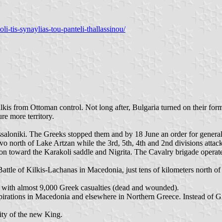
i-tis-synaylias-tou-panteli-thallassinou/
lkis from Ottoman control. Not long after, Bulgaria turned on their fo
re more territory.
aloniki. The Greeks stopped them and by 18 June an order for general
vo north of Lake Artzan while the 3rd, 5th, 4th and 2nd divisions attack
ion toward the Karakoli saddle and Nigrita. The Cavalry brigade operat
ttle of Kilkis-Lachanas in Macedonia, just tens of kilometers north of 
ry, with almost 9,000 Greek casualties (dead and wounded).
spirations in Macedonia and elsewhere in Northern Greece. Instead of Gr
ity of the new King.