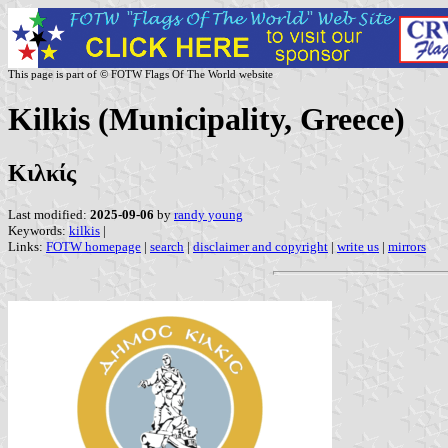
This page is part of © FOTW Flags Of The World website
Kilkis (Municipality, Greece)
Κιλκίς
Last modified:
2025-09-06
by
randy young
Keywords:
kilkis
|
Links:
FOTW homepage
|
search
|
disclaimer and copyright
|
write us
|
mirrors