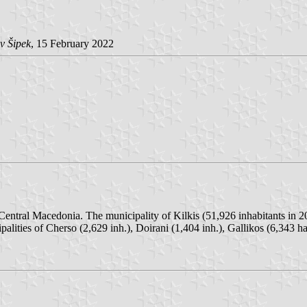
v Šipek
, 15 February 2022
f Central Macedonia. The municipality of Kilkis (51,926 inhabitants in 
lities of Cherso (2,629 inh.), Doirani (1,404 inh.), Gallikos (6,343 ha