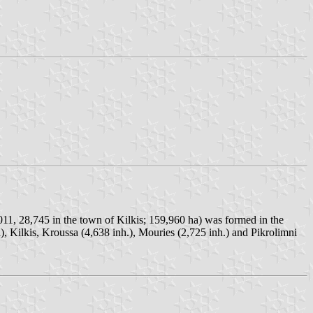
2011, 28,745 in the town of Kilkis; 159,960 ha) was formed in the
), Kilkis, Kroussa (4,638 inh.), Mouries (2,725 inh.) and Pikrolimni