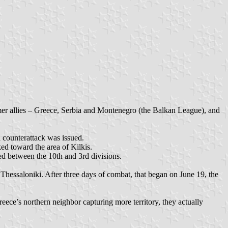
rmer allies – Greece, Serbia and Montenegro (the Balkan League), and
 counterattack was issued.
ed toward the area of Kilkis.
ed between the 10th and 3rd divisions.
Thessaloniki. After three days of combat, that began on June 19, the
eece’s northern neighbor capturing more territory, they actually