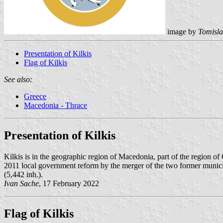
image by
Tomisla
Presentation of Kilkis
Flag of Kilkis
See also:
Greece
Macedonia - Thrace
Presentation of Kilkis
Kilkis is in the geographic region of Macedonia, part of the region o
2011 local government reform by the merger of the two former municipa
(5,442 inh.).
Ivan Sache
, 17 February 2022
Flag of Kilkis