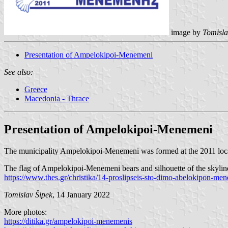
image by
Tomisla
Presentation of Ampelokipoi-Menemeni
See also:
Greece
Macedonia - Thrace
Presentation of Ampelokipoi-Menemeni
The municipality Ampelokipoi-Menemeni was formed at the 2011 local
The flag of Ampelokipoi-Menemeni bears and silhouette of the skylin
https://www.thes.gr/christika/14-proslipseis-sto-dimo-abelokipon-me
Tomislav Šipek
, 14 January 2022
More photos:
https://ditika.gr/ampelokipoi-menemenis