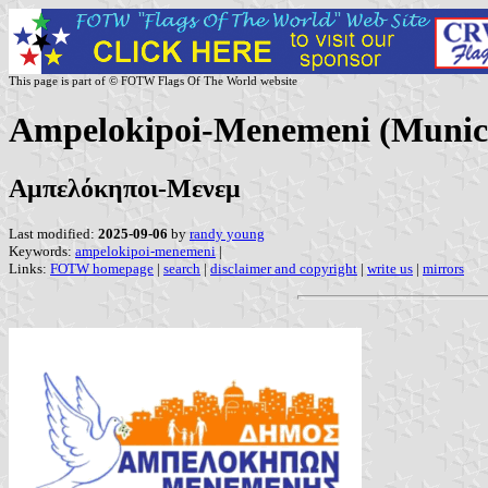
This page is part of © FOTW Flags Of The World website
Ampelokipoi-Menemeni (Municip
Αμπελόκηποι-Μενεμ
Last modified:
2025-09-06
by
randy young
Keywords:
ampelokipoi-menemeni
|
Links:
FOTW homepage
|
search
|
disclaimer and copyright
|
write us
|
mirrors