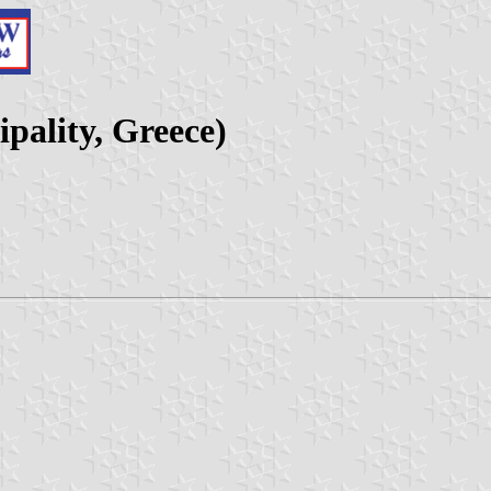
ality, Greece)