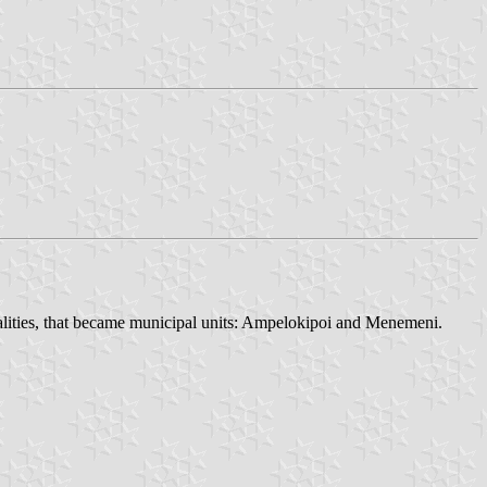
lities, that became municipal units: Ampelokipoi and Menemeni.