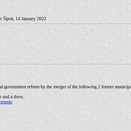
v Šipek
, 14 January 2022
 government reform by the merger of the following 2 former municipa
e and a dove.
nemenis