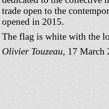
trade open to the contemp
opened in 2015.
The flag is white with the l
Olivier Touzeau
, 17 March