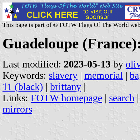
This page is part of © FOTW Flags Of The World web
Guadeloupe (France):
Last modified:
2023-05-13
by
oli
Keywords:
slavery
|
memorial
|
ba
11 (black)
|
brittany
|
Links:
FOTW homepage
|
search
mirrors