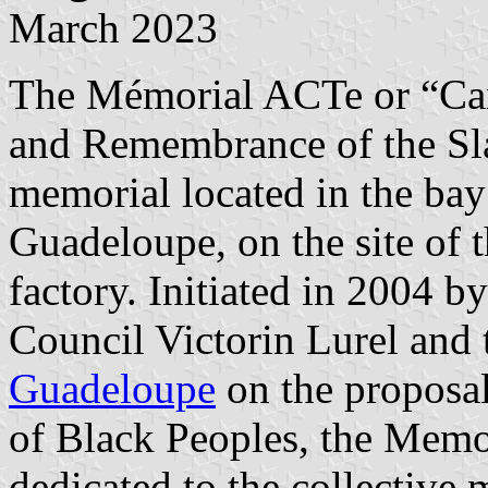
March 2023
The Mémorial ACTe or “Car
and Remembrance of the Sla
memorial located in the bay 
Guadeloupe, on the site of 
factory. Initiated in 2004 b
Council Victorin Lurel and 
Guadeloupe
on the proposal
of Black Peoples, the Memo
dedicated to the collective