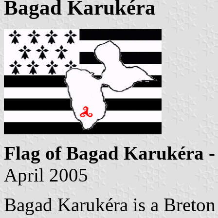
Bagad Karukéra
Flag of Bagad Karukéra
-
April 2005
Bagad Karukéra is a Breton 