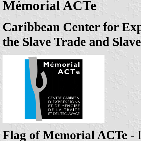
Mémorial ACTe
Caribbean Center for Ex
the Slave Trade and Slav
Flag of Memorial ACTe
- 