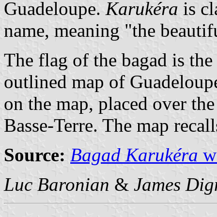
Guadeloupe.
Karukéra
is c
name, meaning "the beautifu
The flag of the bagad is th
outlined map of Guadeloupe 
on the map, placed over the 
Basse-Terre. The map recall
Source:
Bagad Karukéra
we
Luc Baronian
&
James Dig