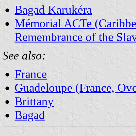
Bagad Karukéra
Mémorial ACTe (Caribbea
Remembrance of the Slav
See also:
France
Guadeloupe (France, Ove
Brittany
Bagad