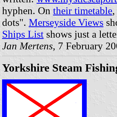
hyphen. On
their timetable
,
dots".
Merseyside Views
sho
Ships List
shows just a lette
Jan Mertens
, 7 February 2
Yorkshire Steam Fishin