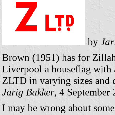
by
Jar
Brown (1951) has for Zilla
Liverpool a houseflag with a
ZLTD in varying sizes and 
Jarig Bakker
, 4 September
I may be wrong about some o