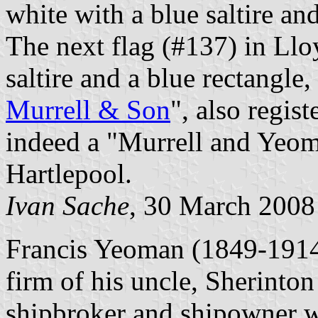
white with a blue saltire an
The next flag (#137) in Lloy
saltire and a blue rectangle,
Murrell & Son
", also regis
indeed a "Murrell and Yeo
Hartlepool.
Ivan Sache
, 30 March 200
Francis Yeoman (1849-1914) 
firm of his uncle, Sherinton
shipbroker and shipowner wa