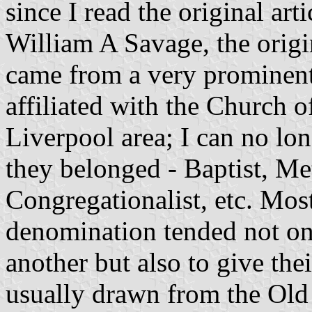
since I read the original ar
William A Savage, the origi
came from a very prominent
affiliated with the Church o
Liverpool area; I can no lo
they belonged - Baptist, Me
Congregationalist, etc. Mos
denomination tended not on
another but also to give the
usually drawn from the Old 