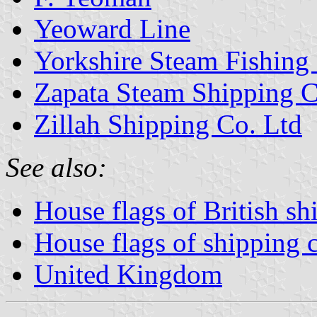
Yeoward Line
Yorkshire Steam Fishing
Zapata Steam Shipping C
Zillah Shipping Co. Ltd
See also:
House flags of British s
House flags of shipping
United Kingdom