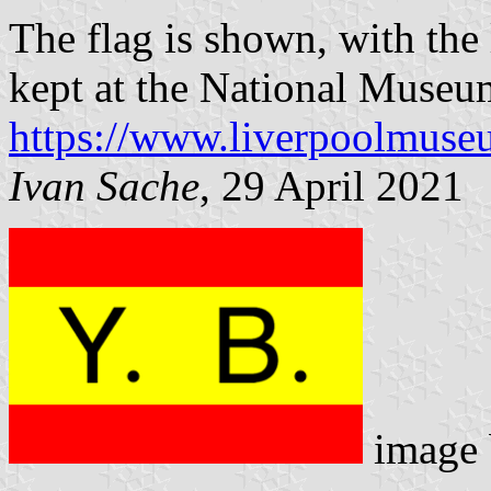
The flag is shown, with the 
kept at the National Museu
https://www.liverpoolmuseu
Ivan Sache
, 29 April 2021
image