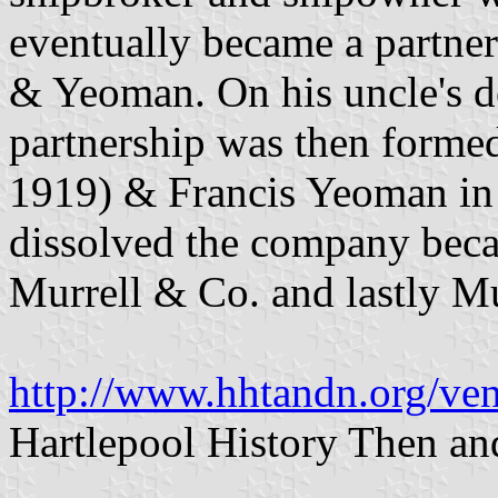
eventually became a partne
& Yeoman. On his uncle's de
partnership was then forme
1919) & Francis Yeoman in
dissolved the company beca
Murrell & Co. and lastly Mu
http://www.hhtandn.org/ven
Hartlepool History Then a