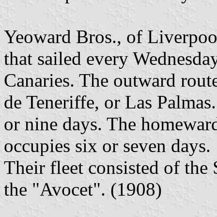
Yeoward Bros., of Liverpool
that sailed every Wednesday
Canaries. The outward rout
de Teneriffe, or Las Palmas
or nine days. The homeward
occupies six or seven days.
Their fleet consisted of the
the "Avocet". (1908)