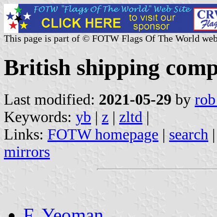
This page is part of © FOTW Flags Of The World web
British shipping com
Last modified:
2021-05-29
by
rob
Keywords:
yb
|
z
|
zltd
|
Links:
FOTW homepage
|
search
mirrors
F. Yeoman