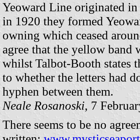
Yeoward Line originated in
in 1920 they formed Yeoward
owning which ceased around
agree that the yellow band 
whilst Talbot-Booth states t
to whether the letters had do
hyphen between them.
Neale Rosanoski
, 7 Februa
There seems to be no agreem
written:
www.mysticseaport