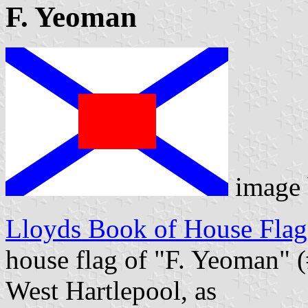
F. Yeoman
image
Lloyds Book of House Flag
house flag of "F. Yeoman" (
West Hartlepool, as