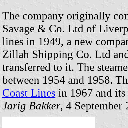
The company originally com
Savage & Co. Ltd of Liverp
lines in 1949, a new compa
Zillah Shipping Co. Ltd and
transferred to it. The stea
between 1954 and 1958. Th
Coast Lines
in 1967 and its 
Jarig Bakker
, 4 September