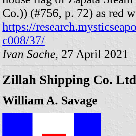
Co.)) (#756, p. 72) as red w
https://research.mysticseap
c008/37/
Ivan Sache
, 27 April 2021
Zillah Shipping Co. Lt
William A. Savage