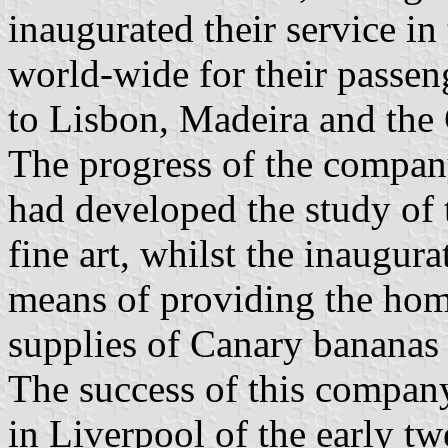
inaugurated their service i
world-wide for their passeng
to Lisbon, Madeira and the 
The progress of the compa
had developed the study of t
fine art, whilst the inaugura
means of providing the hom
supplies of Canary bananas
The success of this company
in Liverpool of the early tw