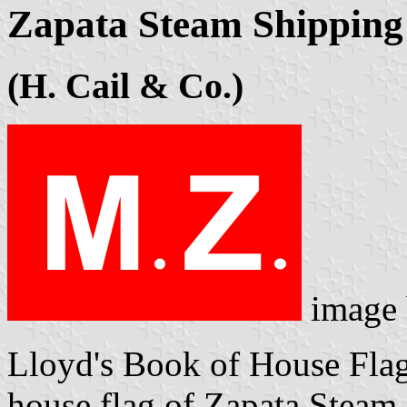
Zapata Steam Shipping 
(H. Cail & Co.)
image
Lloyd's Book of House Flag
house flag of Zapata Steam