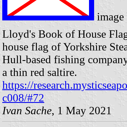
image
Lloyd's Book of House Flag
house flag of Yorkshire Ste
Hull-based fishing company,
a thin red saltire.
https://research.mysticseap
c008/#72
Ivan Sache
, 1 May 2021