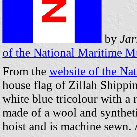
by
Jar
of the National Maritime 
From the
website of the N
house flag of Zillah Shippi
white blue tricolour with a r
made of a wool and synthetic
hoist and is machine sewn. 