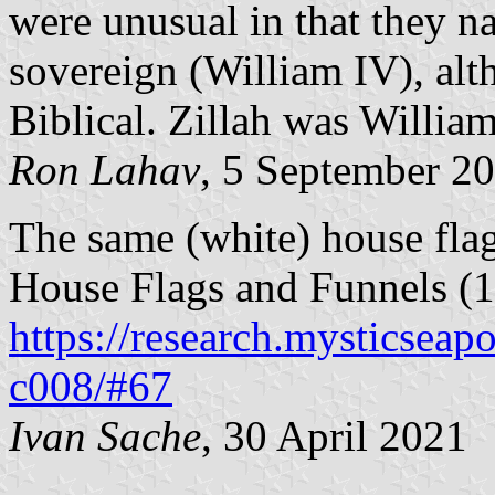
were unusual in that they n
sovereign (William IV), al
Biblical. Zillah was Willia
Ron Lahav
, 5 September 2
The same (white) house fla
House Flags and Funnels (1
https://research.mysticseap
c008/#67
Ivan Sache
, 30 April 2021