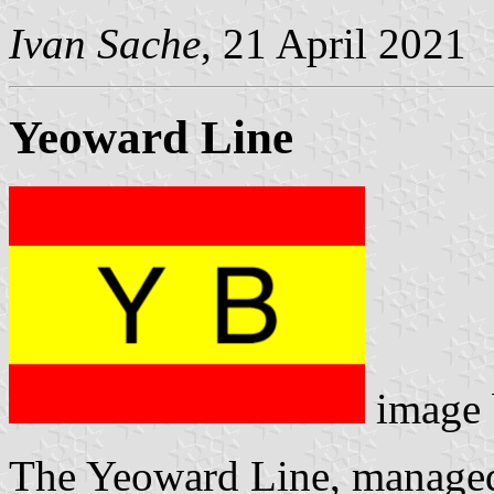
Ivan Sache
, 21 April 2021
Yeoward Line
image
The Yeoward Line, managed