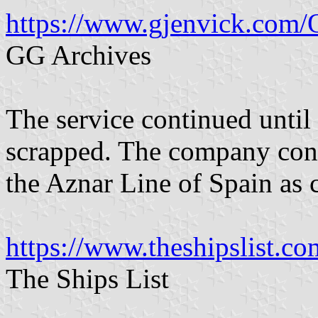
https://www.gjenvick.com/
GG Archives
The service continued until
scrapped. The company conti
the Aznar Line of Spain as c
https://www.theshipslist.co
The Ships List