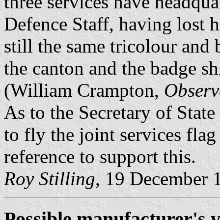
three services have headquar
Defence Staff, having lost h
still the same tricolour and
the canton and the badge shi
(William Crampton,
Observ
As to the Secretary of State
to fly the joint services flag
reference to support this.
Roy Stilling
, 19 December 
Possible manufacturer's v