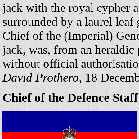
jack with the royal cypher 
surrounded by a laurel leaf g
Chief of the (Imperial) Gene
jack, was, from an heraldic
without official authorisatio
David Prothero
, 18 Decem
Chief of the Defence Staf