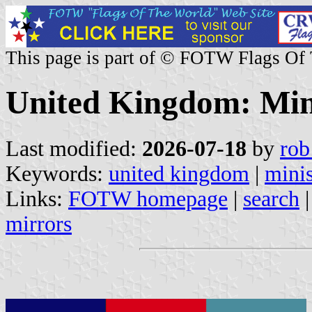
This page is part of © FOTW Flags Of
United Kingdom: Mini
Last modified:
2026-07-18
by
rob
Keywords:
united kingdom
|
minis
Links:
FOTW homepage
|
search
mirrors