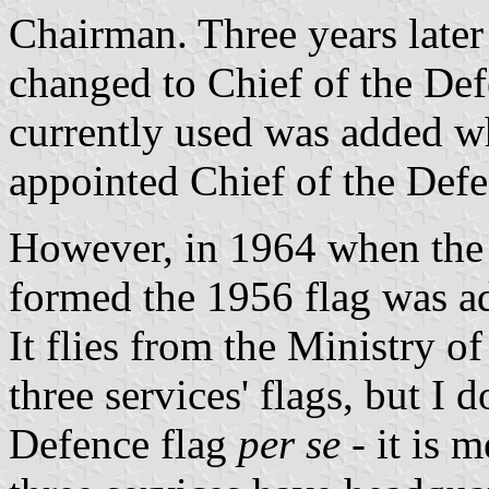
Chairman. Three years later h
changed to Chief of the Defe
currently used was added 
appointed Chief of the Defe
However, in 1964 when the 
formed the 1956 flag was ado
It flies from the Ministry o
three services' flags, but I d
Defence flag
per se
- it is 