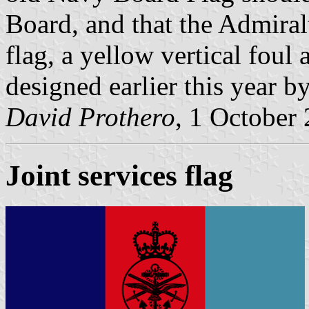
Board, and that the Admira
flag, a yellow vertical foul
designed earlier this year b
David Prothero
, 1 October
Joint services flag