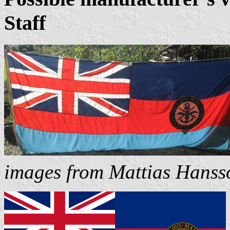
Staff
images from Mattias Hanss