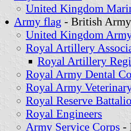
United Kingdom Marin
Army flag
- British Arm
United Kingdom Army 
Royal Artillery Associ
Royal Artillery Reg
Royal Army Dental Co
Royal Army Veterinar
Royal Reserve Battali
Royal Engineers
Army Service Corps
- 