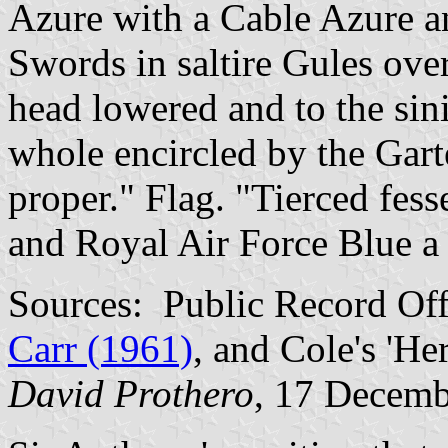
Azure with a Cable Azure 
Swords in saltire Gules over
head lowered and to the sini
whole encircled by the Gar
proper." Flag. "Tierced fes
and Royal Air Force Blue a 
Sources: Public Record Of
Carr (1961)
, and Cole's 'He
David Prothero
, 17 Decem