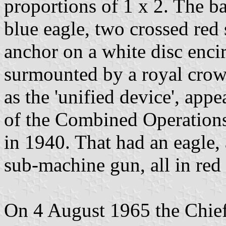
proportions of 1 x 2. The b
blue eagle, two crossed red
anchor on a white disc encir
surmounted by a royal crow
as the 'unified device', app
of the Combined Operation
in 1940. That had an eagle, 
sub-machine gun, all in red 
On 4 August 1965 the Chief