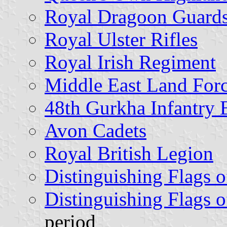
Royal Dragoon Guard
Royal Ulster Rifles
Royal Irish Regiment
Middle East Land For
48th Gurkha Infantry 
Avon Cadets
Royal British Legion
Distinguishing Flags o
Distinguishing Flags o
period