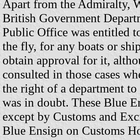
Apart from the Admiralty, W
British Government Departm
Public Office was entitled t
the fly, for any boats or shi
obtain approval for it, alt
consulted in those cases whe
the right of a department to 
was in doubt. These Blue E
except by Customs and Exci
Blue Ensign on Customs Ho