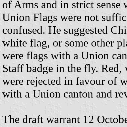
of Arms and in strict sense 
Union Flags were not suffic
confused. He suggested Chi
white flag, or some other pl
were flags with a Union can
Staff badge in the fly. Red, 
were rejected in favour of w
with a Union canton and rev
The draft warrant 12 Octob