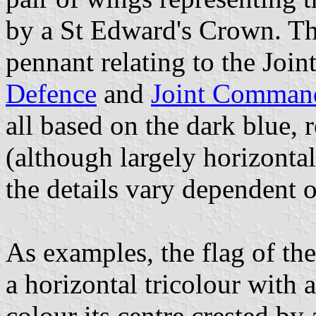
by a St Edward's Crown. The
pennant relating to the Joint
Defence
and
Joint Command
all based on the dark blue, r
(although largely horizontal
the details vary dependent 
As examples, the flag of th
a horizontal tricolour with 
colour its centre crested by