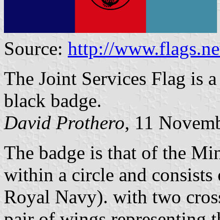
Source:
http://www.flags.
The Joint Services Flag is a 
black badge.
David Prothero
, 11 Novem
The badge is that of the Min
within a circle and consists
Royal Navy). with two cros
pair of wings representing 