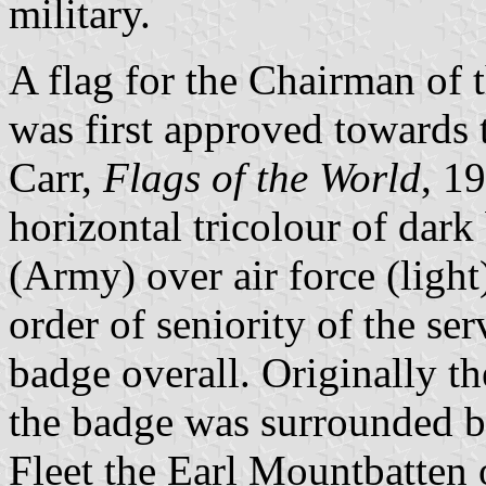
military.
A flag for the Chairman of 
was first approved towards
Carr,
Flags of the World
, 19
horizontal tricolour of dar
(Army) over air force (light
order of seniority of the ser
badge overall. Originally t
the badge was surrounded b
Fleet the Earl Mountbatten 