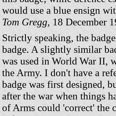
would use a blue ensign with
Tom Gregg,
18 December 1
Strictly speaking, the badge 
badge. A slightly similar b
was used in World War II, 
the Army. I don't have a ref
badge was first designed, b
after the war when things h
of Arms could 'correct' the