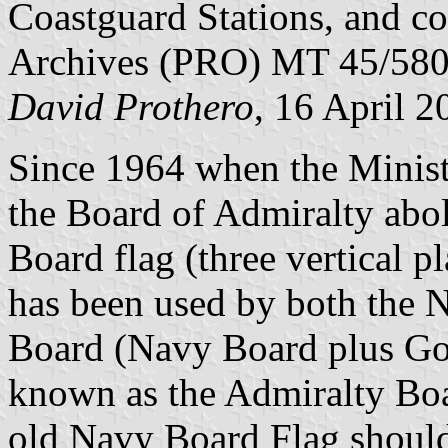
Coastguard Stations, and co
Archives (PRO) MT 45/580
David Prothero
, 16 April 2
Since 1964 when the Minist
the Board of Admiralty abol
Board flag (three vertical 
has been used by both the 
Board (Navy Board plus Go
known as the Admiralty Boar
old Navy Board Flag shoul