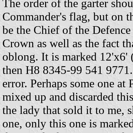
The order of the garter shou
Commander's flag, but on th
be the Chief of the Defence 
Crown as well as the fact th
oblong. It is marked 12'x6'
then H8 8345-99 541 9771. I
error. Perhaps some one at P
mixed up and discarded this
the lady that sold it to me, 
one, only this one is marke