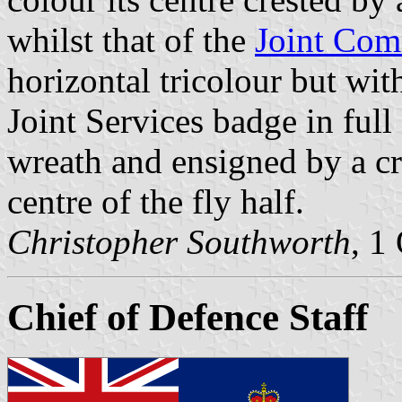
whilst that of the
Joint Com
horizontal tricolour but wi
Joint Services badge in full
wreath and ensigned by a cro
centre of the fly half.
Christopher Southworth
, 1
Chief of Defence Staff