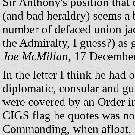
Sir Anthony's position that 
(and bad heraldry) seems a 
number of defaced union ja
the Admiralty, I guess?) as 
Joe McMillan
, 17 Decembe
In the letter I think he had 
diplomatic, consular and gu
were covered by an Order i
CIGS flag he quotes was not
Commanding, when afloat, h