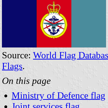
Source:
World Flag Databas
Flags
.
On this page
Ministry of Defence flag
Joint services flag