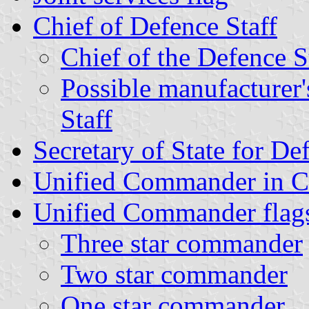
Chief of Defence Staff
Chief of the Defence 
Possible manufacturer'
Staff
Secretary of State for De
Unified Commander in C
Unified Commander flag
Three star commander
Two star commander
One star commander