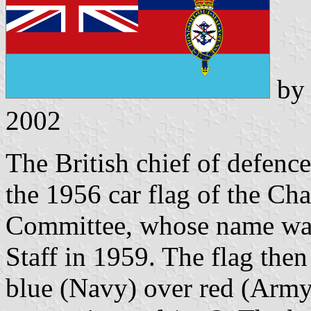
b
2002
The British chief of defence
the 1956 car flag of the Cha
Committee, whose name was
Staff in 1959. The flag then
blue (Navy) over red (Army)