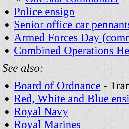
Police ensign
Senior office car pennant
Armed Forces Day (comm
Combined Operations He
See also:
Board of Ordnance
- Tran
Red, White and Blue ens
Royal Navy
Royal Marines