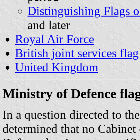
Distinguishing Flags o
and later
Royal Air Force
British joint services fla
United Kingdom
Ministry of Defence fla
In a question directed to t
determined that no Cabinet 