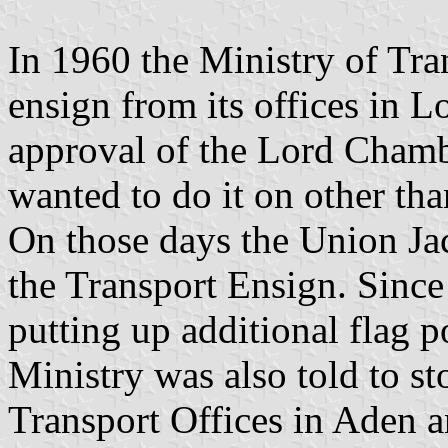
In 1960 the Ministry of Trans
ensign from its offices in L
approval of the Lord Chamb
wanted to do it on other tha
On those days the Union Jac
the Transport Ensign. Since
putting up additional flag 
Ministry was also told to st
Transport Offices in Aden a