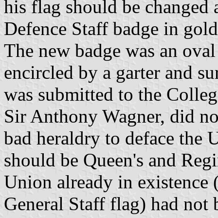
his flag should be changed 
Defence Staff badge in gold
The new badge was an oval v
encircled by a garter and s
was submitted to the Colle
Sir Anthony Wagner, did not
bad heraldry to deface the 
should be Queen's and Regi
Union already in existence (
General Staff flag) had not