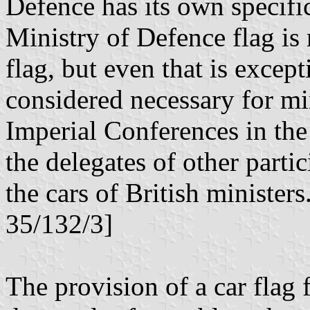
Defence has its own specifi
Ministry of Defence flag is 
flag, but even that is except
considered necessary for min
Imperial Conferences in the
the delegates of other parti
the cars of British ministe
35/132/3]
The provision of a car flag