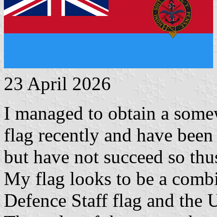
23 April 2026
I managed to obtain a some
flag recently and have been t
but have not succeed so thus
My flag looks to be a combi
Defence Staff flag and the 