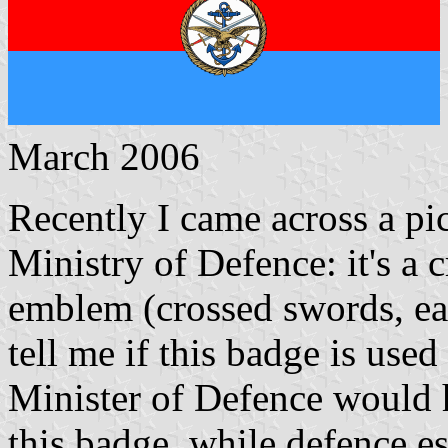
March 2006
Recently I came across a pic
Ministry of Defence: it's a
emblem (crossed swords, e
tell me if this badge is used
Minister of Defence would 
this badge, while defence es