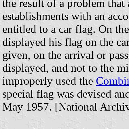
the result of a problem that
establishments with an acc
entitled to a car flag. On th
displayed his flag on the car
given, on the arrival or pass
displayed, and not to the mi
improperly used the
Combin
special flag was devised a
May 1957. [National Arch