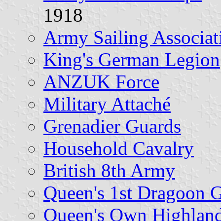
1918
Army Sailing Associat
King's German Legion
ANZUK Force
Military Attaché
Grenadier Guards
Household Cavalry
British 8th Army
Queen's 1st Dragoon 
Queen's Own Highland