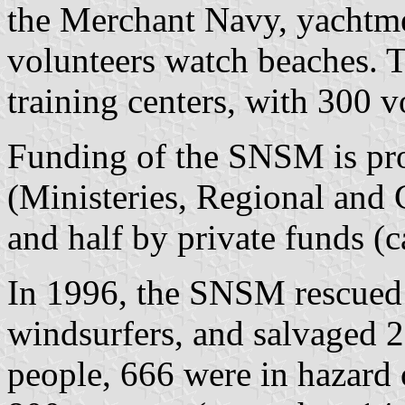
the Merchant Navy, yachtme
volunteers watch beaches.
training centers, with 300 v
Funding of the SNSM is pro
(Ministeries, Regional and 
and half by private funds (c
In 1996, the SNSM rescued 
windsurfers, and salvaged 2
people, 666 were in hazard