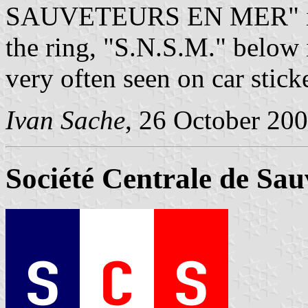
SAUVETEURS EN MER" is wr
the ring, "S.N.S.M." below 
very often seen on car stick
Ivan Sache
, 26 October 20
Société Centrale de Sa