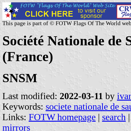
This page is part of © FOTW Flags Of The World web
Société Nationale de
(France)
SNSM
Last modified:
2022-03-11
by
iva
Keywords:
societe nationale de s
Links:
FOTW homepage
|
search
mirrors