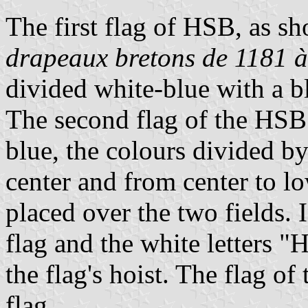
The first flag of HSB, as s
drapeaux bretons de 1181 à
divided white-blue with a b
The second flag of the HSB
blue, the colours divided by
center and from center to lo
placed over the two fields. 
flag and the white letters "
the flag's hoist. The flag o
flag.