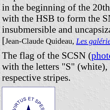
in the beginning of the 20t
with the HSB to form the 
insubmersible and uncapsiz
[
Jean-Claude Quideau,
Les galéri
The flag of the SCSN (
phot
with the letters "S" (white),
respective stripes.