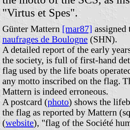
"Virtus et Spes".
Günter Mattern
[mar87]
assigned t
naufrages de Boulogne
(SHN).
A detailed report of the early yea
the society, is full of first-hand d
flag used by the life boats operate
any motto inscribed on the flag. T
Mattern is indeed erroneous.
A postcard (
photo
) shows the life
the flag as reported by Mattern (s
(
website
), "flag of the Société h