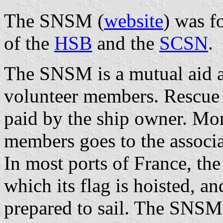
The SNSM (
website
) was f
of the
HSB
and the
SCSN
.
The SNSM is a mutual aid a
volunteer members. Rescue i
paid by the ship owner. M
members goes to the associa
In most ports of France, t
which its flag is hoisted, 
prepared to sail. The SNSM