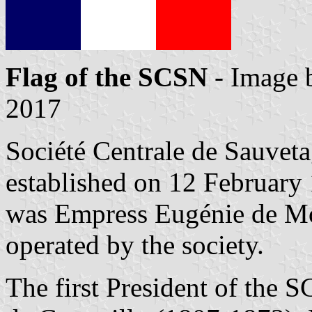
Flag of the SCSN
- Image
2017
Société Centrale de Sauvet
established on 12 February
was Empress Eugénie de Mon
operated by the society.
The first President of the