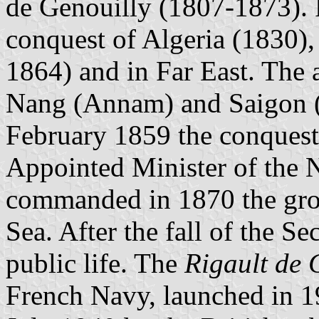
de Genouilly (1807-1873). 
conquest of Algeria (1830),
1864) and in Far East. The
Nang (Annam) and Saigon (C
February 1859 the conquest
Appointed Minister of the 
commanded in 1870 the group
Sea. After the fall of the S
public life. The
Rigault de 
French Navy, launched in 1