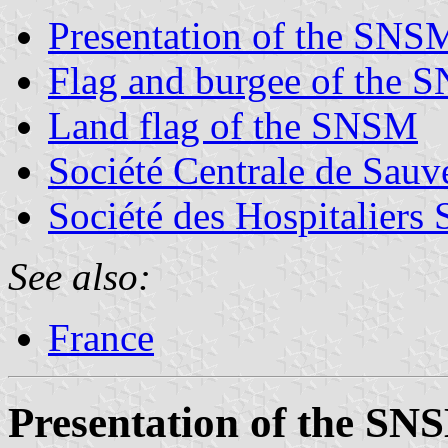
Presentation of the SNS
Flag and burgee of the
Land flag of the SNSM
Société Centrale de Sauv
Société des Hospitaliers
See also:
France
Presentation of the SN