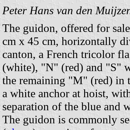
Peter Hans van den Muijze
The guidon, offered for sa
cm x 45 cm, horizontally di
canton, a French tricolor fl
(white), "N" (red) and "S" w
the remaining "M" (red) in t
a white anchor at hoist, with
separation of the blue and w
The guidon is commonly see