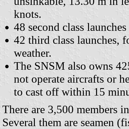
unsinkable, 13.30 m in l
knots.
48 second class launches
42 third class launches, 
weather.
The SNSM also owns 425 
not operate aircrafts or he
to cast off within 15 minu
There are 3,500 members in
Several them are seamen (f