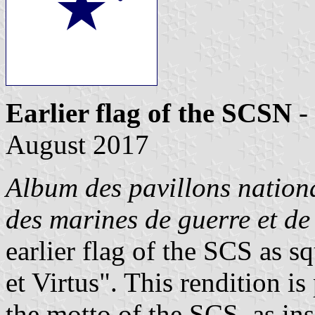
Earlier flag of the SCSN
-
August 2017
Album des pavillons nationa
des marines de guerre et d
earlier flag of the SCS as s
et Virtus". This rendition i
the motto of the SCS, as in