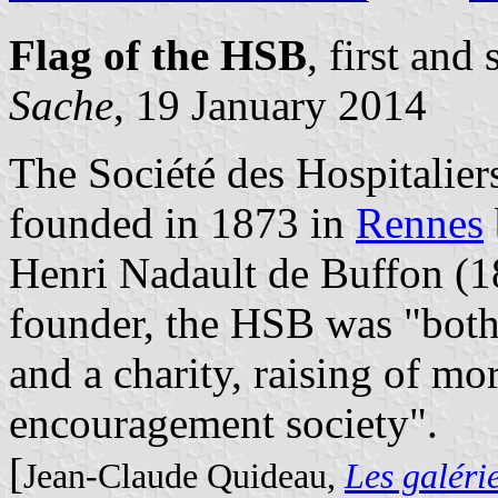
Flag of the HSB
, first an
Sache
, 19 January 2014
The Société des Hospitalie
founded in 1873 in
Rennes
Henri Nadault de Buffon (1
founder, the HSB was "both 
and a charity, raising of mo
encouragement society".
[
Jean-Claude Quideau,
Les galéri