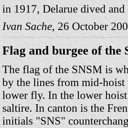
in 1917, Delarue dived and
Ivan Sache
, 26 October 20
Flag and burgee of th
The flag of the SNSM is whi
by the lines from mid-hoist 
lower fly. In the lower hois
saltire. In canton is the Fr
initials "SNS" counterchang