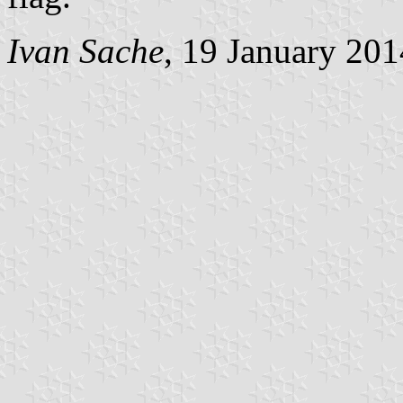
Ivan Sache
, 19 January 201