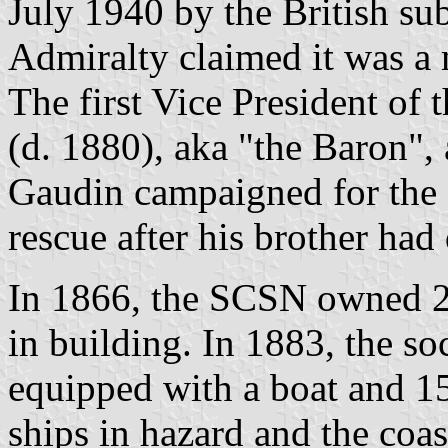
July 1940 by the British 
Admiralty claimed it was a 
The first Vice President o
(d. 1880), aka "the Baron", 
Gaudin campaigned for the o
rescue after his brother had
In 1866, the SCSN owned 20
in building. In 1883, the so
equipped with a boat and 15
ships in hazard and the coa