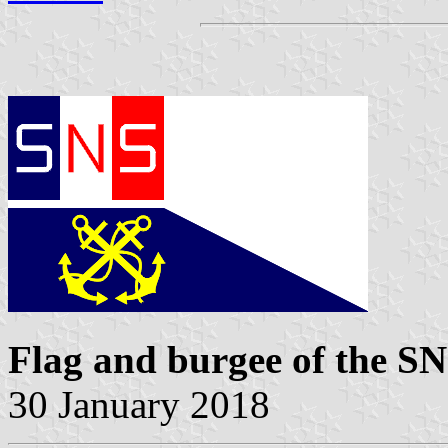
Flag and burgee of the 
30 January 2018