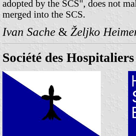
adopted by the SCS", does not ma
merged into the SCS.
Ivan Sache
&
Željko Heime
Société des Hospitalier