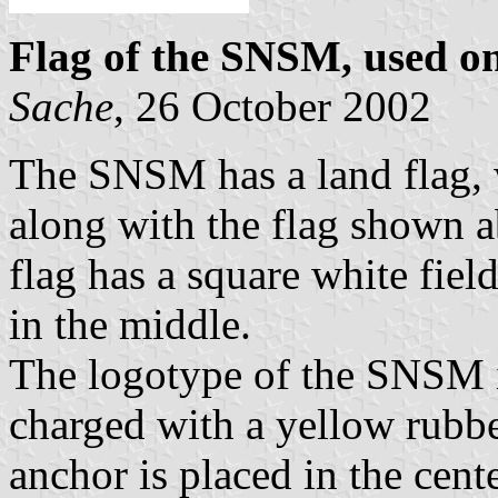
Flag of the SNSM, used on
Sache
, 26 October 2002
The SNSM has a land flag, w
along with the flag shown a
flag has a square white fie
in the middle.
The logotype of the SNSM i
charged with a yellow rubbe
anchor is placed in the cent