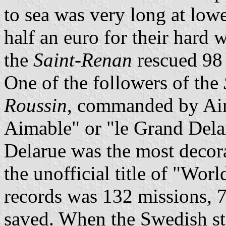
to sea was very long at low
half an euro for their hard 
the
Saint-Renan
rescued 98
One of the followers of the
Roussin
, commanded by Aim
Aimable" or "le Grand Delaru
Delarue was the most decor
the unofficial title of "Wo
records was 132 missions, 7
saved. When the Swedish s