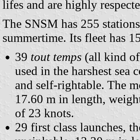
lifes and are highly respect
The SNSM has 255 stations,
summertime. Its fleet has 1
39
tout temps
(all kind o
used in the harshest sea 
and self-rightable. The mo
17.60 m in length, weigh
of 23 knots.
29 first class launches, 