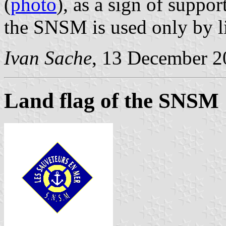
(
photo
), as a sign of suppo
the SNSM is used only by li
Ivan Sache
, 13 December 2
Land flag of the SNSM