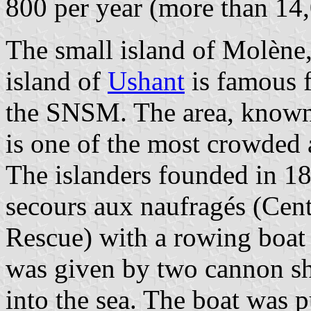
800 per year (more than 14,
The small island of Molène,
island of
Ushant
is famous f
the SNSM. The area, known 
is one of the most crowded 
The islanders founded in 18
secours aux naufragés (Cen
Rescue) with a rowing boa
was given by two cannon s
into the sea. The boat was