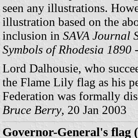
seen any illustrations. How
illustration based on the ab
inclusion in
SAVA Journal 
Symbols of Rhodesia 1890 
Lord Dalhousie, who succ
the Flame Lily flag as his p
Federation was formally di
Bruce Berry
, 20 Jan 2003
Governor-General's flag (