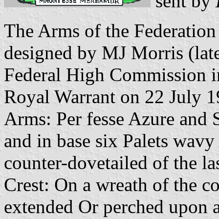
sent by
The Arms of the Federation
designed by MJ Morris (late
Federal High Commission 
Royal Warrant on 22 July 19
Arms: Per
fesse
Azure and S
and in base six
Palets
wavy A
counter-dovetailed of the la
Crest: On a wreath of the
co
extended
Or
perched upon an