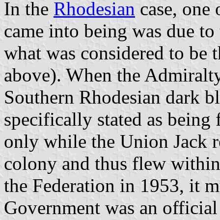
In the
Rhodesian
case, one o
came into being was due to 
what was considered to be t
above). When the Admiralty
Southern Rhodesian dark bl
specifically stated as bein
only while the Union Jack re
colony and thus flew within
the Federation in 1953, it
Government was an official p