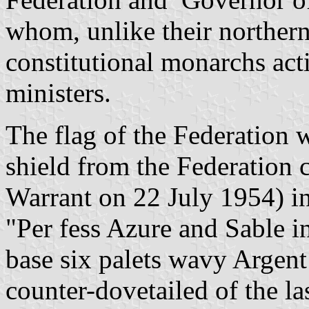
whom, unlike their northern
constitutional monarchs act
ministers.
The flag of the Federation w
shield from the Federation 
Warrant on 22 July 1954) in
"Per fess Azure and Sable i
base six
palets
wavy Argent 
counter-dovetailed of the l