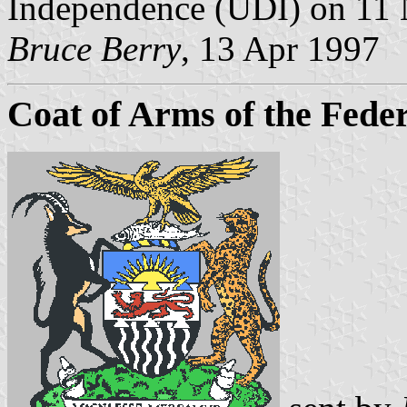
Independence (UDI) on 11
Bruce Berry
, 13 Apr 1997
Coat of Arms of the Fede