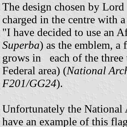
The design chosen by Lord
charged in the centre with a
"I have decided to use an Af
Superba
) as the emblem, a 
grows in each of the three 
Federal area) (
National Arc
F201/GG24
).
Unfortunately the National
have an example of this flag