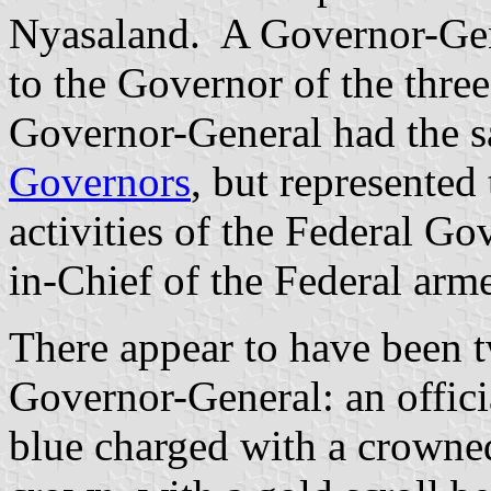
Nyasaland. A Governor-Gen
to the Governor of the three 
Governor-General had the s
Governors
, but represented
activities of the Federal 
in-Chief of the Federal arme
There appear to have been t
Governor-General: an officia
blue charged with a crowne