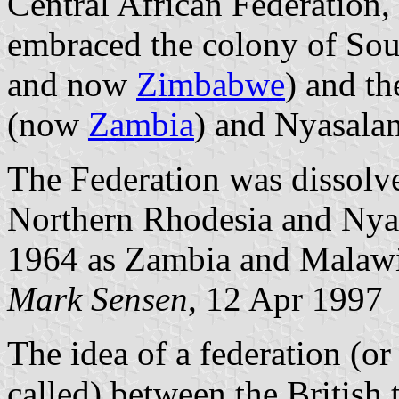
Central African Federation,
embraced the colony of Sou
and now
Zimbabwe
) and th
(now
Zambia
) and Nyasal
The Federation was dissol
Northern Rhodesia and Nya
1964 as Zambia and Malawi 
Mark
Sensen
, 12 Apr 1997
The idea of a federation (o
called) between the British t