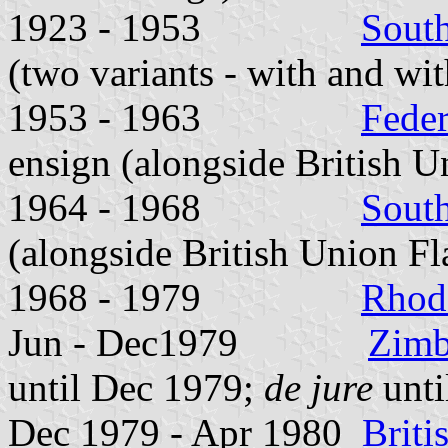
1923 - 1953
Sout
(two variants - with and wit
1953 - 1963
Feder
ensign (alongside British U
1964 - 1968
Sout
(alongside British Union Fl
1968 - 1979
Rhod
Jun - Dec1979
Zimb
until Dec 1979;
de jure
unti
Dec 1979 - Apr 1980
Brit