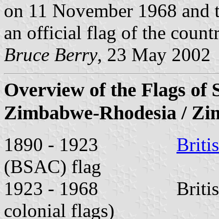
on 11 November 1968 and th
an official flag of the countr
Bruce Berry
, 23 May 2002
Overview of the Flags of 
Zimbabwe-Rhodesia / Z
1890 - 1923
Briti
(BSAC) flag
1923 - 1968 British Un
colonial flags)