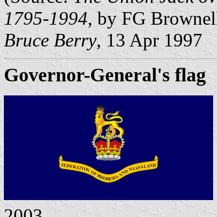
1795-1994
, by FG Brownel
Bruce Berry
, 13 Apr 1997
Governor-General's flag
2003