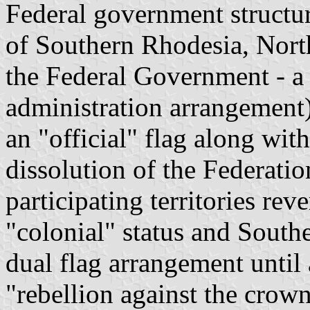
Federal government structu
of Southern Rhodesia, Nort
the Federal Government - a
administration arrangement
an "official" flag along wit
dissolution of the Federatio
participating territories rev
"colonial" status and South
dual flag arrangement until
"rebellion against the crow