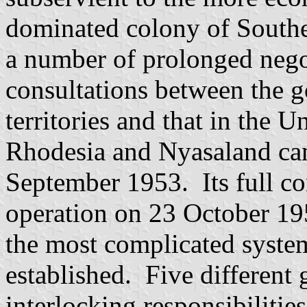
dominated colony of Southe
a number of prolonged nego
consultations between the g
territories and that in the 
Rhodesia and Nyasaland cam
September 1953. Its full con
operation on 23 October 19
the most complicated syste
established. Five differen
interlocking responsibilities