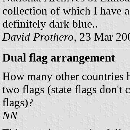
collection of which I have a
definitely dark blue
..
David
Prothero
, 23 Mar 20
Dual flag arrangement
How many other countries ha
two flags (state flags don't 
flags)?
NN