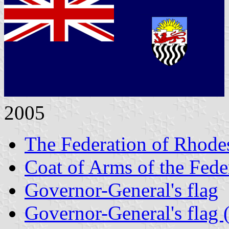
2005
The Federation of Rhode
Coat of Arms of the Fede
Governor-General's flag
Governor-General's flag (