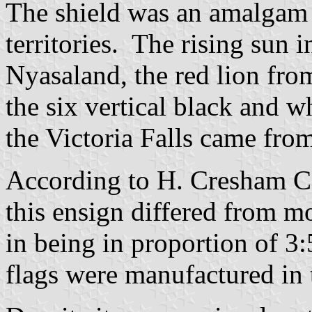
The shield was an amalgam o
territories. The rising sun 
Nyasaland, the red lion fro
the six vertical black and w
the Victoria Falls came fro
According to H.
Cresham
C
this ensign differed from mo
in being in proportion of 3:
flags were manufactured in t