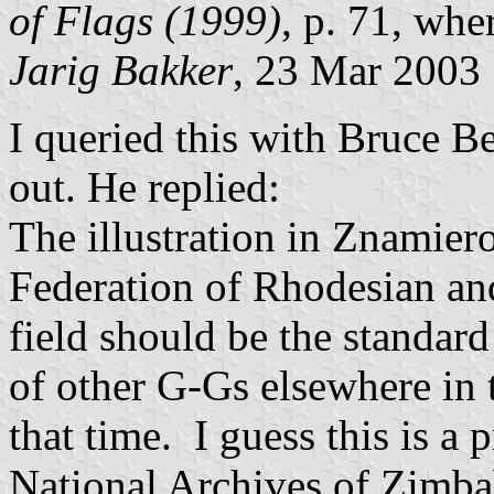
of Flags (1999)
, p. 71, wher
Jarig
Bakker
, 23 Mar 2003
I queried this with Bruce B
out. He replied:
The illustration in
Znamier
Federation of Rhodesian an
field should be the standard
of other G-Gs elsewhere i
that time. I guess this is a 
National Archives of Zimbab