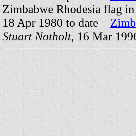
Zimbabwe Rhodesia flag i
18 Apr 1980 to date
Zimb
Stuart Notholt
, 16 Mar 199