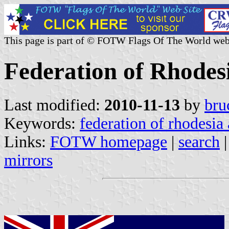
This page is part of © FOTW Flags Of The World web
Federation of Rhodes
Last modified:
2010-11-13
by
bru
Keywords:
federation of rhodesia
Links:
FOTW homepage
|
search
mirrors