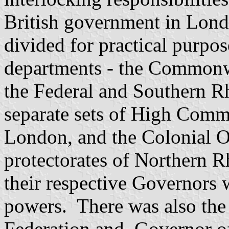
British government in Londo
divided for practical purpo
departments - the Commonwe
the Federal and Southern 
separate sets of High Comm
London, and the Colonial Of
protectorates of Northern 
their respective Governors
powers. There was also the
Federation and
Governor
of