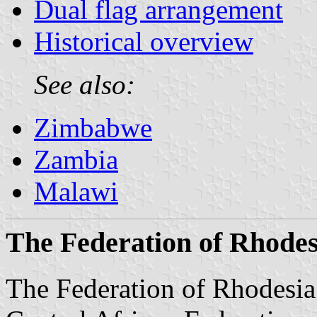
Dual flag arrangement
Historical overview
See also:
Zimbabwe
Zambia
Malawi
The Federation of Rhodes
The Federation of Rhodesia