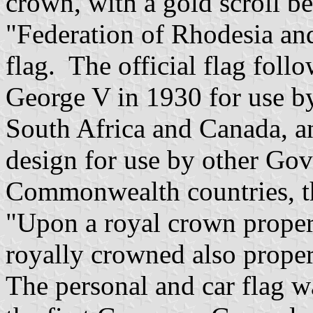
crown, with a gold scroll b
"Federation of Rhodesia an
flag. The official flag fol
George V in 1930 for use b
South Africa and Canada, an
design for use by other Gov
Commonwealth countries, th
"Upon a royal crown proper
royally crowned also proper
The personal and car flag 