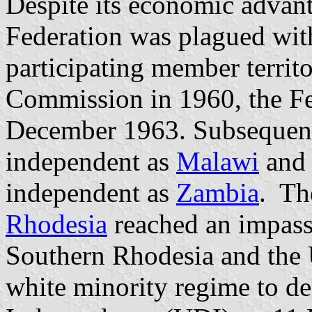
Despite its economic advant
Federation was plagued with
participating member territ
Commission in 1960, the Fe
December 1963. Subsequen
independent as
Malawi
and 
independent as
Zambia
. Th
Rhodesia
reached an impass
Southern Rhodesia and the 
white minority regime to dec