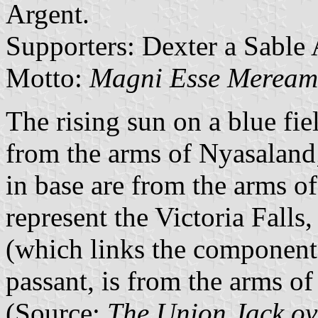
Argent.
Supporters: Dexter a Sable 
Motto:
Magni
Esse
Merea
The rising sun on a blue fie
from the arms of Nyasaland
in base are from the arms o
represent the Victoria Falls
(which links the component 
passant, is from the arms o
(Source:
The Union Jack ov