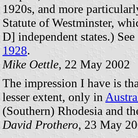
1920s, and more particularl
Statute of Westminster, wh
D] independent states.) See
1928
.
Mike
Oettle
, 22 May 2002
The impression I have is tha
lesser extent, only in
Austra
(Southern) Rhodesia and t
David
Prothero
, 23 May 2