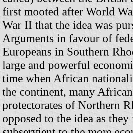
first mooted after World War
War II that the idea was pu
Arguments in
favour
of fede
Europeans in Southern Rhod
large and powerful economic
time when African national
the continent, many Africans
protectorates of Northern 
opposed to the idea as they
subservient to the more
eco