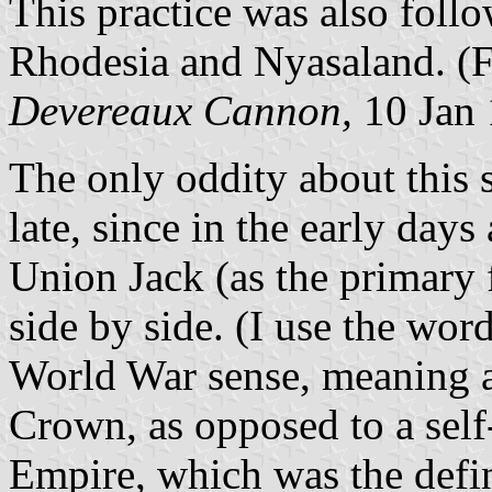
This practice was also follo
Rhodesia and Nyasaland. (F
Devereaux
Cannon,
10 Jan
The only oddity about this s
late, since in the early days
Union Jack (as the primary f
side by side. (I use the wor
World War sense, meaning a 
Crown, as opposed to a sel
Empire, which was the defin