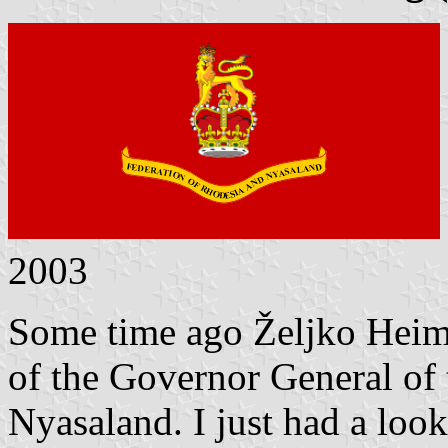
2003
Some time ago
Željko
Heim
of the Governor General of
Nyasaland.
I just had a loo