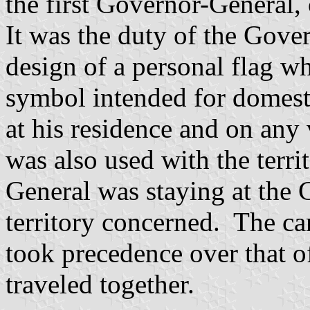
the first Governor-General, 
It was the duty of the Gove
design of a personal flag wh
symbol intended for domest
at his residence and on any
was also used with the terri
General was staying at the
territory concerned. The ca
took precedence over that o
traveled together.