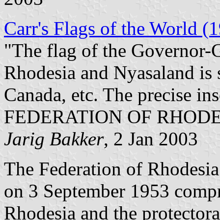
Carr's Flags of the World (
"The flag of the Governor-G
Rhodesia and Nyasaland is si
Canada, etc. The precise ins
FEDERATION OF RHODE
Jarig
Bakker
, 2 Jan 2003
The Federation of Rhodesia
on 3 September 1953 compri
Rhodesia and the protector