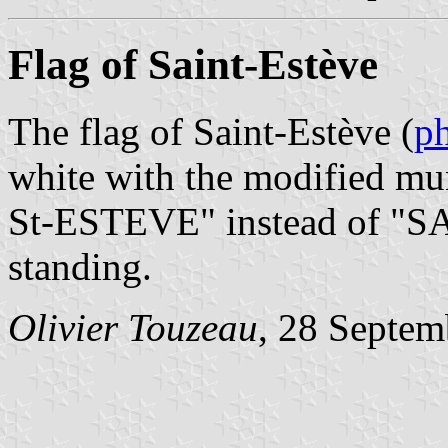
Flag of Saint-Estève
The flag of Saint-Estève (
p
white with the modified mun
St-ESTEVE" instead of "S
standing.
Olivier Touzeau
, 28 Septem