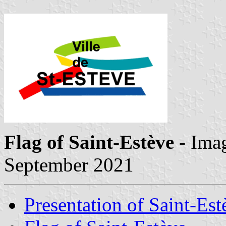
Flag of Saint-Estève
- Ima
September 2021
Presentation of Saint-Est