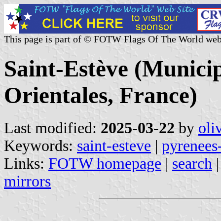
This page is part of © FOTW Flags Of The World web
Saint-Estève (Municip
Orientales, France)
Last modified:
2025-03-22
by
oli
Keywords:
saint-esteve
|
pyrenees-
Links:
FOTW homepage
|
search
mirrors