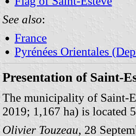
Flag of Saint-Estève
See also
:
France
Pyrénées Orientales (Dep
Presentation of Saint-E
The municipality of Saint-E
2019; 1,167 ha) is located 
Olivier Touzeau
, 28 Septem