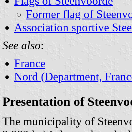
Flags of Steenvoorde
Former flag of Steenv
Association sportive Ste
See also
:
France
Nord (Department, Franc
Presentation of Steenv
The municipality of Steenvo