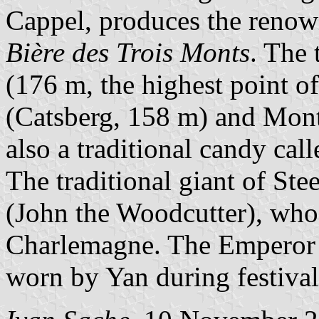
Cappel, produces the reno
Bière des Trois Monts
. The
(176 m, the highest point o
(Catsberg, 158 m) and Mont
also a traditional candy cal
The traditional giant of St
(John the Woodcutter), who
Charlemagne. The Emperor a
worn by Yan during festival