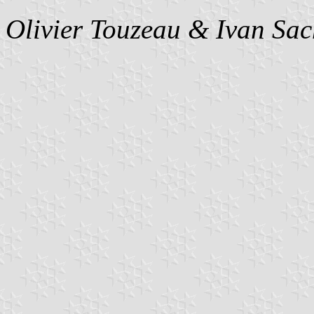
Olivier Touzeau &
Ivan Sac