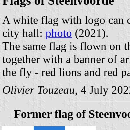
Flags of Steenvoorde
A white flag with logo can c
city hall:
photo
(2021).
The same flag is flown on t
together with a banner of ar
the fly - red lions and red p
Olivier Touzeau
, 4 July 20
Former flag of Steenvo