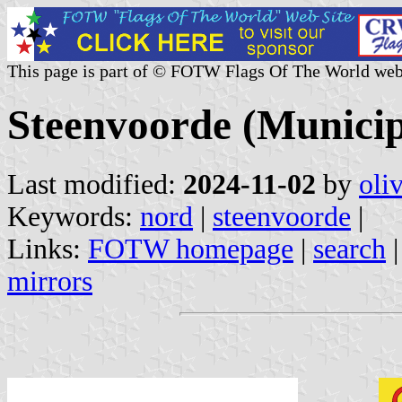
This page is part of © FOTW Flags Of The World web
Steenvoorde (Municip
Last modified:
2024-11-02
by
oli
Keywords:
nord
|
steenvoorde
|
Links:
FOTW homepage
|
search
mirrors