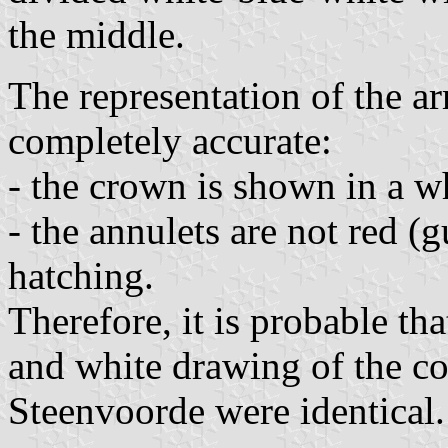
the middle.
The representation of the a
completely accurate:
- the crown is shown in a w
- the annulets are not red (g
hatching.
Therefore, it is probable th
and white drawing of the coa
Steenvoorde were identical.