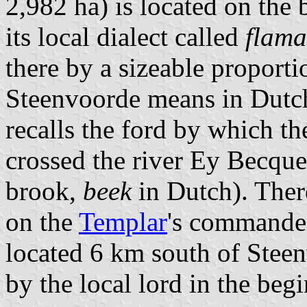
2,982 ha) is located on the
its local dialect called
flam
there by a sizeable proporti
Steenvoorde means in Dutch
recalls the ford by which 
crossed the river Ey Becque
brook,
beek
in Dutch). Ther
on the
Templar
's commander
located 6 km south of Stee
by the local lord in the beg