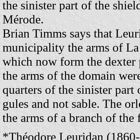
the sinister part of the shie
Mérode.
Brian Timms says that Leuri
municipality the arms of La
which now form the dexter p
the arms of the domain were
quarters of the sinister part 
gules and not sable. The or
the arms of a branch of the 
*Théodore Leuridan (1860-1