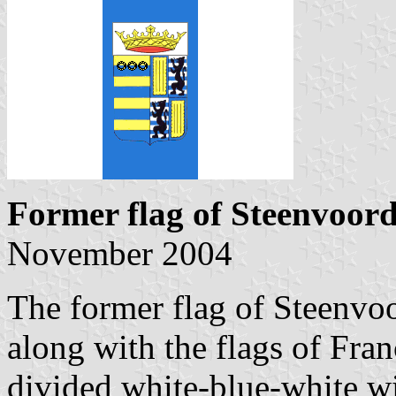
Former flag of Steenvoor
November 2004
The former flag of Steenvo
along with the flags of Fran
divided white-blue-white wi