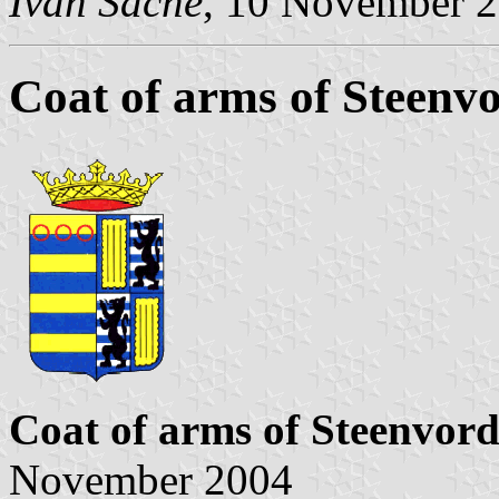
Ivan Sache
, 10 November 
Coat of arms of Steenv
Coat of arms of Steenvor
November 2004