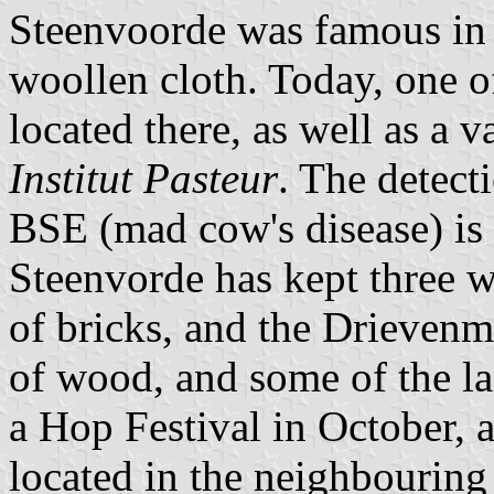
Steenvoorde was famous in t
woollen cloth. Today, one of
located there, as well as a
Institut Pasteur
. The detect
BSE (mad cow's disease) is 
Steenvorde has kept three 
of bricks, and the Drieven
of wood, and some of the las
a Hop Festival in October, 
located in the neighbouring 