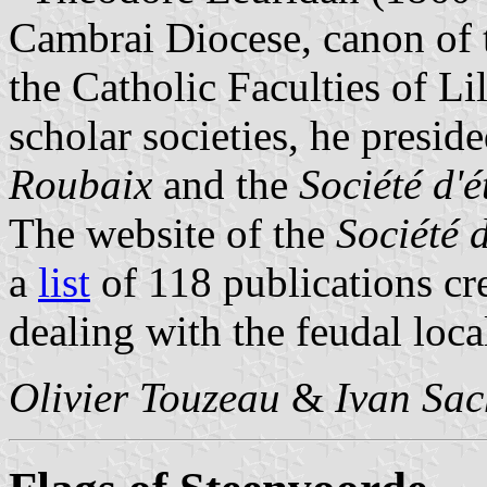
Cambrai Diocese, canon of t
the Catholic Faculties of Li
scholar societies, he presid
Roubaix
and the
Société d'
The website of the
Société 
a
list
of 118 publications cr
dealing with the feudal local
Olivier Touzeau
&
Ivan Sac