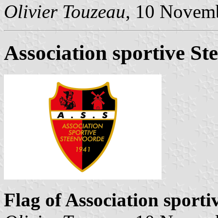
Olivier Touzeau
, 10 Novem
Association sportive St
Flag of Association sport