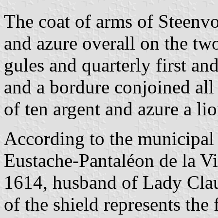
The coat of arms of Steenvor
and azure overall on the two
gules and quarterly first an
and a bordure conjoined all
of ten argent and azure a li
According to the municipal 
Eustache-Pantaléon de la Vi
1614, husband of Lady Clau
of the shield represents the