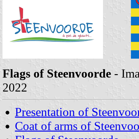
Flags of Steenvoorde
- Im
2022
Presentation of Steenvoo
Coat of arms of Steenvo