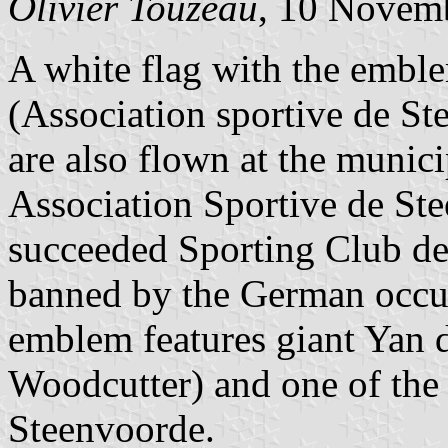
Olivier Touzeau
, 10 Novem
A white flag with the emblem
(Association sportive de St
are also flown at the munic
Association Sportive de Ste
succeeded Sporting Club d
banned by the German occupa
emblem features giant Yan 
Woodcutter) and one of the
Steenvoorde.