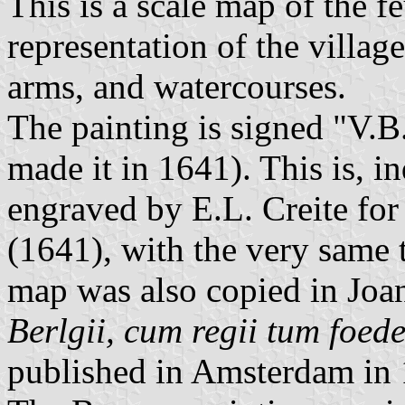
This is a scale map of the 
representation of the village
arms, and watercourses.
The painting is signed "V.B.
made it in 1641). This is, i
engraved by E.L. Creite fo
(1641), with the very same 
map was also copied in Joa
Berlgii, cum regii tum foed
published in Amsterdam in