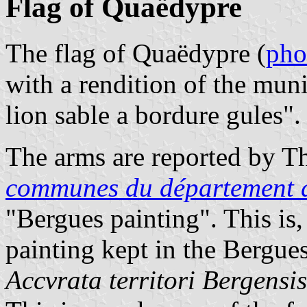
Flag of Quaëdypre
The flag of Quaëdypre (
pho
with a rendition of the muni
lion sable a bordure gules".
The arms are reported by Th
communes du département 
"Bergues painting". This is,
painting kept in the Bergu
Accvrata territori Bergensi