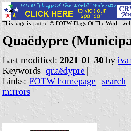
This page is part of © FOTW Flags Of The World web
Quaëdypre (Municipal
Last modified:
2021-01-30
by
iva
Keywords:
quaëdypre
|
Links:
FOTW homepage
|
search
mirrors