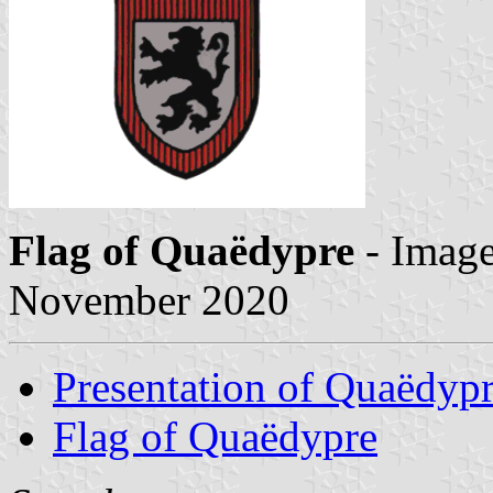
Flag of Quaëdypre
- Imag
November 2020
Presentation of Quaëdyp
Flag of Quaëdypre