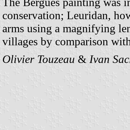
The Bergues painting was in
conservation; Leuridan, how
arms using a magnifying len
villages by comparison with
Olivier Touzeau
&
Ivan Sac