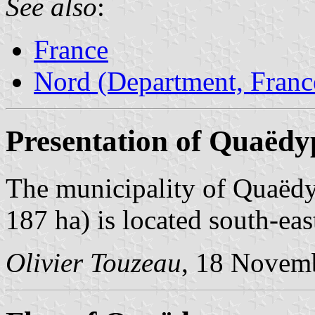
See also
:
France
Nord (Department, Franc
Presentation of Quaëdy
The municipality of Quaëdy
187 ha) is located south-eas
Olivier Touzeau
, 18 Novem