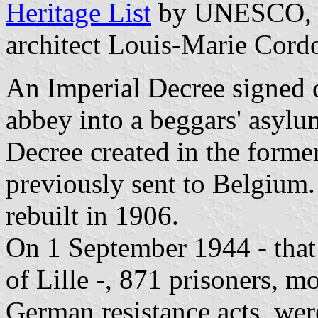
Heritage List
by UNESCO, wa
architect Louis-Marie Cord
An Imperial Decree signed 
abbey into a beggars' asyl
Decree created in the former
previously sent to Belgium.
rebuilt in 1906.
On 1 September 1944 - that 
of Lille -, 871 prisoners, mo
German resistance acts, wer