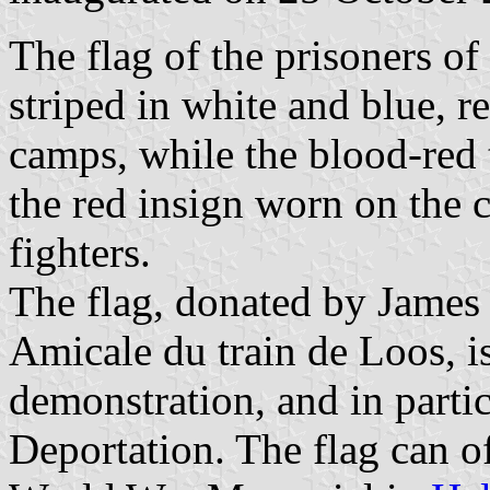
The flag of the prisoners of
striped in white and blue, r
camps, while the blood-red 
the red insign worn on the c
fighters.
The flag, donated by James 
Amicale du train de Loos, is
demonstration, and in partic
Deportation. The flag can o