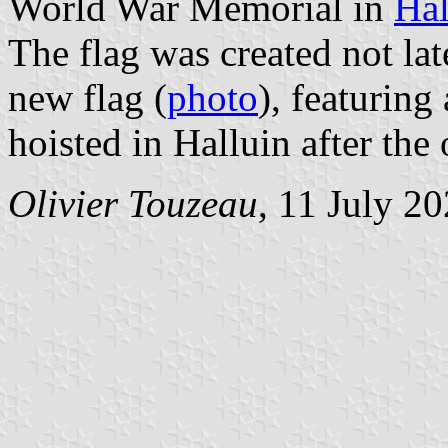
World War Memorial in
Hal
The flag was created not la
new flag (
photo
), featuring
hoisted in Halluin after the 
Olivier Touzeau
, 11 July 2