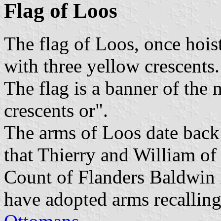
Flag of Loos
The flag of Loos, once hoist
with three yellow crescents.
The flag is a banner of the 
crescents or".
The arms of Loos date back 
that Thierry and William o
Count of Flanders Baldwin 
have adopted arms recalling