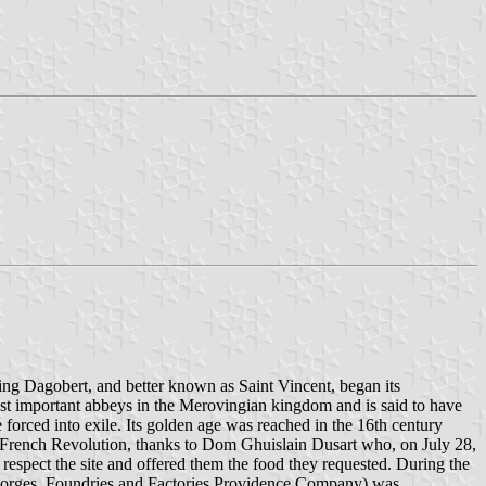
ing Dagobert, and better known as Saint Vincent, began its
ost important abbeys in the Merovingian kingdom and is said to have
orced into exile. Its golden age was reached in the 16th century
 French Revolution, thanks to Dom Ghuislain Dusart who, on July 28,
spect the site and offered them the food they requested. During the
, Forges, Foundries and Factories Providence Company) was