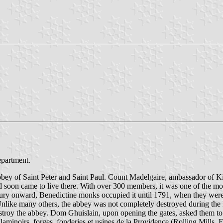
epartment.
bbey of Saint Peter and Saint Paul. Count Madelgaire, ambassador of K
d soon came to live there. With over 300 members, it was one of the m
tury onward, Benedictine monks occupied it until 1791, when they were f
Unlike many others, the abbey was not completely destroyed during the
roy the abbey. Dom Ghuislain, upon opening the gates, asked them to re
laminoirs, forges, fonderies et usines de la Providence (Rolling Mills