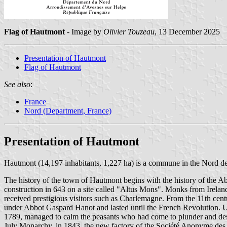
Flag of Hautmont
- Image by
Olivier Touzeau
, 13 December 2025
Presentation of Hautmont
Flag of Hautmont
See also
:
France
Nord (Department, France)
Presentation of Hautmont
Hautmont (14,197 inhabitants, 1,227 ha) is a commune in the Nord d
The history of the town of Hautmont begins with the history of the A
construction in 643 on a site called "Altus Mons". Monks from Irelan
received prestigious visitors such as Charlemagne. From the 11th cen
under Abbot Gaspard Hanot and lasted until the French Revolution. 
1789, managed to calm the peasants who had come to plunder and dest
July Monarchy, in 1843, the new factory of the Société Anonyme des 