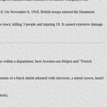
18. On November 8, 1918, British troops entered the Hautmont
e town, killing 3 people and injuring 18. It caused extensive damage
ions within a department, here Avesnes-sur-Helpe) and "French
onsists of a black shield adorned with chevrons, a mural crown, laurel
bols).