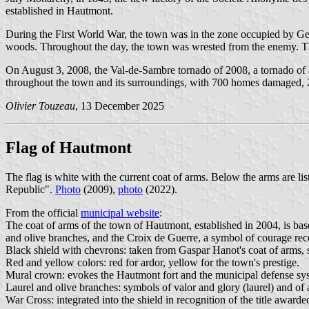
established in Hautmont.
During the First World War, the town was in the zone occupied by 
woods. Throughout the day, the town was wrested from the enemy. The
On August 3, 2008, the Val-de-Sambre tornado of 2008, a tornado of at
throughout the town and its surroundings, with 700 homes damaged, 
Olivier Touzeau
, 13 December 2025
Flag of Hautmont
The flag is white with the current coat of arms. Below the arms are l
Republic".
Photo
(2009),
photo
(2022).
From the official
municipal website
:
The coat of arms of the town of Hautmont, established in 2004, is base
and olive branches, and the Croix de Guerre, a symbol of courage re
Black shield with chevrons: taken from Gaspar Hanot's coat of arms, si
Red and yellow colors: red for ardor, yellow for the town's prestige.
Mural crown: evokes the Hautmont fort and the municipal defense sys
Laurel and olive branches: symbols of valor and glory (laurel) and of a
War Cross: integrated into the shield in recognition of the title award