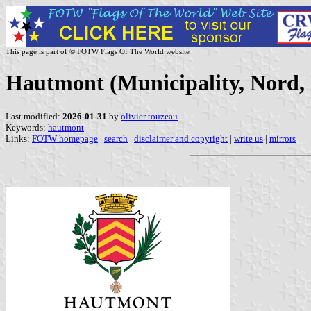
This page is part of © FOTW Flags Of The World website
Hautmont (Municipality, Nord,
Last modified:
2026-01-31
by
olivier touzeau
Keywords:
hautmont
|
Links:
FOTW homepage
|
search
|
disclaimer and copyright
|
write us
|
mirrors