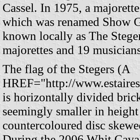
Cassel. In 1975, a majorett
which was renamed Show Gr
known locally as The Steger
majorettes and 19 musicians
The flag of the Stegers (A
HREF="http://www.estaires
is horizontally divided bric
seemingly smaller in height
countercoloured disc skewed
During the 2006 Whit Cava