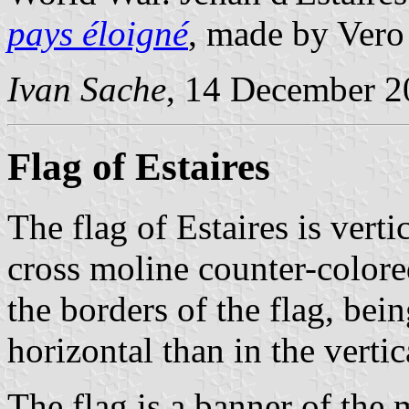
pays éloigné
, made by Vero
Ivan Sache
, 14 December 2
Flag of Estaires
The flag of Estaires is vert
cross moline counter-colore
the borders of the flag, bei
horizontal than in the verti
The flag is a banner of the 