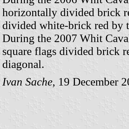
horizontally divided brick r
divided white-brick red by 
During the 2007 Whit Cava
square flags divided brick 
diagonal.
Ivan Sache
, 19 December 2