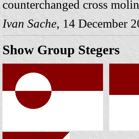
counterchanged cross moline
Ivan Sache
, 14 December 2
Show Group Stegers