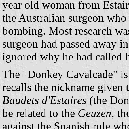
year old woman from Estaire
the Australian surgeon who h
bombing. Most research was
surgeon had passed away in
ignored why he had called 
The "Donkey Cavalcade" is
recalls the nickname given t
Baudets d'Estaires
(the Don
be related to the
Geuzen
, t
against the Spanish rule,wh