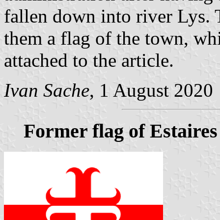
fallen down into river Lys.
them a flag of the town, wh
attached to the article.
Ivan Sache
, 1 August 2020
Former flag of Estaires