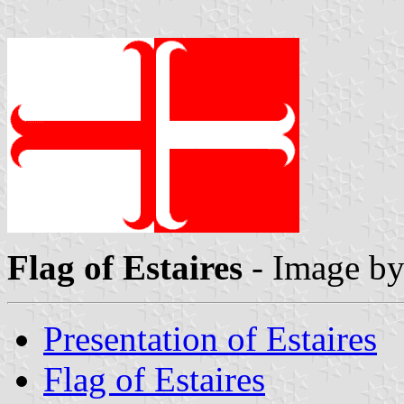
Flag of Estaires
- Image b
Presentation of Estaires
Flag of Estaires