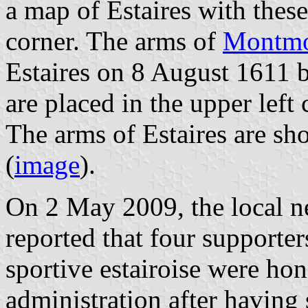
a map of Estaires with thes
corner. The arms of
Montmo
Estaires on 8 August 1611 
are placed in the upper left
The arms of Estaires are sh
(
image
).
On 2 May 2009, the local 
reported that four supporter
sportive estairoise were ho
administration after havin