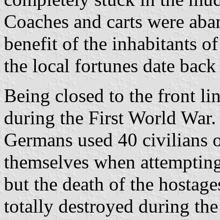
Coaches and carts were aba
benefit of the inhabitants of
the local fortunes date back 
Being closed to the front lin
during the First World War
Germans used 40 civilians of
themselves when attempting 
but the death of the hostage
totally destroyed during th