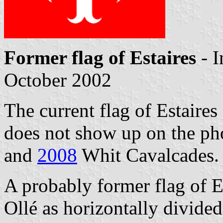
Former flag of Estaires
- 
October 2002
The current flag of Estaires 
does not show up on the ph
and
2008
Whit Cavalcades.
A probably former flag of E
Ollé as horizontally divided