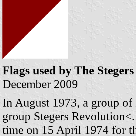
Flags used by The Stegers
December 2009
In August 1973, a group of 
group Stegers Revolution<. 
time on 15 April 1974 for 