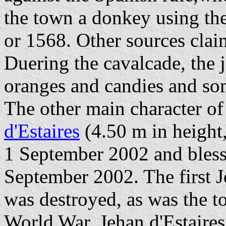
the town a donkey using th
or 1568. Other sources clai
Duering the cavalcade, the 
oranges and candies and som
The other main character of
d'Estaires
(4.50 m in height
1 September 2002 and blesse
September 2002. The first Je
was destroyed, as was the to
World War. Jehan d'Estaires 