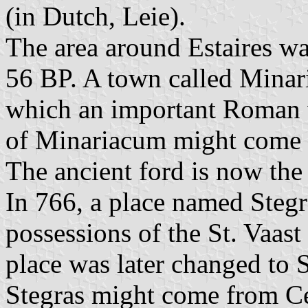
(in Dutch, Leie).
The area around Estaires wa
56 BP. A town called Minar
which an important Roman 
of Minariacum might come
The ancient ford is now the 
In 766, a place named Steg
possessions of the St. Vaas
place was later changed to S
Stegras might come from C