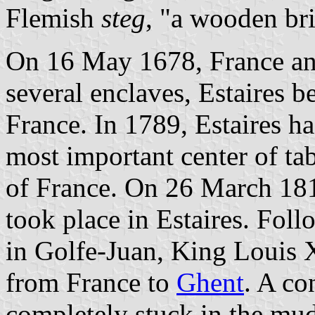
Flemish
steg
, "a wooden br
On 16 May 1678, France an
several enclaves, Estaires b
France. In 1789, Estaires h
most important center of tab
of France. On 26 March 181
took place in Estaires. Fol
in Golfe-Juan, King Louis 
from France to
Ghent
. A co
completely stuck in the mud 