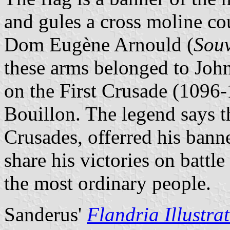
and gules a cross moline c
Dom Eugène Arnould (
Souv
these arms belonged to John
on the First Crusade (1096
Bouillon. The legend says t
Crusades, offerred his bann
share his victories on battl
the most ordinary people.
Sanderus'
Flandria Illustra