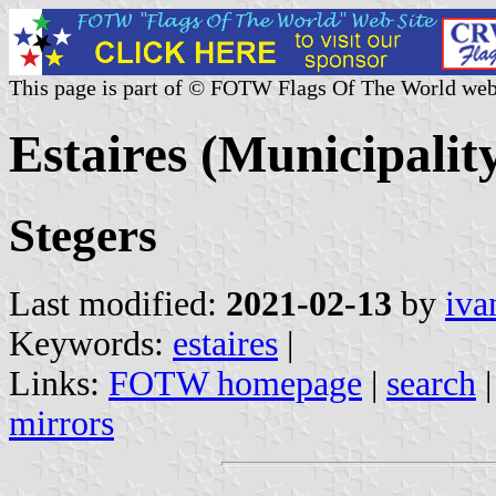
This page is part of © FOTW Flags Of The World web
Estaires (Municipalit
Stegers
Last modified:
2021-02-13
by
iva
Keywords:
estaires
|
Links:
FOTW homepage
|
search
mirrors