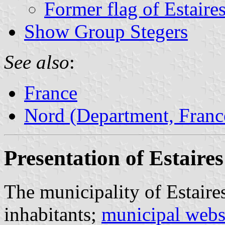
Former flag of Estaire
Show Group Stegers
See also
:
France
Nord (Department, Franc
Presentation of Estaires
The municipality of Estaire
inhabitants;
municipal webs