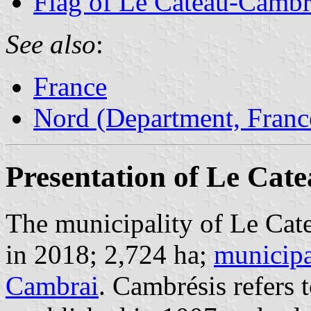
Flag of Le Cateau-Cambr
See also
:
France
Nord (Department, Franc
Presentation of Le Cat
The municipality of Le Cat
in 2018; 2,724 ha;
municipa
Cambrai
. Cambrésis refers 