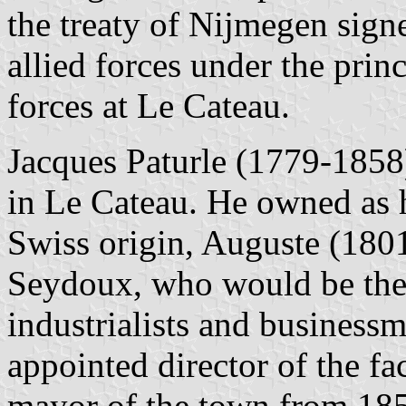
the treaty of Nijmegen sig
allied forces under the pri
forces at Le Cateau.
Jacques Paturle (1779-1858)
in Le Cateau. He owned as h
Swiss origin, Auguste (180
Seydoux, who would be the 
industrialists and busines
appointed director of the fa
mayor of the town from 185