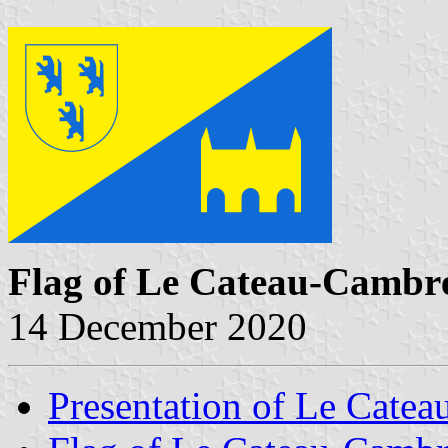
Flag of Le Cateau-Cambré
14 December 2020
Presentation of Le Catea