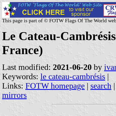
This page is part of © FOTW Flags Of The World web
Le Cateau-Cambrésis 
France)
Last modified:
2021-06-20
by
iva
Keywords:
le cateau-cambrésis
|
Links:
FOTW homepage
|
search
mirrors