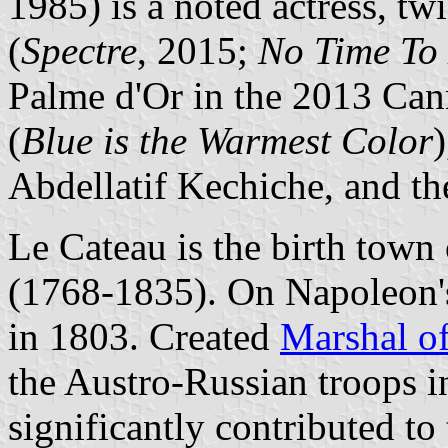
1985) is a noted actress, tw
(
Spectre
, 2015;
No Time To
Palme d'Or in the 2013 Can
(
Blue is the Warmest Color
Abdellatif Kechiche, and th
Le Cateau is the birth tow
(1768-1835). On Napoleon'
in 1803. Created
Marshal o
the Austro-Russian troops i
significantly contributed to