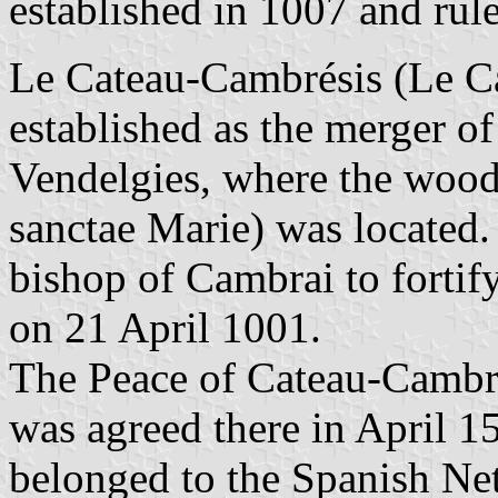
established in 1007 and rul
Le Cateau-Cambrésis (Le Ca
established as the merger o
Vendelgies, where the wood
sanctae Marie) was located.
bishop of Cambrai to fortify
on 21 April 1001.
The Peace of Cateau-CambrÃ
was agreed there in April 1
belonged to the Spanish Net