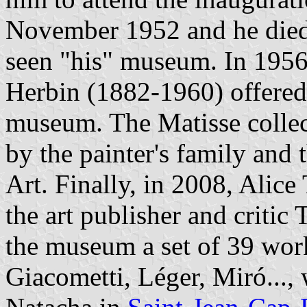
November 1952 and he died 
seen "his" museum. In 1956,
Herbin (1882-1960) offered 
museum. The Matisse collec
by the painter's family an
Art. Finally, in 2008, Alic
the art publisher and critic
the museum a set of 39 work
Giacometti, Léger, Miró..., 