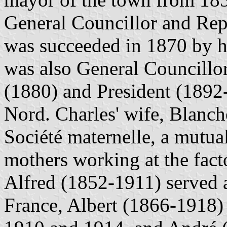
General Councillor and Rep
was succeeded in 1870 by h
was also General Councillo
(1880) and President (1892
Nord. Charles' wife, Blanc
Société maternelle, a mutual
mothers working at the fact
Alfred (1852-1911) served 
France, Albert (1866-1918) 