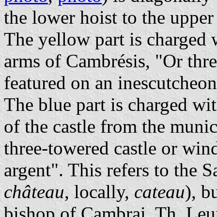
the lower hoist to the upper 
The yellow part is charged 
arms of Cambrésis, "Or thre
featured on an inescutcheon
The blue part is charged wit
of the castle from the munic
three-towered castle or win
argent". This refers to the 
château
, locally,
cateau
), b
bishop of Cambrai. Th. Leu