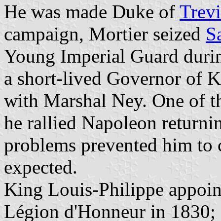
He was made Duke of
Trev
campaign, Mortier seized
S
Young Imperial Guard duri
a short-lived Governor of K
with Marshal Ney. One of th
he rallied Napoleon return
problems prevented him to
expected.
King Louis-Philippe appoin
Légion d'Honneur in 1830; M