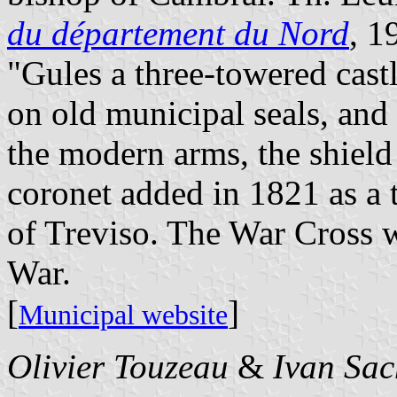
du département du Nord
, 1
"Gules a three-towered castl
on old municipal seals, and 
the modern arms, the shield
coronet added in 1821 as a 
of Treviso. The War Cross w
War.
[
]
Municipal website
Olivier Touzeau
&
Ivan Sac