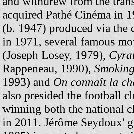
and withdrew from the tran
acquired Pathé Cinéma in 1
(b. 1947) produced via th
in 1971, several famous mo
(Joseph Losey, 1979),
Cyra
Rappeneau, 1990),
Smoking
1993) and
On connaît la c
also presided the football c
winning both the national 
in 2011. Jérôme Seydoux' g