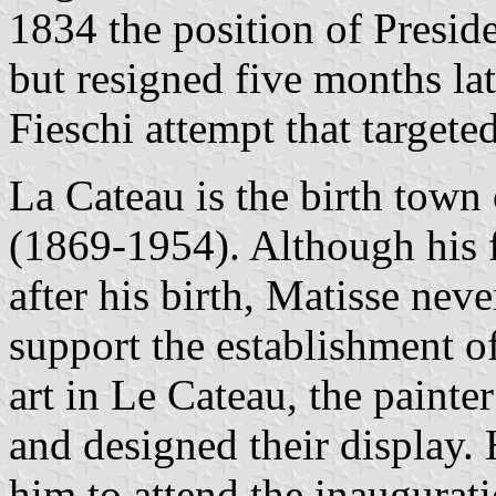
1834 the position of Presid
but resigned five months lat
Fieschi attempt that targete
La Cateau is the birth town 
(1869-1954). Although his f
after his birth, Matisse nev
support the establishment 
art in Le Cateau, the painte
and designed their display.
him to attend the inaugura