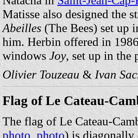
Natacha in
Saint-Jean-Cap-
Matisse also designed the 
Abeilles
(The Bees) set up i
him. Herbin offered in 1986
windows
Joy
, set up in th
Olivier Touzeau
&
Ivan Sac
Flag of Le Cateau-Cam
The flag of Le Cateau-Camb
photo
,
photo
) is diagonall