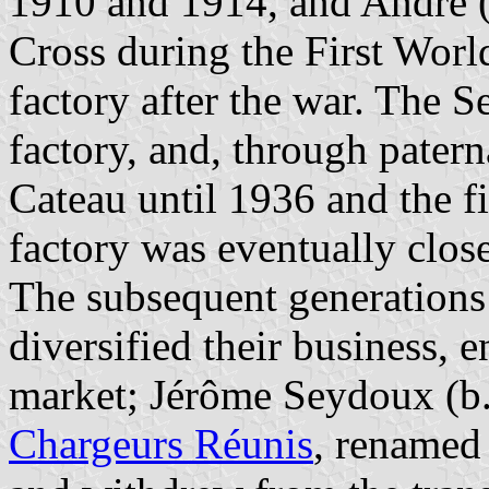
1910 and 1914, and André (
Cross during the First Worl
factory after the war. The S
factory, and, through patern
Cateau until 1936 and the f
factory was eventually clos
The subsequent generations
diversified their business, 
market; Jérôme Seydoux (b.
Chargeurs Réunis
, renamed